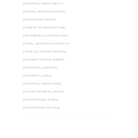
,
MAGAZINE
ARCHITIZER A +
,
,
AWARDS
BRENNA
CHICAGO
,
ATHENAEUM
FRENCH
,
ACADEMY OF ARCHITECTURE
,
KWK PROMES
MASSIMILIANO
,
FUKAS
NATIONAL MUSEUM IN
,
,
SZCZECIN
NORMAN FOSTER
,
QUADRANT HOUSE
ROBERT
,
KONIECZNY
SANTIAGO
,
CALATRAVA
SCALE
,
,
MAGAZINE
TADAO ANDO
,
TITULAR MEMBERS
WORLD
,
ARCHITECTURE
WORLD
ARCHITECTURE FESTIVAL