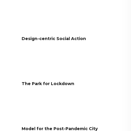
Design-centric Social Action
The Park for Lockdown
Model for the Post-Pandemic City