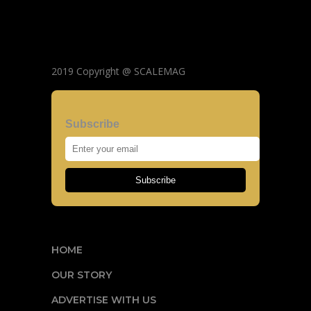
2019 Copyright @ SCALEMAG
Subscribe
Subscribe
HOME
OUR STORY
ADVERTISE WITH US