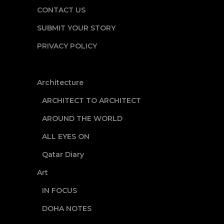
CONTACT US
SUBMIT YOUR STORY
PRIVACY POLICY
Architecture
ARCHITECT TO ARCHITECT
AROUND THE WORLD
ALL EYES ON
Qatar Diary
Art
IN FOCUS
DOHA NOTES