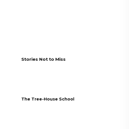
Stories Not to Miss
The Tree-House School