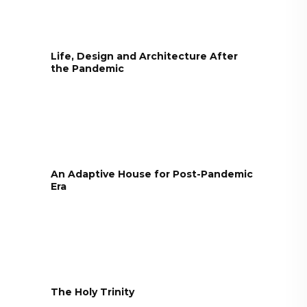
Life, Design and Architecture After
the Pandemic
An Adaptive House for Post-Pandemic
Era
The Holy Trinity