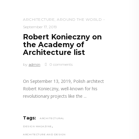
ARCHITECTURE
,
AROUND THE WORLD
September 17, 2019
Robert Konieczny on
the Academy of
Architecture list
by
admin
0 comments
On September 13, 2019, Polish architect
Robert Konieczny, well-known for his
revolutionary projects like the
Tags:
ARCHITECTURAL
,
DESIGN MAGAZINE
ARCHITECTURE AND DESIGN