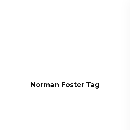
Norman Foster Tag