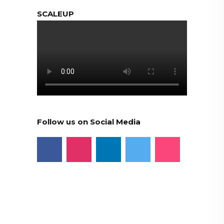
SCALEUP
Follow us on Social Media