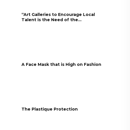
“Art Galleries to Encourage Local
Talent is the Need of the...
A Face Mask that is High on Fashion
The Plastique Protection