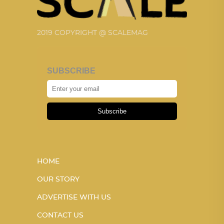
2019 COPYRIGHT @ SCALEMAG
SUBSCRIBE
Subscribe
HOME
OUR STORY
ADVERTISE WITH US
CONTACT US