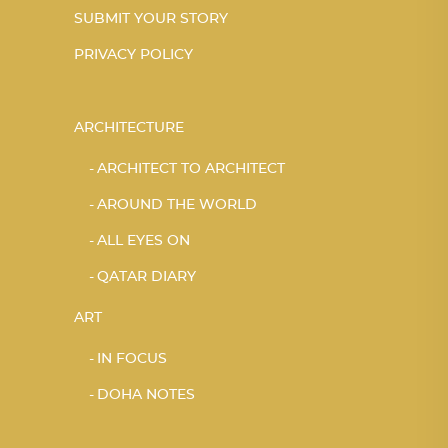
SUBMIT YOUR STORY
PRIVACY POLICY
ARCHITECTURE
ARCHITECT TO ARCHITECT
AROUND THE WORLD
ALL EYES ON
QATAR DIARY
ART
IN FOCUS
DOHA NOTES