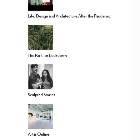
Life, Design and Architecture After the Pandemic
The Park for Lockdown
Sculpted Stories
Art is Online