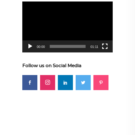
Video
Player
00:00
01:11
Follow us on Social Media