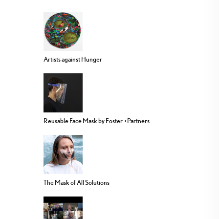
Artists against Hunger
Reusable Face Mask by Foster +Partners
The Mask of All Solutions