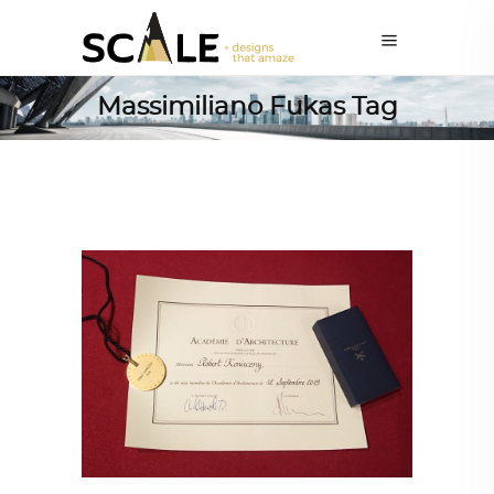
Massimiliano Fukas Tag