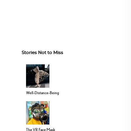
Stories Not to Miss
Well-Distance-Being
The VR Face Mask