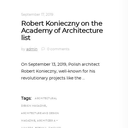
ARCHITECTURE
,
AROUND THE WORLD
September 17, 2019
Robert Konieczny on the
Academy of Architecture
list
by
admin
0 comments
On September 13, 2019, Polish architect
Robert Konieczny, well-known for his
revolutionary projects like the
Tags:
ARCHITECTURAL
,
DESIGN MAGAZINE
ARCHITECTURE AND DESIGN
,
MAGAZINE
ARCHITIZER A +
,
,