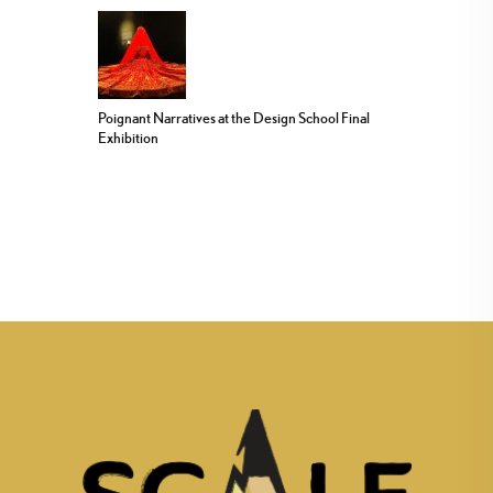
Poignant Narratives at the Design School Final
Exhibition