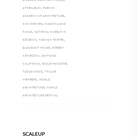
AWARDS
BRENNA
CHICAGO
,
ATHENAEUM
FRENCH
,
ACADEMY OF ARCHITECTURE
,
KWK PROMES
MASSIMILIANO
,
FUKAS
NATIONAL MUSEUM IN
,
,
SZCZECIN
NORMAN FOSTER
,
QUADRANT HOUSE
ROBERT
,
KONIECZNY
SANTIAGO
,
,
CALATRAVA
SCALE MAGAZINE
,
TADAO ANDO
TITULAR
,
MEMBERS
WORLD
,
ARCHITECTURE
WORLD
ARCHITECTURE FESTIVAL
SCALEUP