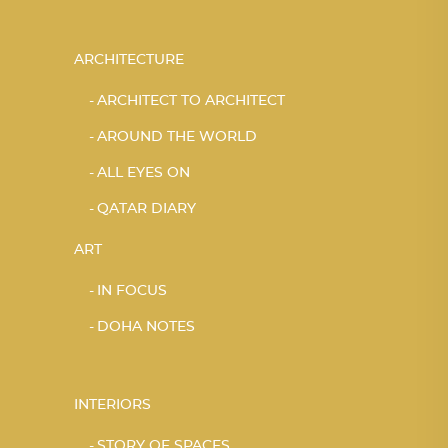
ARCHITECTURE
ARCHITECT TO ARCHITECT
AROUND THE WORLD
ALL EYES ON
QATAR DIARY
ART
IN FOCUS
DOHA NOTES
INTERIORS
STORY OF SPACES