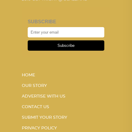
SUBSCRIBE
Subscribe
HOME
OUR STORY
ADVERTISE WITH US
CONTACT US
SUBMIT YOUR STORY
PRIVACY POLICY