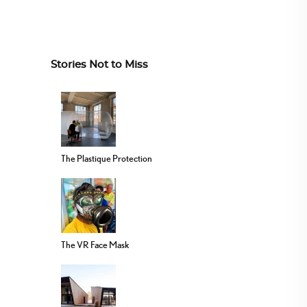
Stories Not to Miss
The Plastique Protection
The VR Face Mask