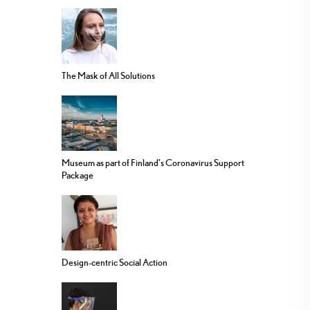
The Mask of All Solutions
Museum as part of Finland’s Coronavirus Support
Package
Design-centric Social Action