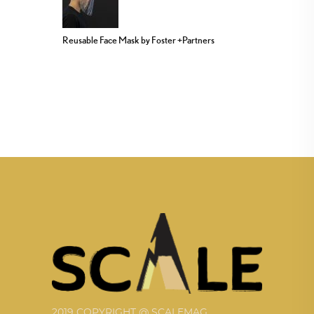
Reusable Face Mask by Foster +Partners
2019 COPYRIGHT @ SCALEMAG