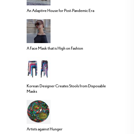
An Adaptive House for Post-Pandemic Era
A Face Mask that is High on Fashion
Korean Designer Creates Stools from Disposable
Masks
Artists against Hunger