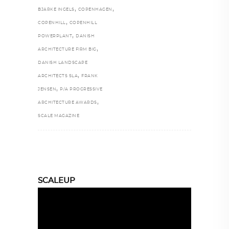
,
,
BJARKE INGELS
COPENHAGEN
,
COPENHILL
COPENHILL
,
POWERPLANT
DANISH
,
ARCHITECTURE FIRM BIG
DANISH LANDSCAPE
,
ARCHITECTS SLA
FRANK
,
JENSEN
P/A PROGRESSIVE
,
ARCHITECTURE AWARDS
SCALE MAGAZINE
SCALEUP
Video
Player