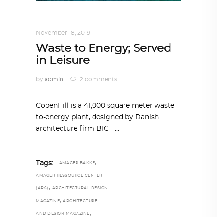
ALL EYES ON
,
ARCHITECTURE
November 18, 2019
Waste to Energy; Served
in Leisure
by
admin
2 comments
CopenHill is a 41,000 square meter waste-
to-energy plant, designed by Danish
architecture firm BIG
,
Tags:
AMAGER BAKKE
AMAGER RESSOURCE CENTER
,
(ARC)
ARCHITECTURAL DESIGN
,
MAGAZINE
ARCHITECTURE
,
AND DESIGN MAGAZINE