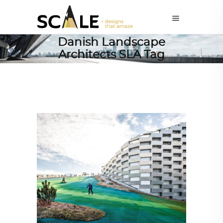
Danish Landscape
Architects SLA Tag