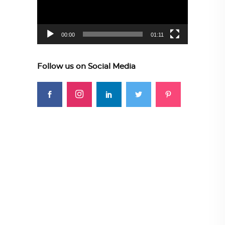
00:00
01:11
Follow us on Social Media