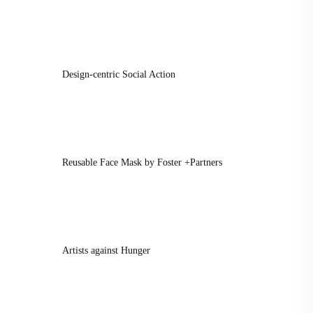
Design-centric Social Action
Reusable Face Mask by Foster +Partners
Artists against Hunger