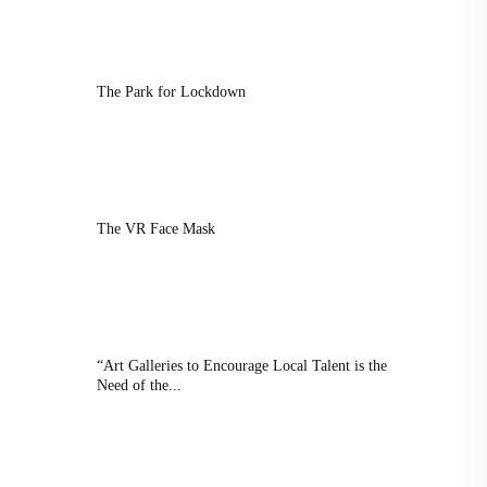
The Park for Lockdown
The VR Face Mask
“Art Galleries to Encourage Local Talent is the
Need of the...