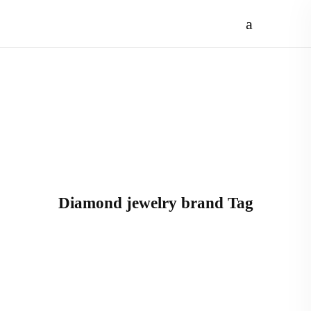
Diamond jewelry brand Tag