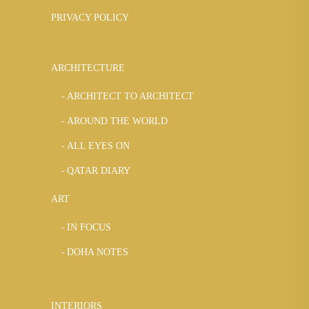
PRIVACY POLICY
ARCHITECTURE
ARCHITECT TO ARCHITECT
AROUND THE WORLD
ALL EYES ON
QATAR DIARY
ART
IN FOCUS
DOHA NOTES
INTERIORS