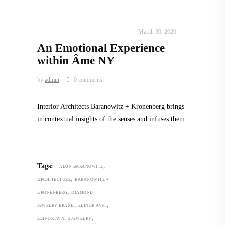
INTERIORS
,
STORY OF SPACES
March 30, 2020
An Emotional Experience
within Âme NY
by
admin
0 comments
Interior Architects Baranowitz + Kronenberg brings
in contextual insights of the senses and infuses them
,
Tags:
ALON BARANOWITZ
,
ARCHITECTURE
BARANOWITZ +
,
KRONENBERG
DIAMOND
,
,
JEWELRY BRAND
ELINOR AVNI
,
ELINOR AVNI’S JEWELRY