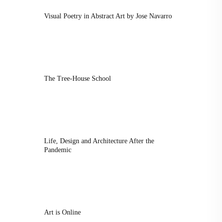
Visual Poetry in Abstract Art by Jose Navarro
The Tree-House School
Life, Design and Architecture After the
Pandemic
Art is Online