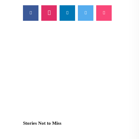
Stories Not to Miss