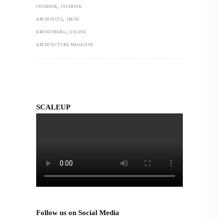
,
INTERIOR
INTERIOR
,
ARCHITECTS
IRENE
,
KRONENBERG
ONLINE
ARCHITECTURE MAGAZINE
SCALEUP
Follow us on Social Media