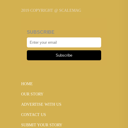
2019 COPYRIGHT @ SCALEMAG
SUBSCRIBE
Subscribe
HOME
OUR STORY
ADVERTISE WITH US
CONTACT US
SUBMIT YOUR STORY