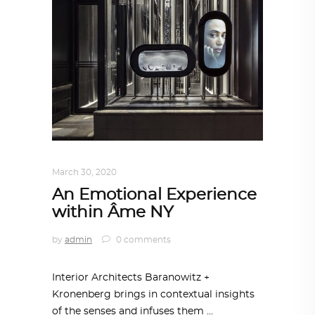
INTERIORS
,
STORY OF SPACES
March 30, 2020
An Emotional Experience
within Âme NY
by
admin
0 comments
Interior Architects Baranowitz +
Kronenberg brings in contextual insights
of the senses and infuses them