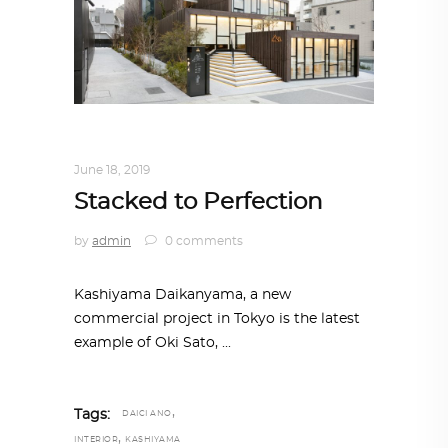
ARCHITECTURE
,
AROUND THE WORLD
June 18, 2019
Stacked to Perfection
by
admin
0 comments
Kashiyama Daikanyama, a new
commercial project in Tokyo is the latest
example of Oki Sato,
,
Tags:
DAICI ANO
,
INTERIOR
KASHIYAMA