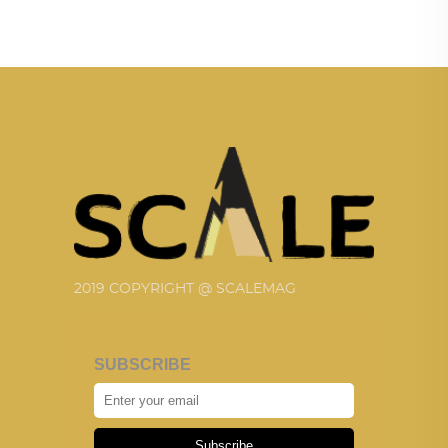
2019 COPYRIGHT @ SCALEMAG
SUBSCRIBE
Subscribe