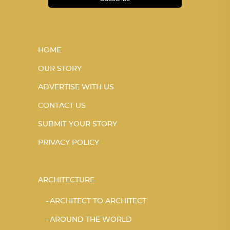
HOME
OUR STORY
ADVERTISE WITH US
CONTACT US
SUBMIT YOUR STORY
PRIVACY POLICY
ARCHITECTURE
ARCHITECT TO ARCHITECT
AROUND THE WORLD