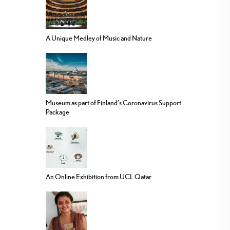
A Unique Medley of Music and Nature
Museum as part of Finland’s Coronavirus Support
Package
An Online Exhibition from UCL Qatar