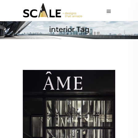
interior Tag