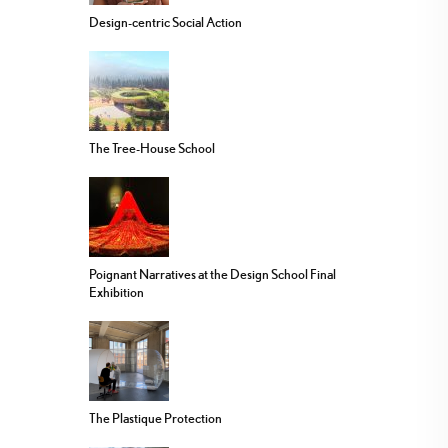
Design-centric Social Action
The Tree-House School
Poignant Narratives at the Design School Final
Exhibition
The Plastique Protection