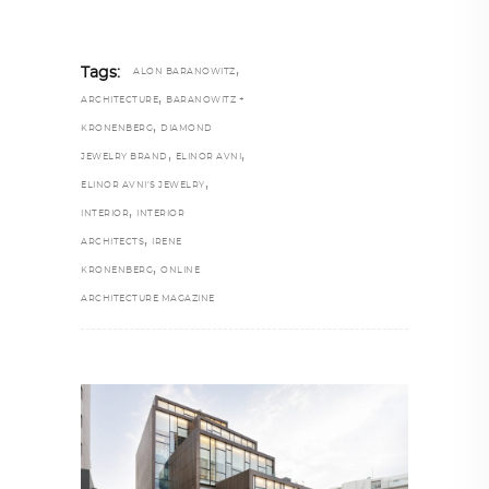
,
Tags:
ALON BARANOWITZ
,
ARCHITECTURE
BARANOWITZ +
,
KRONENBERG
DIAMOND
,
,
JEWELRY BRAND
ELINOR AVNI
,
ELINOR AVNI’S JEWELRY
,
INTERIOR
INTERIOR
,
ARCHITECTS
IRENE
,
KRONENBERG
ONLINE
ARCHITECTURE MAGAZINE