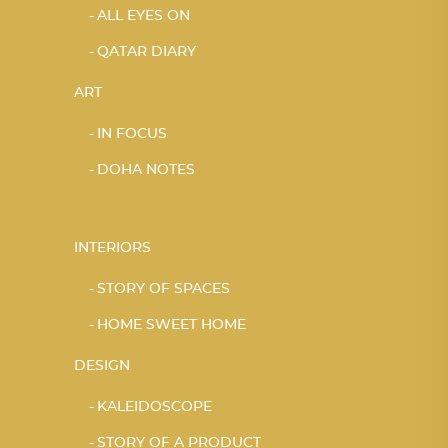
ALL EYES ON
QATAR DIARY
ART
IN FOCUS
DOHA NOTES
INTERIORS
STORY OF SPACES
HOME SWEET HOME
DESIGN
KALEIDOSCOPE
STORY OF A PRODUCT