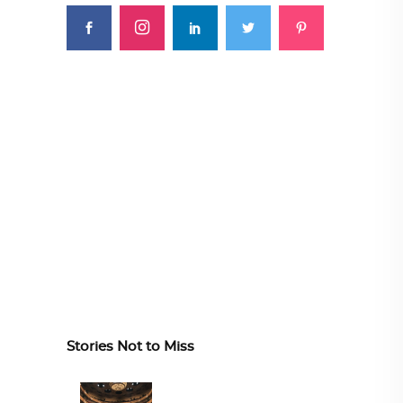
Stories Not to Miss