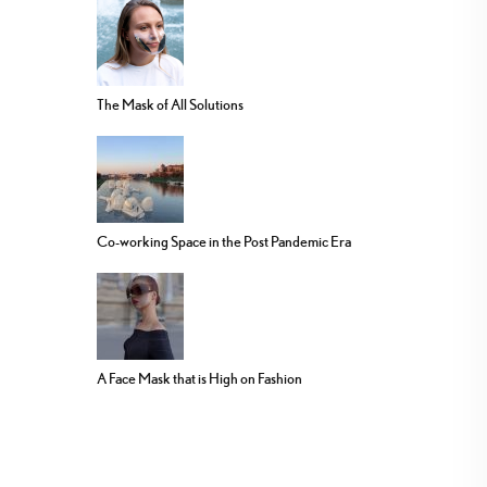
The Mask of All Solutions
Co-working Space in the Post Pandemic Era
A Face Mask that is High on Fashion