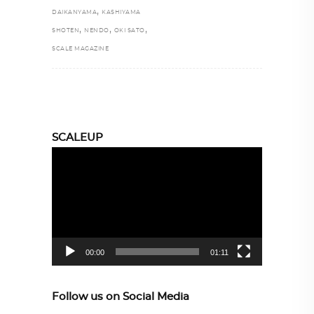
,
DAIKANYAMA
KASHIYAMA
,
,
,
SHOTEN
NENDO
OKI SATO
SCALE MAGAZINE
SCALEUP
Video
Player
00:00
01:11
Follow us on Social Media