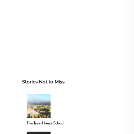
Stories Not to Miss
The Tree-House School