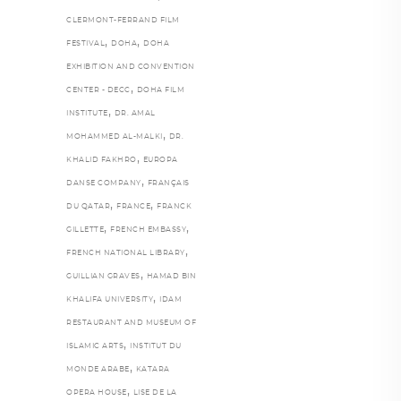
CLERMONT-FERRAND FILM
,
,
FESTIVAL
DOHA
DOHA
EXHIBITION AND CONVENTION
,
CENTER - DECC
DOHA FILM
,
INSTITUTE
DR. AMAL
,
MOHAMMED AL-MALKI
DR.
,
KHALID FAKHRO
EUROPA
,
DANSE COMPANY
FRANÇAIS
,
,
DU QATAR
FRANCE
FRANCK
,
,
GILLETTE
FRENCH EMBASSY
,
FRENCH NATIONAL LIBRARY
,
GUILLIAN GRAVES
HAMAD BIN
,
KHALIFA UNIVERSITY
IDAM
RESTAURANT AND MUSEUM OF
,
ISLAMIC ARTS
INSTITUT DU
,
MONDE ARABE
KATARA
,
OPERA HOUSE
LISE DE LA