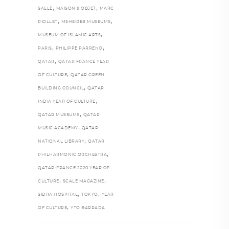
,
,
SALLE
MAISON & OBJET
MARC
,
,
PIOLLET
MSHEIREB MUSEUMS
,
MUSEUM OF ISLAMIC ARTS
,
,
PARIS
PHILIPPE PARRENO
,
QATAR
QATAR FRANCE YEAR
,
OF CULTURE
QATAR GREEN
,
BUILDING COUNCIL
QATAR
,
INDIA YEAR OF CULTURE
,
QATAR MUSEUMS
QATAR
,
MUSIC ACADEMY
QATAR
,
NATIONAL LIBRARY
QATAR
,
PHILHARMONIC ORCHESTRA
QATAR-FRANCE 2020 YEAR OF
,
,
CULTURE
SCALE MAGAZINE
,
,
SIDRA HOSPITAL
TOKYO
YEAR
,
OF CULTURE
YTO BARRADA