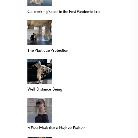
Co-working Space in the Post Pandemic Era
The Plastique Protection
Well-Distance-Being
A Face Mask that is High on Fashion