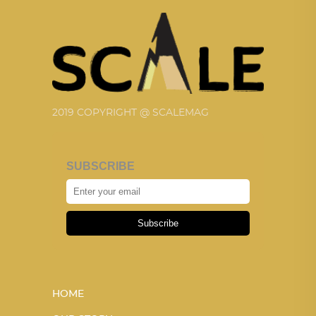
2019 COPYRIGHT @ SCALEMAG
SUBSCRIBE
Subscribe
HOME