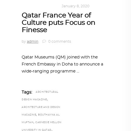
ART
,
DOHA NOTES
January 8, 2020
Qatar France Year of
Culture puts Focus on
Finesse
by
admin
0 comments
Qatar Museums (QM) joined with the
French Embassy in Doha to announce a
wide-ranging programme
Tags:
ARCHITECTURAL
,
DESIGN MAGAZINE
ARCHITECTURE AND DESIGN
,
MAGAZINE
BOUTHAYNA AL
,
MUFTAH
CARNEGIE MELLON
,
UNIVERSITY IN QATAR