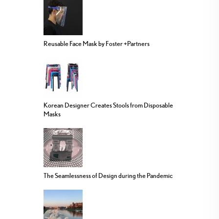
Reusable Face Mask by Foster +Partners
Korean Designer Creates Stools from Disposable
Masks
The Seamlessness of Design during the Pandemic