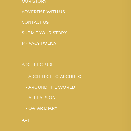
OUR STORY
ADVERTISE WITH US
CONTACT US
SUBMIT YOUR STORY
PRIVACY POLICY
ARCHITECTURE
ARCHITECT TO ARCHITECT
AROUND THE WORLD
ALL EYES ON
QATAR DIARY
ART