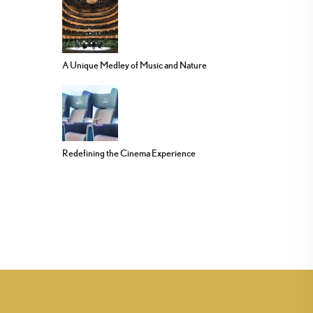
A Unique Medley of Music and Nature
Redefining the Cinema Experience