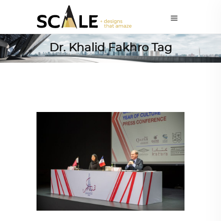
Dr. Khalid Fakhro Tag