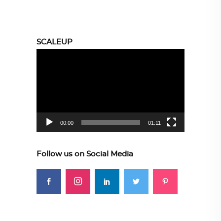
SCALEUP
Video
Player
00:00
01:11
Follow us on Social Media