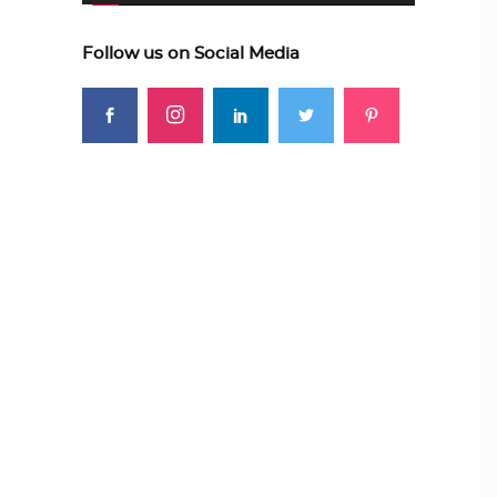
Follow us on Social Media