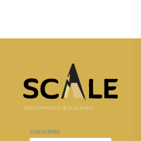
2019 COPYRIGHT @ SCALEMAG
SUBSCRIBE