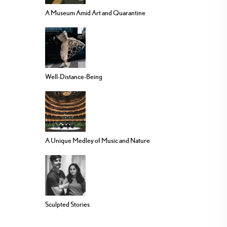
A Museum Amid Art and Quarantine
Well-Distance-Being
A Unique Medley of Music and Nature
Sculpted Stories