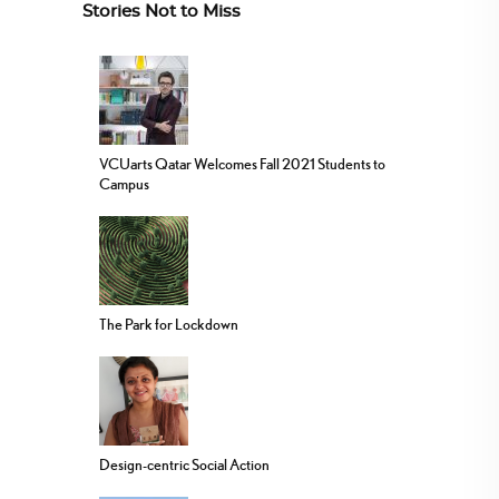
Stories Not to Miss
VCUarts Qatar Welcomes Fall 2021 Students to
Campus
The Park for Lockdown
Design-centric Social Action