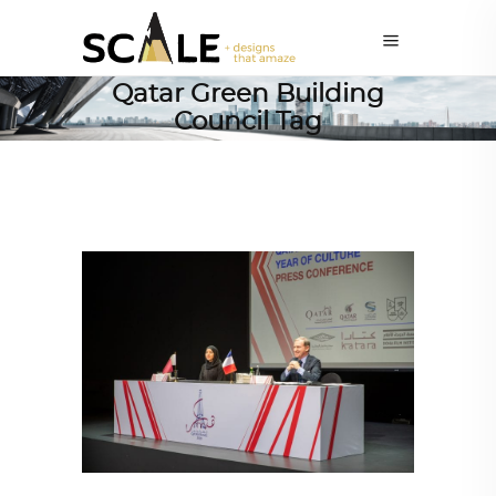
Qatar Green Building
Council Tag