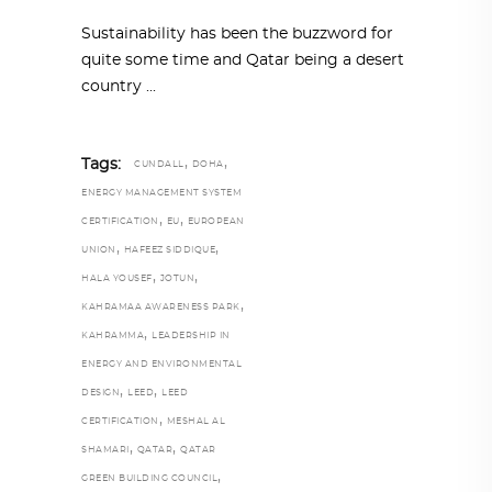
Sustainability has been the buzzword for
quite some time and Qatar being a desert
country
,
,
Tags:
CUNDALL
DOHA
ENERGY MANAGEMENT SYSTEM
,
,
CERTIFICATION
EU
EUROPEAN
,
,
UNION
HAFEEZ SIDDIQUE
,
,
HALA YOUSEF
JOTUN
,
KAHRAMAA AWARENESS PARK
,
KAHRAMMA
LEADERSHIP IN
ENERGY AND ENVIRONMENTAL
,
,
DESIGN
LEED
LEED
,
CERTIFICATION
MESHAL AL
,
,
SHAMARI
QATAR
QATAR
,
GREEN BUILDING COUNCIL