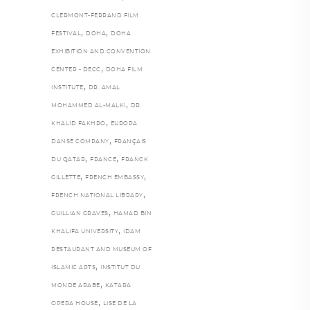
CLERMONT-FERRAND FILM
,
,
FESTIVAL
DOHA
DOHA
EXHIBITION AND CONVENTION
,
CENTER - DECC
DOHA FILM
,
INSTITUTE
DR. AMAL
,
MOHAMMED AL-MALKI
DR.
,
KHALID FAKHRO
EUROPA
,
DANSE COMPANY
FRANÇAIS
,
,
DU QATAR
FRANCE
FRANCK
,
,
GILLETTE
FRENCH EMBASSY
,
FRENCH NATIONAL LIBRARY
,
GUILLIAN GRAVES
HAMAD BIN
,
KHALIFA UNIVERSITY
IDAM
RESTAURANT AND MUSEUM OF
,
ISLAMIC ARTS
INSTITUT DU
,
MONDE ARABE
KATARA
,
OPERA HOUSE
LISE DE LA