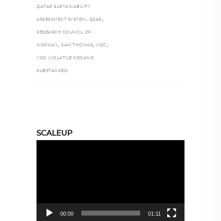
QATAR SUSTAINABILITY
,
,
ASSESSMENT SYSTEM
QSAS
RESEARCH COUNCIL OF
,
,
,
NORWAY
SAM THOMAS
VOC
VOC (VOLATILE ORGANIC
SUBSTANCES)
SCALEUP
Video
Player
00:00
01:11