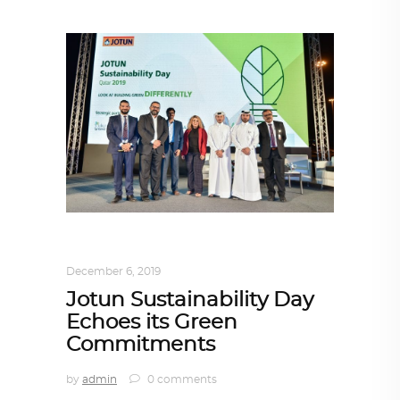
ARCHITECTURE
,
QATAR DIARY
December 6, 2019
Jotun Sustainability Day
Echoes its Green
Commitments
by
admin
0 comments