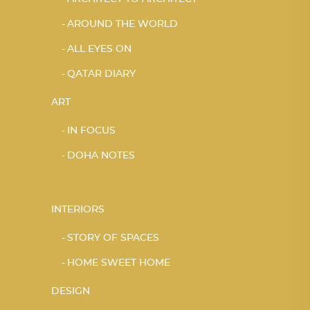
AROUND THE WORLD
ALL EYES ON
QATAR DIARY
ART
IN FOCUS
DOHA NOTES
INTERIORS
STORY OF SPACES
HOME SWEET HOME
DESIGN