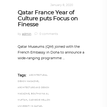
ART
,
DOHA NOTES
January 8, 2020
Qatar France Year of
Culture puts Focus on
Finesse
by
admin
0 comments
Qatar Museums (QM) joined with the
French Embassy in Doha to announce a
wide-ranging programme
Tags:
ARCHITECTURAL
,
DESIGN MAGAZINE
ARCHITECTURE AND DESIGN
,
MAGAZINE
BOUTHAYNA AL
,
MUFTAH
CARNEGIE MELLON
,
UNIVERSITY IN QATAR