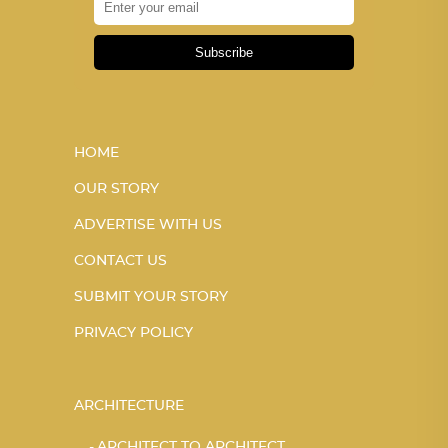
Subscribe
HOME
OUR STORY
ADVERTISE WITH US
CONTACT US
SUBMIT YOUR STORY
PRIVACY POLICY
ARCHITECTURE
ARCHITECT TO ARCHITECT