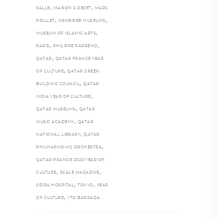
,
,
SALLE
MAISON & OBJET
MARC
,
,
PIOLLET
MSHEIREB MUSEUMS
,
MUSEUM OF ISLAMIC ARTS
,
,
PARIS
PHILIPPE PARRENO
,
QATAR
QATAR FRANCE YEAR
,
OF CULTURE
QATAR GREEN
,
BUILDING COUNCIL
QATAR
,
INDIA YEAR OF CULTURE
,
QATAR MUSEUMS
QATAR
,
MUSIC ACADEMY
QATAR
,
NATIONAL LIBRARY
QATAR
,
PHILHARMONIC ORCHESTRA
QATAR-FRANCE 2020 YEAR OF
,
,
CULTURE
SCALE MAGAZINE
,
,
SIDRA HOSPITAL
TOKYO
YEAR
,
OF CULTURE
YTO BARRADA