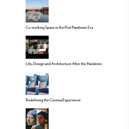
Co-working Space in the Post Pandemic Era
Life, Design and Architecture After the Pandemic
Redefining the Cinema Experience