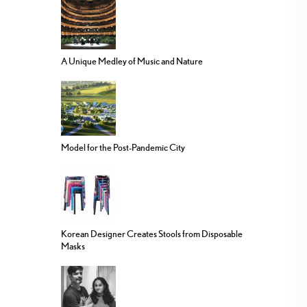
A Unique Medley of Music and Nature
Model for the Post-Pandemic City
Korean Designer Creates Stools from Disposable
Masks