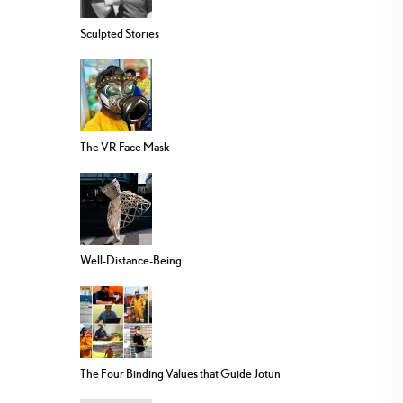
Sculpted Stories
The VR Face Mask
Well-Distance-Being
The Four Binding Values that Guide Jotun