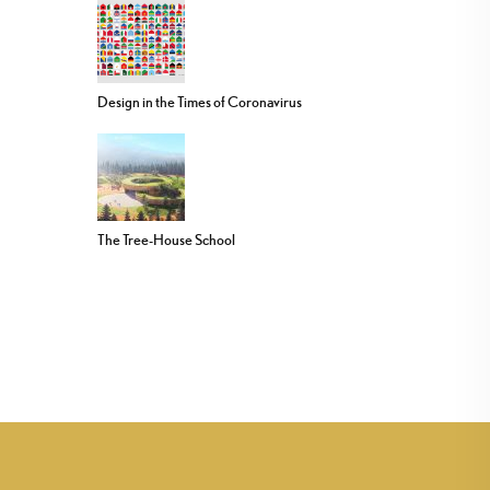
Design in the Times of Coronavirus
The Tree-House School