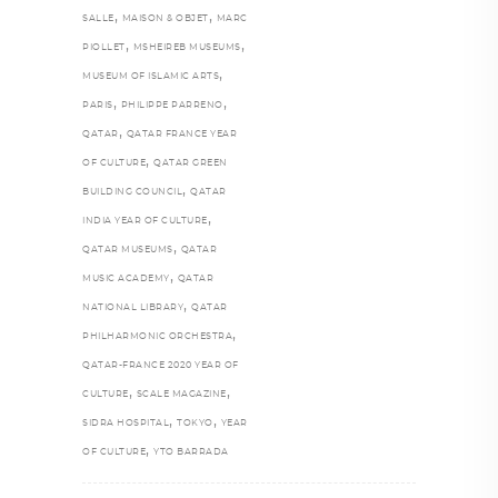
,
,
SALLE
MAISON & OBJET
MARC
,
,
PIOLLET
MSHEIREB MUSEUMS
,
MUSEUM OF ISLAMIC ARTS
,
,
PARIS
PHILIPPE PARRENO
,
QATAR
QATAR FRANCE YEAR
,
OF CULTURE
QATAR GREEN
,
BUILDING COUNCIL
QATAR
,
INDIA YEAR OF CULTURE
,
QATAR MUSEUMS
QATAR
,
MUSIC ACADEMY
QATAR
,
NATIONAL LIBRARY
QATAR
,
PHILHARMONIC ORCHESTRA
QATAR-FRANCE 2020 YEAR OF
,
,
CULTURE
SCALE MAGAZINE
,
,
SIDRA HOSPITAL
TOKYO
YEAR
,
OF CULTURE
YTO BARRADA