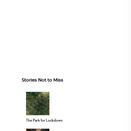
Stories Not to Miss
The Park for Lockdown