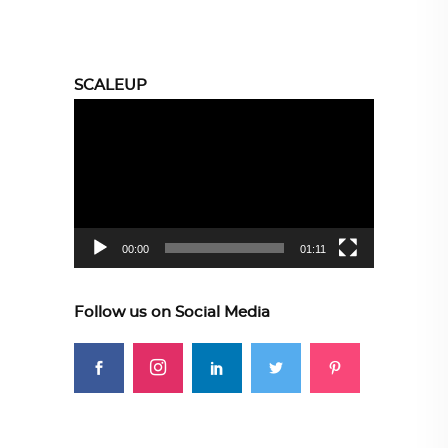
SCALEUP
Video
Player
00:00
01:11
Follow us on Social Media