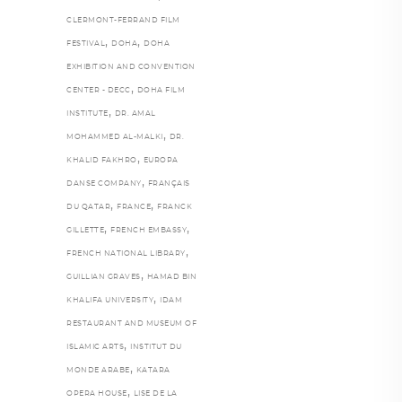
CLERMONT-FERRAND FILM
,
,
FESTIVAL
DOHA
DOHA
EXHIBITION AND CONVENTION
,
CENTER - DECC
DOHA FILM
,
INSTITUTE
DR. AMAL
,
MOHAMMED AL-MALKI
DR.
,
KHALID FAKHRO
EUROPA
,
DANSE COMPANY
FRANÇAIS
,
,
DU QATAR
FRANCE
FRANCK
,
,
GILLETTE
FRENCH EMBASSY
,
FRENCH NATIONAL LIBRARY
,
GUILLIAN GRAVES
HAMAD BIN
,
KHALIFA UNIVERSITY
IDAM
RESTAURANT AND MUSEUM OF
,
ISLAMIC ARTS
INSTITUT DU
,
MONDE ARABE
KATARA
,
OPERA HOUSE
LISE DE LA