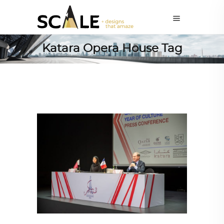
Katara Opera House Tag