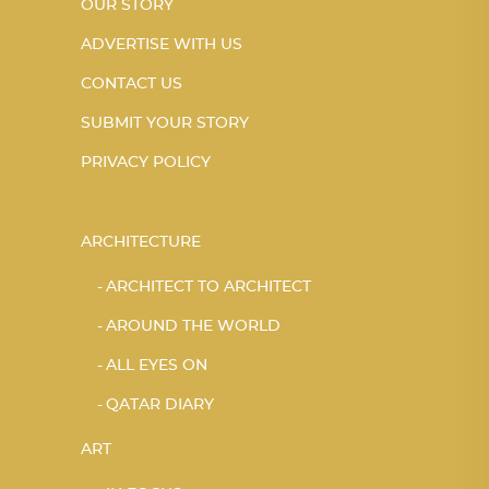
OUR STORY
ADVERTISE WITH US
CONTACT US
SUBMIT YOUR STORY
PRIVACY POLICY
ARCHITECTURE
ARCHITECT TO ARCHITECT
AROUND THE WORLD
ALL EYES ON
QATAR DIARY
ART