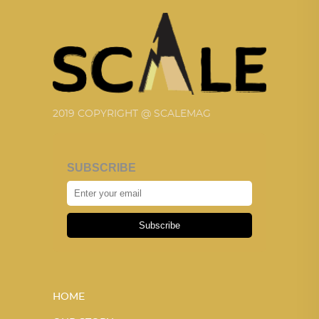
2019 COPYRIGHT @ SCALEMAG
SUBSCRIBE
Subscribe
HOME