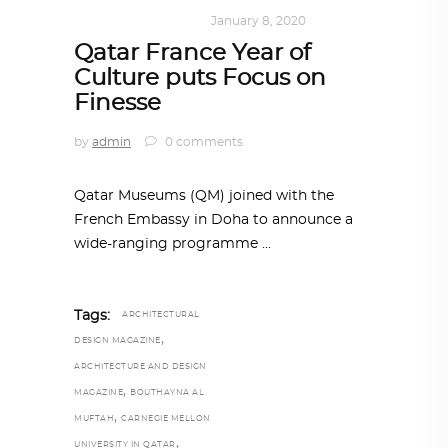
ART
,
DOHA NOTES
January 8, 2020
Qatar France Year of
Culture puts Focus on
Finesse
by
admin
0 comments
Qatar Museums (QM) joined with the
French Embassy in Doha to announce a
wide-ranging programme
Tags:
ARCHITECTURAL
,
DESIGN MAGAZINE
ARCHITECTURE AND DESIGN
,
MAGAZINE
BOUTHAYNA AL
,
MUFTAH
CARNEGIE MELLON
,
UNIVERSITY IN QATAR