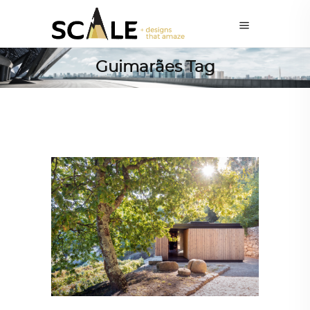
Guimarães Tag