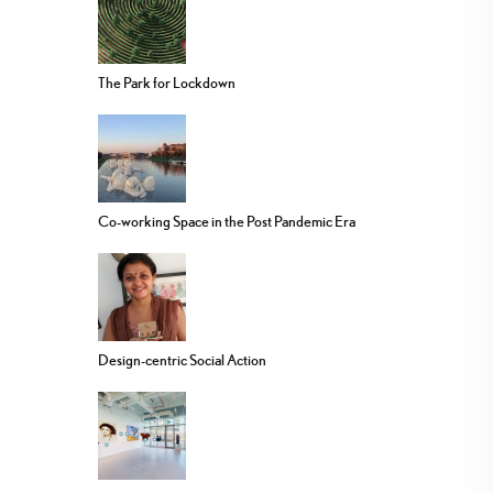
The Park for Lockdown
Co-working Space in the Post Pandemic Era
Design-centric Social Action