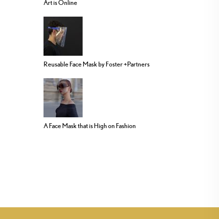
Art is Online
Reusable Face Mask by Foster +Partners
A Face Mask that is High on Fashion