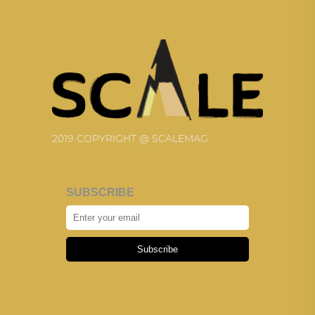
2019 COPYRIGHT @ SCALEMAG
SUBSCRIBE
Subscribe