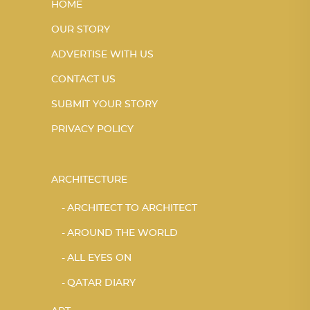
HOME
OUR STORY
ADVERTISE WITH US
CONTACT US
SUBMIT YOUR STORY
PRIVACY POLICY
ARCHITECTURE
ARCHITECT TO ARCHITECT
AROUND THE WORLD
ALL EYES ON
QATAR DIARY