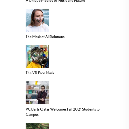
A Unique Medley of Music and Nature
The Mask of All Solutions
The VR Face Mask
VCUarts Qatar Welcomes Fall 2021 Students to
Campus