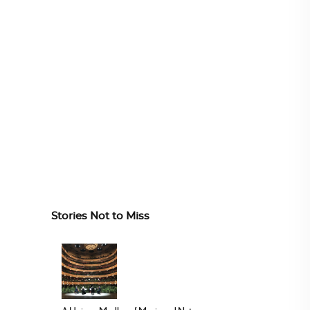
Stories Not to Miss