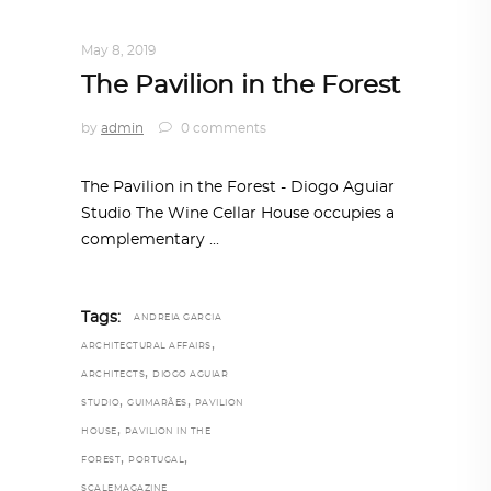
ARCHITECTURE
,
AROUND THE WORLD
May 8, 2019
The Pavilion in the Forest
by
admin
0 comments
The Pavilion in the Forest - Diogo Aguiar
Studio The Wine Cellar House occupies a
complementary
Tags:
ANDREIA GARCIA
,
ARCHITECTURAL AFFAIRS
,
ARCHITECTS
DIOGO AGUIAR
,
,
STUDIO
GUIMARÃES
PAVILION
,
HOUSE
PAVILION IN THE
,
,
FOREST
PORTUGAL
SCALEMAGAZINE