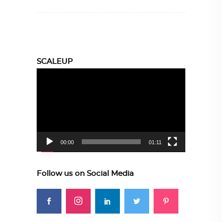
SCALEUP
Video
Player
00:00
01:11
Follow us on Social Media