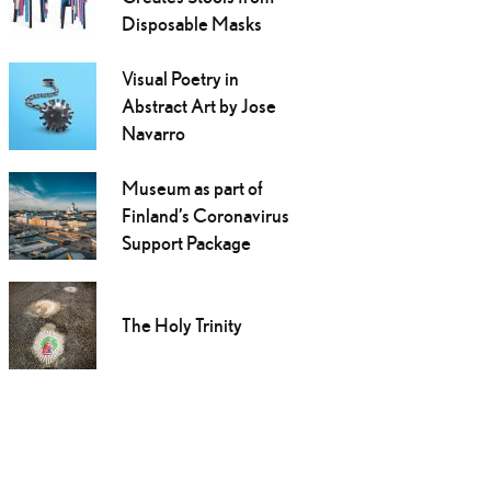
Disposable Masks
Visual Poetry in
Abstract Art by Jose
Navarro
Museum as part of
Finland’s Coronavirus
Support Package
The Holy Trinity