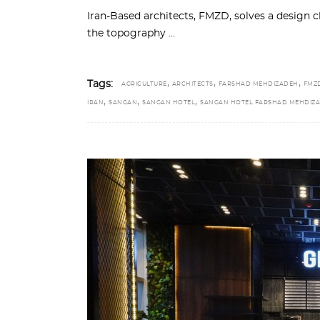
Iran-Based architects, FMZD, solves a design c
the topography
,
,
,
Tags:
AGRICULTURE
ARCHITECTS
FARSHAD MEHDIZADEH
FMZ
,
,
,
IRAN
SANGAN
SANGAN HOTEL
SANGAN HOTEL FARSHAD MEHDIZ