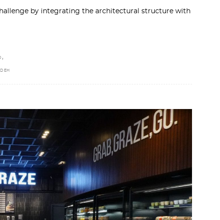
hallenge by integrating the architectural structure with
,
D
ADEH