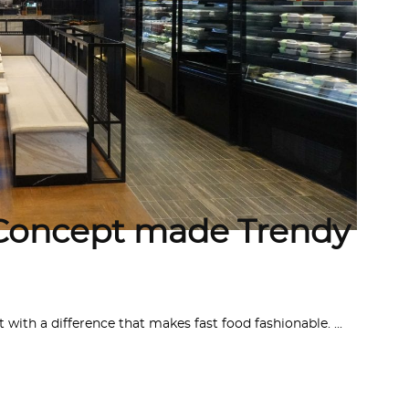
Concept made Trendy
 with a difference that makes fast food fashionable.