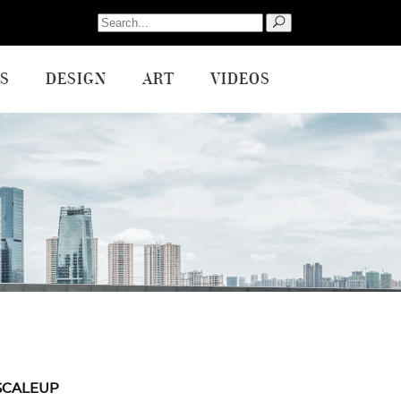
Search
for:
S
DESIGN
ART
VIDEOS
SCALEUP