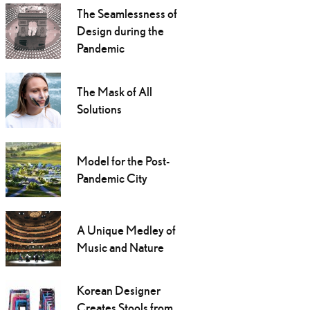
The Seamlessness of
Design during the
Pandemic
The Mask of All
Solutions
Model for the Post-
Pandemic City
A Unique Medley of
Music and Nature
Korean Designer
Creates Stools from