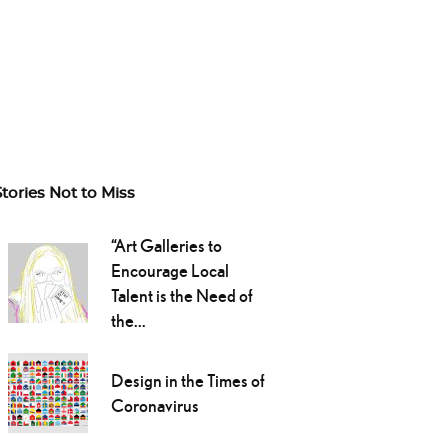
Stories Not to Miss
“Art Galleries to
Encourage Local
Talent is the Need of
the...
Design in the Times of
Coronavirus