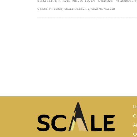
,
,
RESTAURANT
INTERESTING RESTAURANT INTERIORS
INTERPROGETT
,
,
QATARI INTERIOR
SCALE MAGAZINE
SUZANA NASSER
H
O
A
C