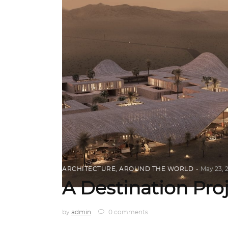
ARCHITECTURE
,
AROUND THE WORLD
May 23, 
A Destination Pro
by
admin
0 comments