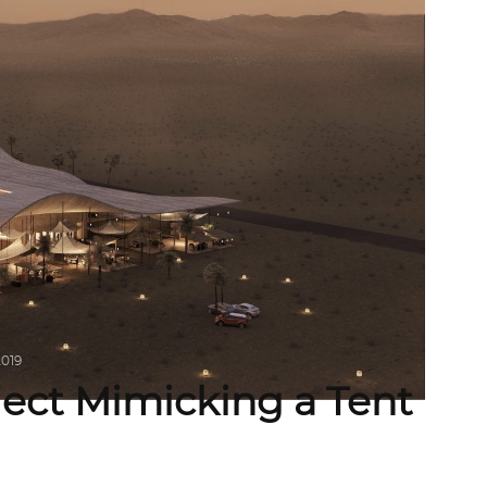
2019
ject Mimicking a Tent