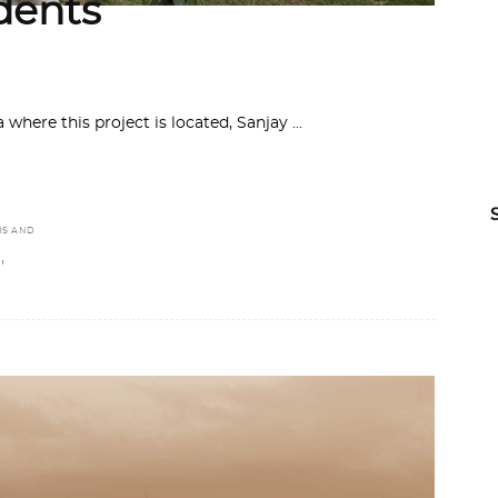
udents
 where this project is located, Sanjay
RS AND
,
S