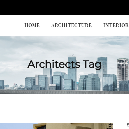
HOME
ARCHITECTURE
INTERIOR
Architects Tag