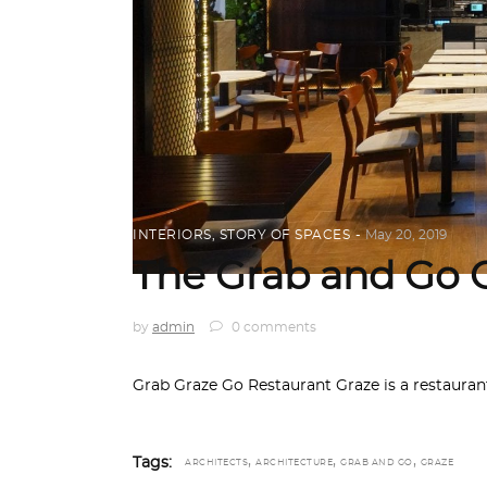
INTERIORS
,
STORY OF SPACES
May 20, 2019
The Grab and Go 
by
admin
0 comments
Grab Graze Go Restaurant Graze is a restaurant
,
,
,
Tags:
ARCHITECTS
ARCHITECTURE
GRAB AND GO
GRAZE