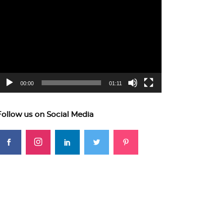
ideo
layer
00:00
01:11
Follow us on Social Media