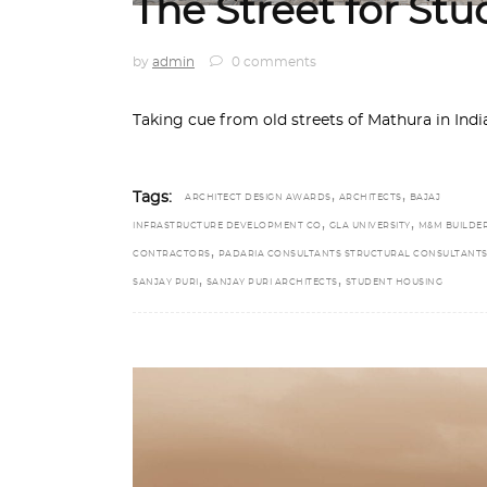
The Street for St
by
admin
0 comments
Taking cue from old streets of Mathura in India
,
,
Tags:
ARCHITECT DESIGN AWARDS
ARCHITECTS
BAJAJ
,
,
INFRASTRUCTURE DEVELOPMENT CO
GLA UNIVERSITY
M&M BUILDE
,
CONTRACTORS
PADARIA CONSULTANTS STRUCTURAL CONSULTANT
,
,
SANJAY PURI
SANJAY PURI ARCHITECTS
STUDENT HOUSING