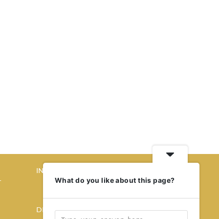
INTERIORS
What do you like about this page?
T
STORY OF SPACES
HOME SWEET HOME
DESIGN