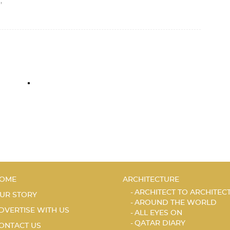
,
I
OME
ARCHITECTURE
ARCHITECT TO ARCHITEC
UR STORY
AROUND THE WORLD
DVERTISE WITH US
ALL EYES ON
QATAR DIARY
ONTACT US