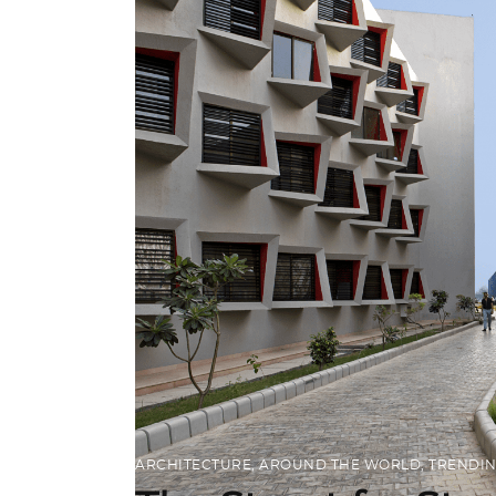
ARCHITECTURE
,
AROUND THE WORLD
,
TRENDI