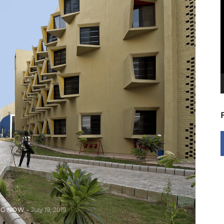
V
P
NG NOW
July 19, 2019