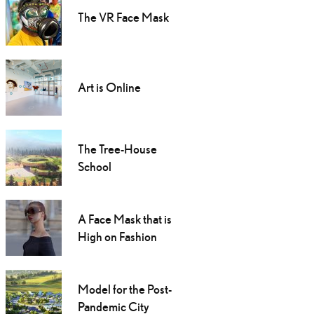
The VR Face Mask
Art is Online
The Tree-House
School
A Face Mask that is
High on Fashion
Model for the Post-
Pandemic City