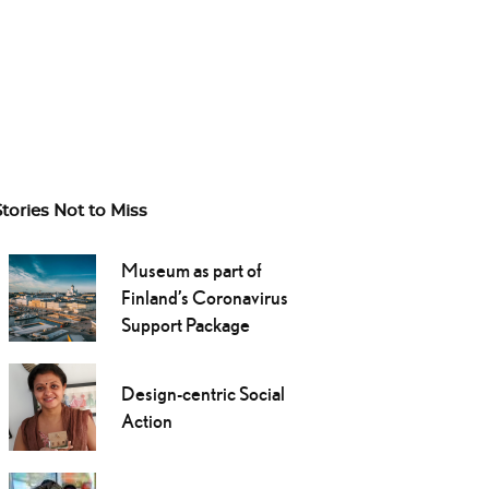
Stories Not to Miss
Museum as part of
Finland’s Coronavirus
Support Package
Design-centric Social
Action