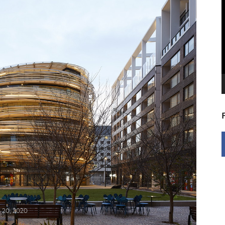
V
P
 20, 2020