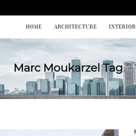
HOME
ARCHITECTURE
INTERIOR
Marc Moukarzel Tag