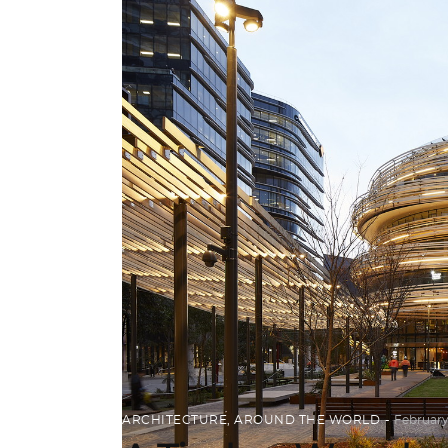
ARCHITECTURE
,
AROUND THE WORLD
February