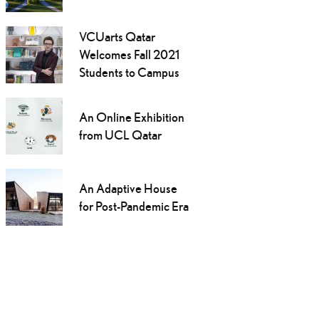
VCUarts Qatar
Welcomes Fall 2021
Students to Campus
An Online Exhibition
from UCL Qatar
An Adaptive House
for Post-Pandemic Era