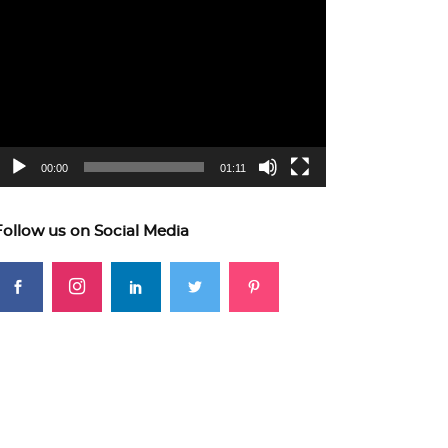
ideo
layer
00:00
01:11
Follow us on Social Media