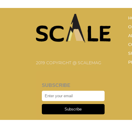
H
O
A
C
S
P
2019 COPYRIGHT @ SCALEMAG
SUBSCRIBE
Subscribe