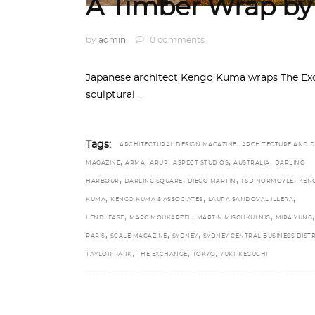
A Timber Wrap b
by
admin
0 comments
Japanese architect Kengo Kuma wraps The Exc
sculptural
,
Tags:
ARCHITECTURAL DESIGN MAGAZINE
ARCHITECTURE AND D
,
,
,
,
,
MAGAZINE
ARMA
ARUP
ASPECT STUDIOS
AUSTRALIA
DARLING
,
,
,
,
HARBOUR
DARLING SQUARE
DIEGO MARTIN
F&D NORMOYLE
KEN
,
,
,
KUMA
KENGO KUMA & ASSOCIATES
LAURA SANDOVAL ILLERA
,
,
,
,
LENDLEASE
MARC MOUKARZEL
MARTIN MISCHKULNIG
MIRA YUNG
,
,
,
PARIS
SCALE MAGAZINE
SYDNEY
SYDNEY CENTRAL BUSINESS DISTR
,
,
,
TAYLOR PARK
THE EXCHANGE
TOKYO
YUKI IKEGUCHI