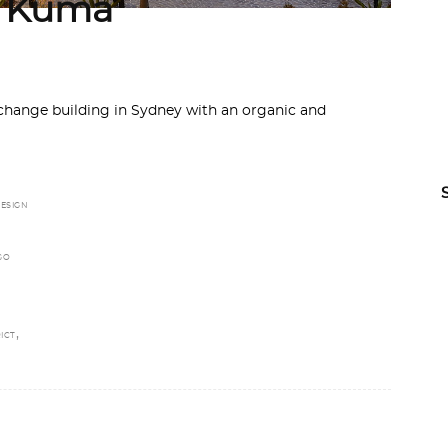
y Kuma
hange building in Sydney with an organic and
ESIGN
GO
,
ICT