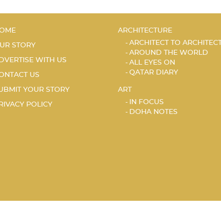
OME
ARCHITECTURE
ARCHITECT TO ARCHITEC
UR STORY
AROUND THE WORLD
DVERTISE WITH US
ALL EYES ON
QATAR DIARY
ONTACT US
UBMIT YOUR STORY
ART
IN FOCUS
RIVACY POLICY
DOHA NOTES