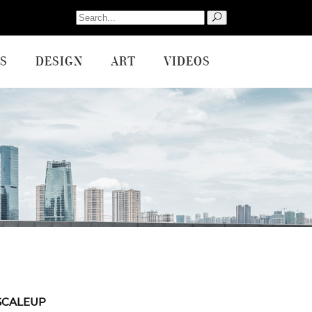
Search
for:
S
DESIGN
ART
VIDEOS
SCALEUP