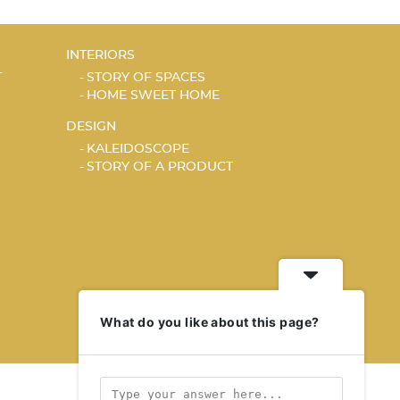
INTERIORS
T
STORY OF SPACES
HOME SWEET HOME
DESIGN
KALEIDOSCOPE
STORY OF A PRODUCT
What do you like about this page?