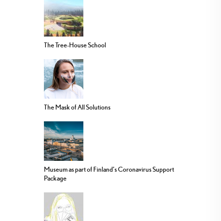
The Tree-House School
The Mask of All Solutions
Museum as part of Finland’s Coronavirus Support
Package