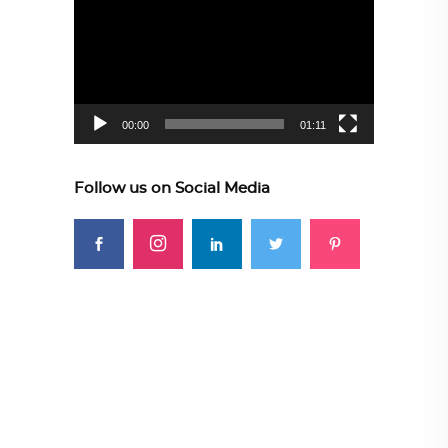
Player
00:00
01:11
Follow us on Social Media