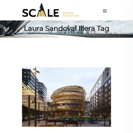
Laura Sandoval Illera Tag