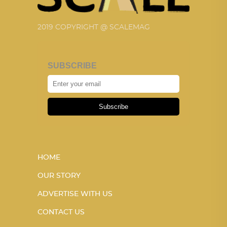
2019 COPYRIGHT @ SCALEMAG
SUBSCRIBE
Subscribe
HOME
OUR STORY
ADVERTISE WITH US
CONTACT US