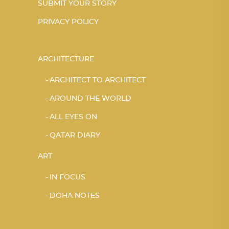
SUBMIT YOUR STORY
PRIVACY POLICY
ARCHITECTURE
ARCHITECT TO ARCHITECT
AROUND THE WORLD
ALL EYES ON
QATAR DIARY
ART
IN FOCUS
DOHA NOTES