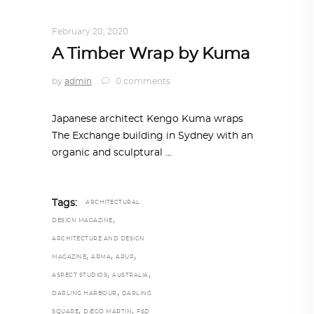
ARCHITECTURE
,
AROUND THE WORLD
February 20, 2020
A Timber Wrap by Kuma
by
admin
0 comments
Japanese architect Kengo Kuma wraps
The Exchange building in Sydney with an
organic and sculptural
Tags:
ARCHITECTURAL
,
DESIGN MAGAZINE
ARCHITECTURE AND DESIGN
,
,
,
MAGAZINE
ARMA
ARUP
,
,
ASPECT STUDIOS
AUSTRALIA
,
DARLING HARBOUR
DARLING
,
,
SQUARE
DIEGO MARTIN
F&D