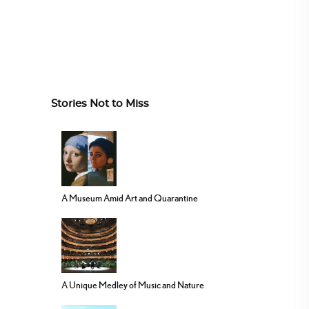
Stories Not to Miss
A Museum Amid Art and Quarantine
A Unique Medley of Music and Nature