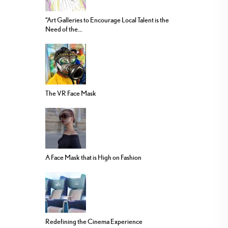
“Art Galleries to Encourage Local Talent is the
Need of the...
The VR Face Mask
A Face Mask that is High on Fashion
Redefining the Cinema Experience