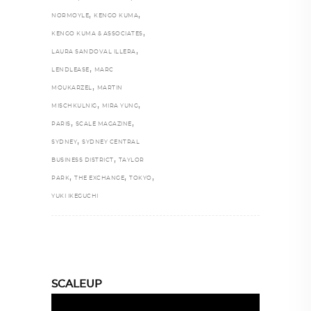
,
,
NORMOYLE
KENGO KUMA
,
KENGO KUMA & ASSOCIATES
,
LAURA SANDOVAL ILLERA
,
LENDLEASE
MARC
,
MOUKARZEL
MARTIN
,
,
MISCHKULNIG
MIRA YUNG
,
,
PARIS
SCALE MAGAZINE
,
SYDNEY
SYDNEY CENTRAL
,
BUSINESS DISTRICT
TAYLOR
,
,
,
PARK
THE EXCHANGE
TOKYO
YUKI IKEGUCHI
SCALEUP
Video