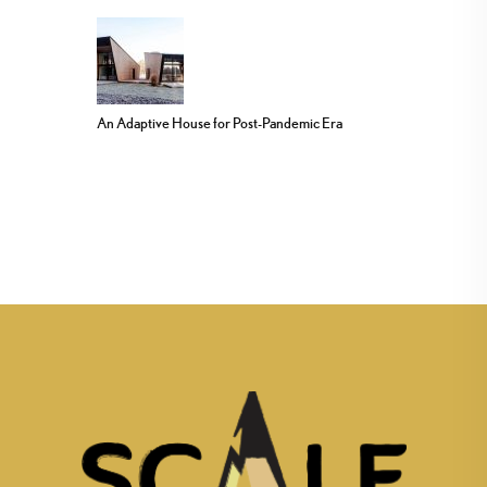
An Adaptive House for Post-Pandemic Era