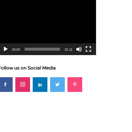
ideo
layer
00:00
01:11
Follow us on Social Media