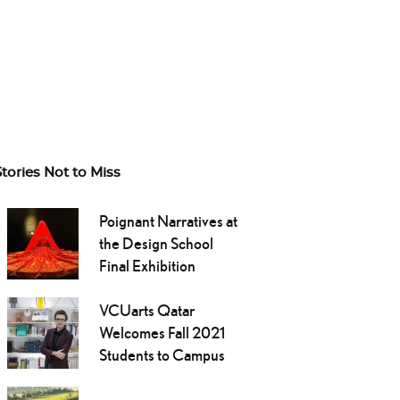
Stories Not to Miss
Poignant Narratives at
the Design School
Final Exhibition
VCUarts Qatar
Welcomes Fall 2021
Students to Campus