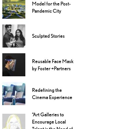
Model for the Post-
Pandemic City
Sculpted Stories
Reusable Face Mask
by Foster +Partners
Redefining the
Cinema Experience
“Art Galleries to
Encourage Local
Talent is the Need of