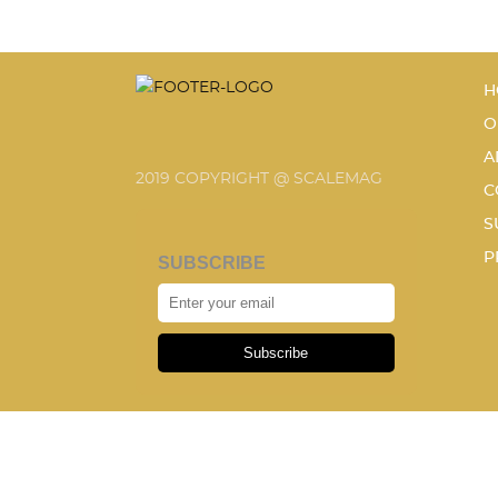
H
O
A
2019 COPYRIGHT @ SCALEMAG
C
S
P
SUBSCRIBE
Subscribe