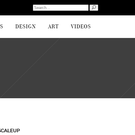
Search
for:
S
DESIGN
ART
VIDEOS
SCALEUP