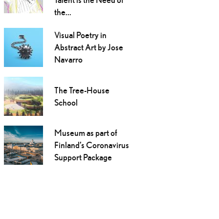
the...
Visual Poetry in
Abstract Art by Jose
Navarro
The Tree-House
School
Museum as part of
Finland’s Coronavirus
Support Package