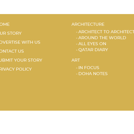
OME
ARCHITECTURE
ARCHITECT TO ARCHITEC
UR STORY
AROUND THE WORLD
DVERTISE WITH US
ALL EYES ON
QATAR DIARY
ONTACT US
UBMIT YOUR STORY
ART
IN FOCUS
RIVACY POLICY
DOHA NOTES