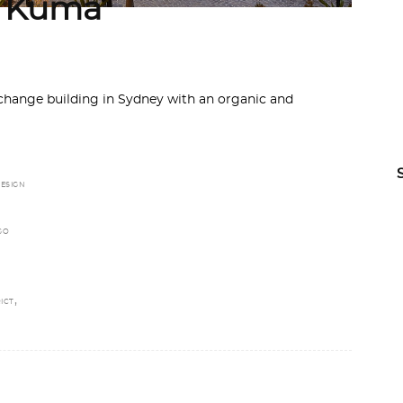
y Kuma
hange building in Sydney with an organic and
ESIGN
GO
,
ICT