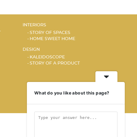
INTERIORS
T
STORY OF SPACES
HOME SWEET HOME
DESIGN
KALEIDOSCOPE
STORY OF A PRODUCT
What do you like about this page?