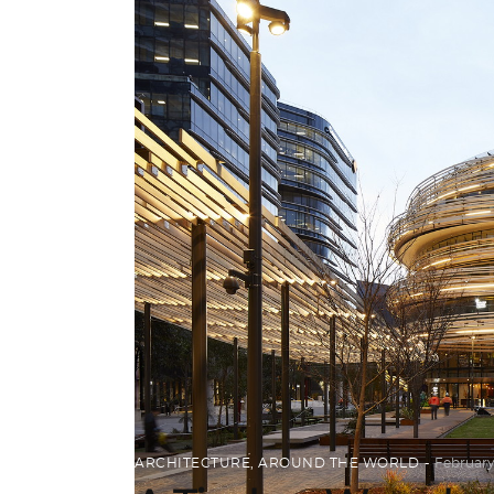
ARCHITECTURE
,
AROUND THE WORLD
February