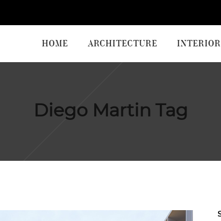
HOME
ARCHITECTURE
INTERIOR
Diego Martin Tag