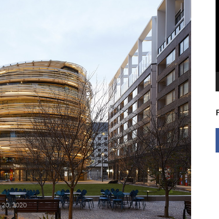
V
P
 20, 2020