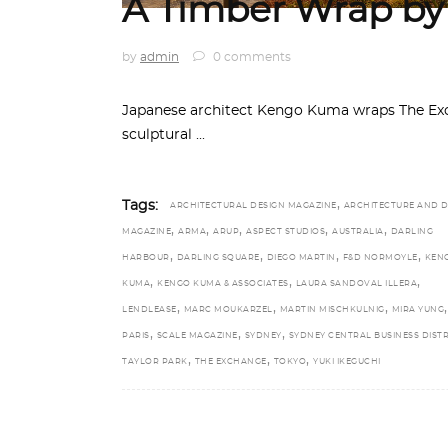
A Timber Wrap b
by
admin
0 comments
Japanese architect Kengo Kuma wraps The Exc
sculptural
,
Tags:
ARCHITECTURAL DESIGN MAGAZINE
ARCHITECTURE AND D
,
,
,
,
,
MAGAZINE
ARMA
ARUP
ASPECT STUDIOS
AUSTRALIA
DARLING
,
,
,
,
HARBOUR
DARLING SQUARE
DIEGO MARTIN
F&D NORMOYLE
KEN
,
,
,
KUMA
KENGO KUMA & ASSOCIATES
LAURA SANDOVAL ILLERA
,
,
,
,
LENDLEASE
MARC MOUKARZEL
MARTIN MISCHKULNIG
MIRA YUNG
,
,
,
PARIS
SCALE MAGAZINE
SYDNEY
SYDNEY CENTRAL BUSINESS DISTR
,
,
,
TAYLOR PARK
THE EXCHANGE
TOKYO
YUKI IKEGUCHI