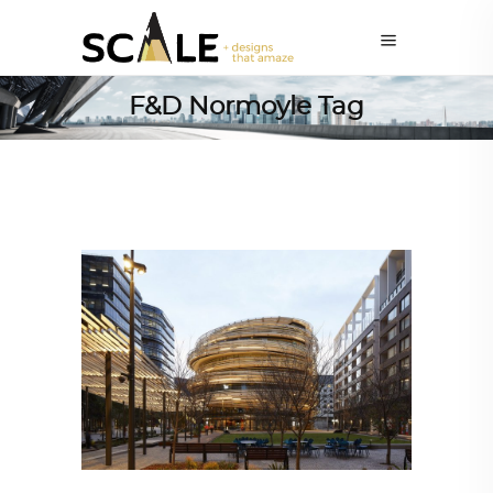
F&D Normoyle Tag