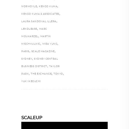
,
,
NORMOYLE
KENGO KUMA
,
KENGO KUMA & ASSOCIATES
,
LAURA SANDOVAL ILLERA
,
LENDLEASE
MARC
,
MOUKARZEL
MARTIN
,
,
MISCHKULNIG
MIRA YUNG
,
,
PARIS
SCALE MAGAZINE
,
SYDNEY
SYDNEY CENTRAL
,
BUSINESS DISTRICT
TAYLOR
,
,
,
PARK
THE EXCHANGE
TOKYO
YUKI IKEGUCHI
SCALEUP
Video