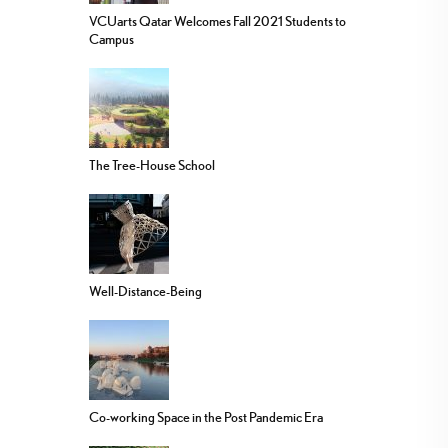
VCUarts Qatar Welcomes Fall 2021 Students to
Campus
The Tree-House School
Well-Distance-Being
Co-working Space in the Post Pandemic Era