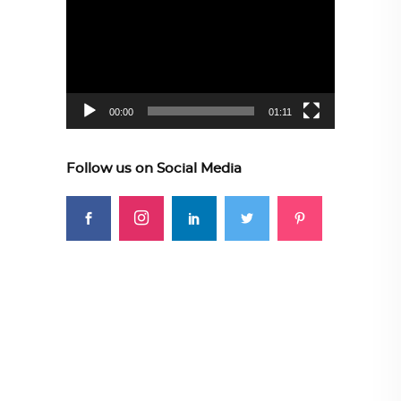
Player
00:00
01:11
Follow us on Social Media