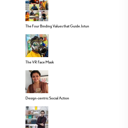
The Four Binding Values that Guide Jotun
The VR Face Mask
Design-centric Social Action