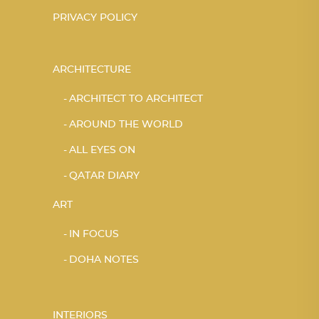
PRIVACY POLICY
ARCHITECTURE
ARCHITECT TO ARCHITECT
AROUND THE WORLD
ALL EYES ON
QATAR DIARY
ART
IN FOCUS
DOHA NOTES
INTERIORS