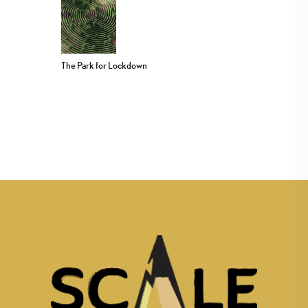
The Park for Lockdown