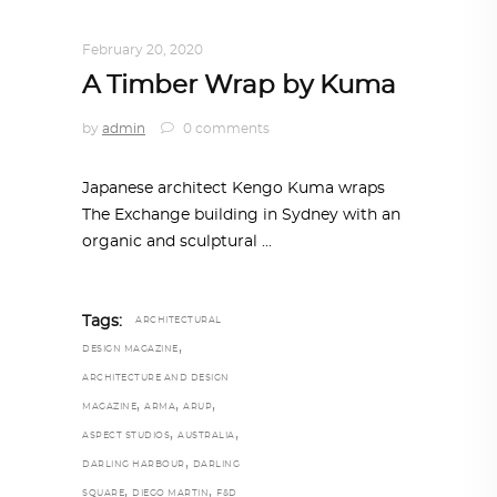
ARCHITECTURE
,
AROUND THE WORLD
February 20, 2020
A Timber Wrap by Kuma
by
admin
0 comments
Japanese architect Kengo Kuma wraps
The Exchange building in Sydney with an
organic and sculptural
Tags:
ARCHITECTURAL
,
DESIGN MAGAZINE
ARCHITECTURE AND DESIGN
,
,
,
MAGAZINE
ARMA
ARUP
,
,
ASPECT STUDIOS
AUSTRALIA
,
DARLING HARBOUR
DARLING
,
,
SQUARE
DIEGO MARTIN
F&D