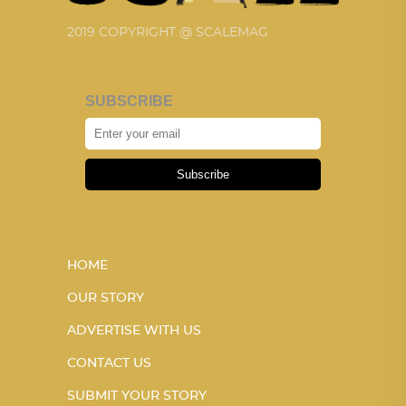
2019 COPYRIGHT @ SCALEMAG
SUBSCRIBE
Subscribe
HOME
OUR STORY
ADVERTISE WITH US
CONTACT US
SUBMIT YOUR STORY