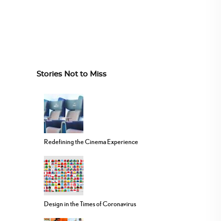
Stories Not to Miss
Redefining the Cinema Experience
Design in the Times of Coronavirus