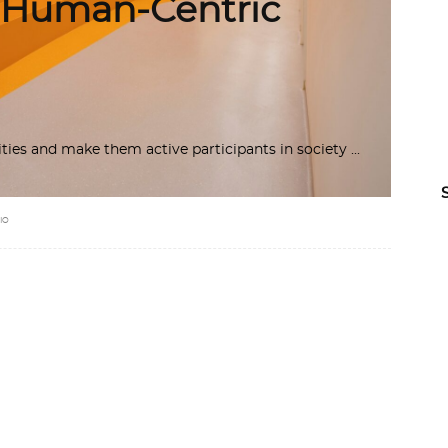
 Human-Centric
lities and make them active participants in society
IO