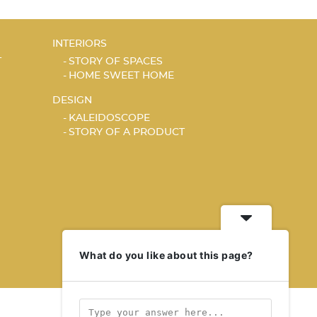
INTERIORS
T
STORY OF SPACES
HOME SWEET HOME
DESIGN
KALEIDOSCOPE
STORY OF A PRODUCT
What do you like about this page?