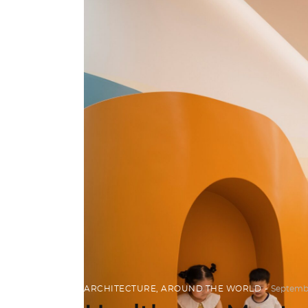
ARCHITECTURE
,
AROUND THE WORLD
Septembe