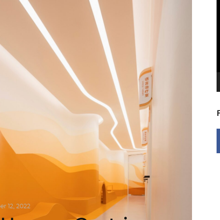
V
P
r 12, 2022