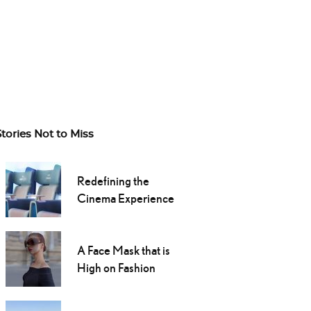
Stories Not to Miss
Redefining the
Cinema Experience
A Face Mask that is
High on Fashion