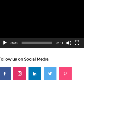
ideo
layer
00:00
01:11
Follow us on Social Media