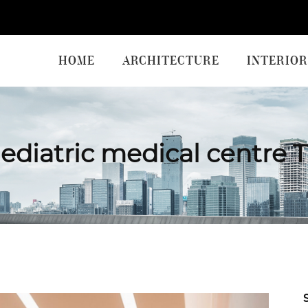
HOME
ARCHITECTURE
INTERIOR
ediatric medical centre 