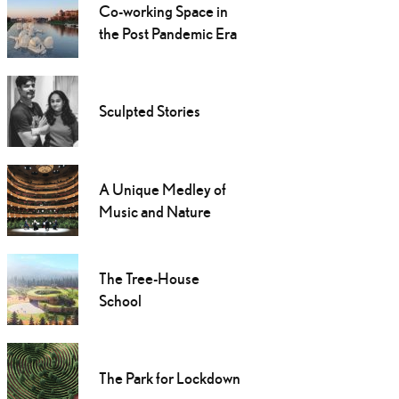
Co-working Space in
the Post Pandemic Era
Sculpted Stories
A Unique Medley of
Music and Nature
The Tree-House
School
The Park for Lockdown