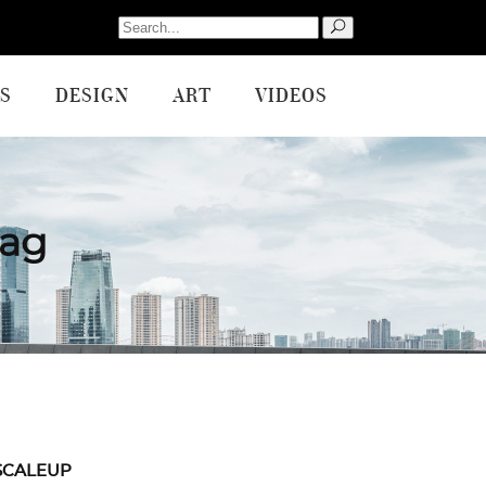
Search
for:
S
DESIGN
ART
VIDEOS
Tag
SCALEUP