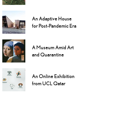
An Adaptive House
for Post-Pandemic Era
A Museum Amid Art
and Quarantine
An Online Exhibition
from UCL Qatar