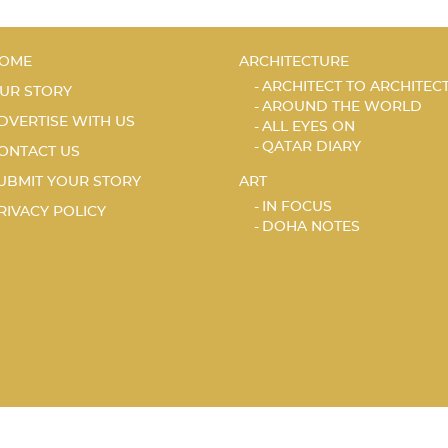
OME
ARCHITECTURE
ARCHITECT TO ARCHITEC
UR STORY
AROUND THE WORLD
DVERTISE WITH US
ALL EYES ON
QATAR DIARY
ONTACT US
UBMIT YOUR STORY
ART
IN FOCUS
RIVACY POLICY
DOHA NOTES