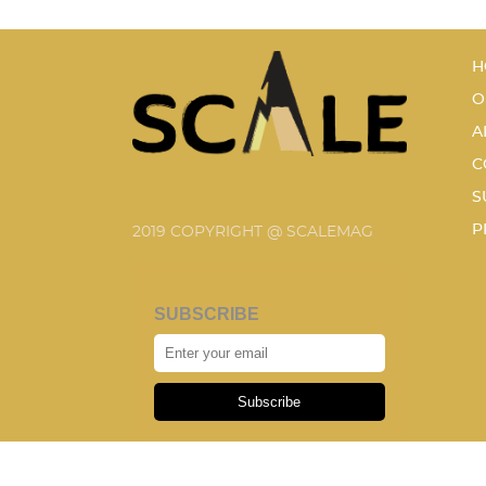
H
O
A
C
S
P
2019 COPYRIGHT @ SCALEMAG
SUBSCRIBE
Subscribe