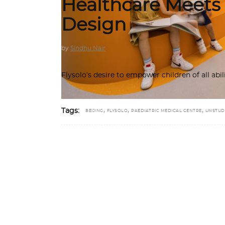
Healthcare Meets
Design
by
Sindhu Nair
Flysolo’s desire to empower children of all abi
,
,
,
Tags:
BEIJING
FLYSOLO
PAEDIATRIC MEDICAL CENTRE
UNSTUD