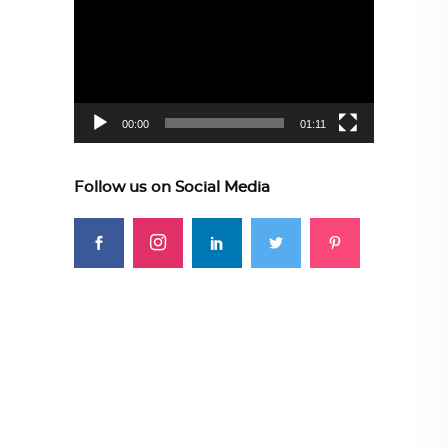
Player
00:00
01:11
Follow us on Social Media