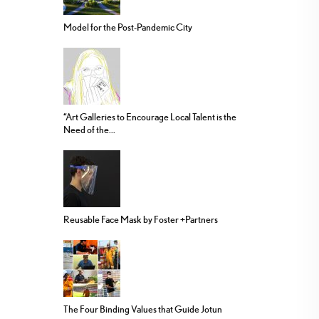
Model for the Post-Pandemic City
“Art Galleries to Encourage Local Talent is the
Need of the...
Reusable Face Mask by Foster +Partners
The Four Binding Values that Guide Jotun