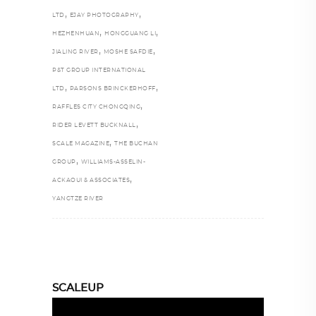
,
,
LTD
EJAY PHOTOGRAPHY
,
,
HEZHENHUAN
HONGGUANG LI
,
,
JIALING RIVER
MOSHE SAFDIE
P&T GROUP INTERNATIONAL
,
,
LTD
PARSONS BRINCKERHOFF
,
RAFFLES CITY CHONGQING
,
RIDER LEVETT BUCKNALL
,
SCALE MAGAZINE
THE BUCHAN
,
GROUP
WILLIAMS-ASSELIN-
,
ACKAOUI & ASSOCIATES
YANGTZE RIVER
SCALEUP
Video