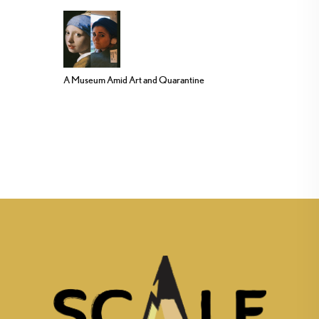
A Museum Amid Art and Quarantine