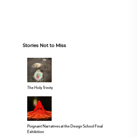
Stories Not to Miss
The Holy Trinity
Poignant Narratives at the Design School Final
Exhibition