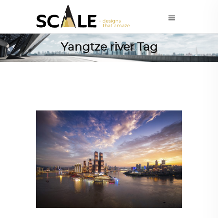
Yangtze river Tag