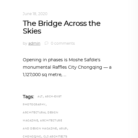
ARCHITECTURE
,
AROUND THE WORLD
June 18, 2020
The Bridge Across the
Skies
by
admin
0 comments
Opening in phases is Moshe Safdie’s
monumental Raffles City Chongqing — a
1,127,000 sq metre,
,
Tags:
ALT
ARCH-EXIST
,
PHOTOGRAPHY
ARCHITECTURAL DESIGN
,
MAGAZINE
ARCHITECTURE
,
,
AND DESIGN MAGAZINE
ARUP
,
CHONGQING
CL3 ARCHITECTS