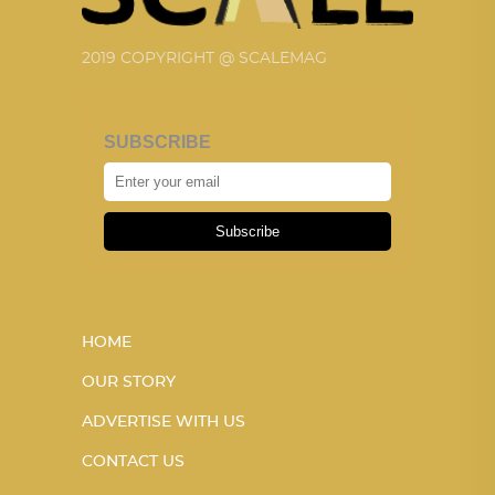
2019 COPYRIGHT @ SCALEMAG
SUBSCRIBE
Subscribe
HOME
OUR STORY
ADVERTISE WITH US
CONTACT US