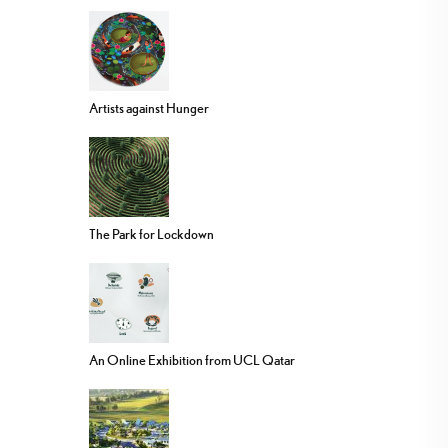
Artists against Hunger
The Park for Lockdown
An Online Exhibition from UCL Qatar