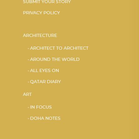
SUBMIT YOUR STORY
PRIVACY POLICY
ARCHITECTURE
ARCHITECT TO ARCHITECT
AROUND THE WORLD
ALL EYES ON
QATAR DIARY
ART
IN FOCUS
DOHA NOTES