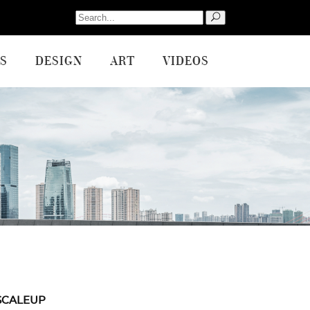
Search
for:
S
DESIGN
ART
VIDEOS
SCALEUP