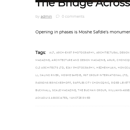
The Bridge Across
by
admin
0 comments
Opening in phases is Moshe Safdie’s monument
,
,
Tags:
ALT
ARCH-EXIST PHOTOGRAPHY
ARCHITECTURAL DESIGN
,
,
,
MAGAZINE
ARCHITECTURE AND DESIGN MAGAZINE
ARUP
CHONGQ
,
,
,
CL3 ARCHITECTS LTD
EJAY PHOTOGRAPHY
HEZHENHUAN
HONGGU
,
,
,
,
LI
JIALING RIVER
MOSHE SAFDIE
P&T GROUP INTERNATIONAL LTD
,
,
PARSONS BRINCKERHOFF
RAFFLES CITY CHONGQING
RIDER LEVETT
,
,
,
BUCKNALL
SCALE MAGAZINE
THE BUCHAN GROUP
WILLIAMS-ASSE
,
ACKAOUI & ASSOCIATES
YANGTZE RIVER