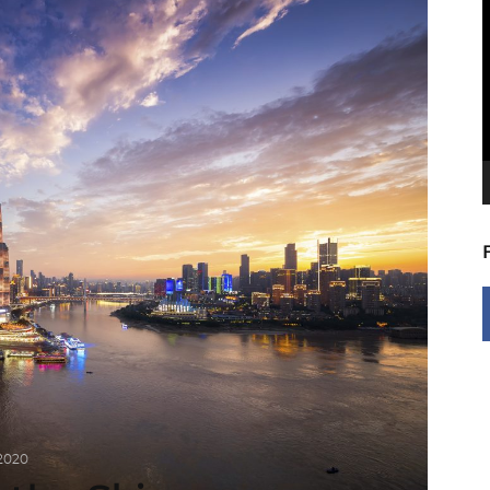
V
P
 2020