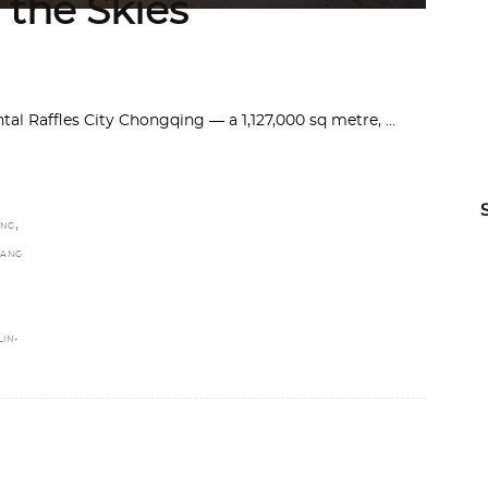
 the Skies
al Raffles City Chongqing — a 1,127,000 sq metre,
,
ING
ANG
LIN-