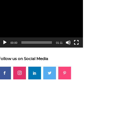
ideo
layer
00:00
01:11
Follow us on Social Media