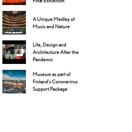
Final Exhibition
A Unique Medley of
Music and Nature
Life, Design and
Architecture After the
Pandemic
Museum as part of
Finland’s Coronavirus
Support Package