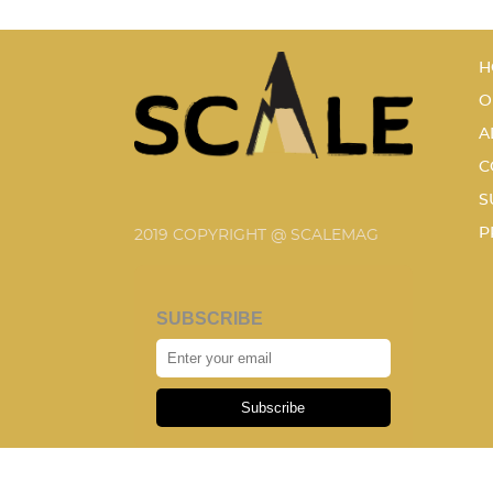
H
O
A
C
S
P
2019 COPYRIGHT @ SCALEMAG
SUBSCRIBE
Subscribe