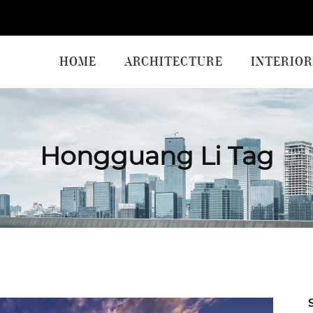
HOME
ARCHITECTURE
INTERIOR
Hongguang Li Tag