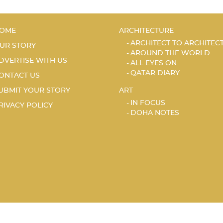
OME
ARCHITECTURE
ARCHITECT TO ARCHITEC
UR STORY
AROUND THE WORLD
DVERTISE WITH US
ALL EYES ON
QATAR DIARY
ONTACT US
UBMIT YOUR STORY
ART
IN FOCUS
RIVACY POLICY
DOHA NOTES