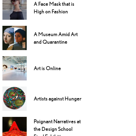
A Face Mask that is
High on Fashion
A Museum Amid Art
and Quarantine
Art is Online
Artists against Hunger
Poignant Narratives at
the Design School