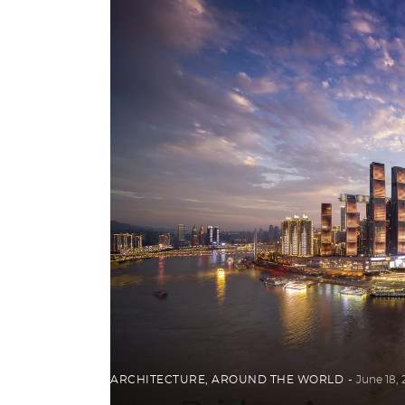
ARCHITECTURE
,
AROUND THE WORLD
June 18,