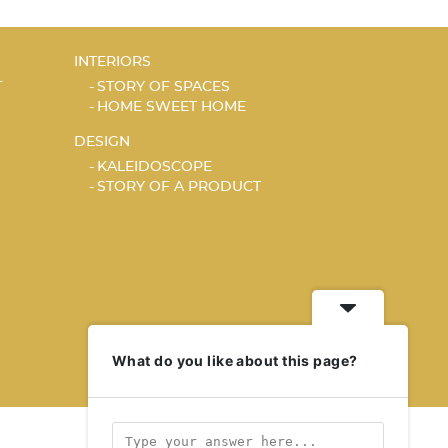
INTERIORS
T
STORY OF SPACES
HOME SWEET HOME
DESIGN
KALEIDOSCOPE
STORY OF A PRODUCT
What do you like about this page?