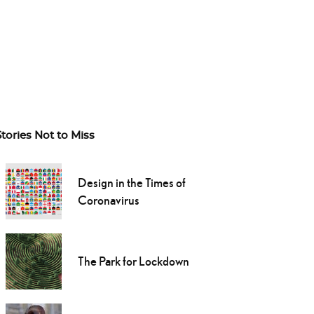
Stories Not to Miss
Design in the Times of
Coronavirus
The Park for Lockdown