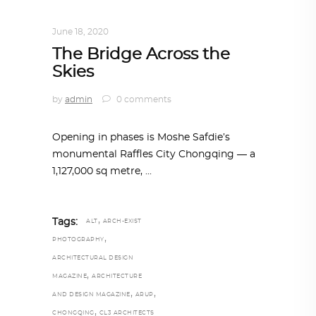
ARCHITECTURE
,
AROUND THE WORLD
June 18, 2020
The Bridge Across the
Skies
by
admin
0 comments
Opening in phases is Moshe Safdie’s
monumental Raffles City Chongqing — a
1,127,000 sq metre,
,
Tags:
ALT
ARCH-EXIST
,
PHOTOGRAPHY
ARCHITECTURAL DESIGN
,
MAGAZINE
ARCHITECTURE
,
,
AND DESIGN MAGAZINE
ARUP
,
CHONGQING
CL3 ARCHITECTS