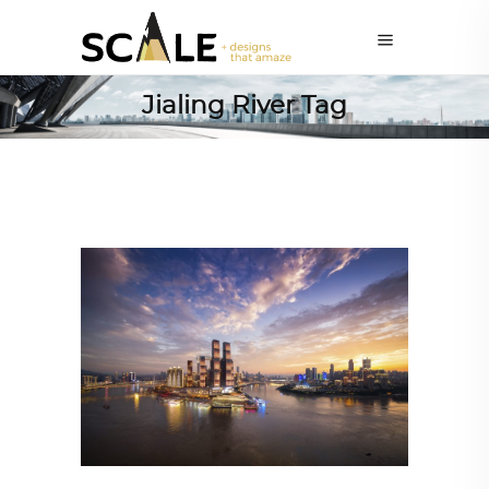
Jialing River Tag