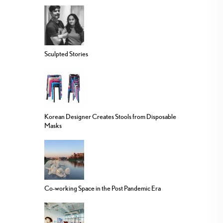
Sculpted Stories
Korean Designer Creates Stools from Disposable
Masks
Co-working Space in the Post Pandemic Era