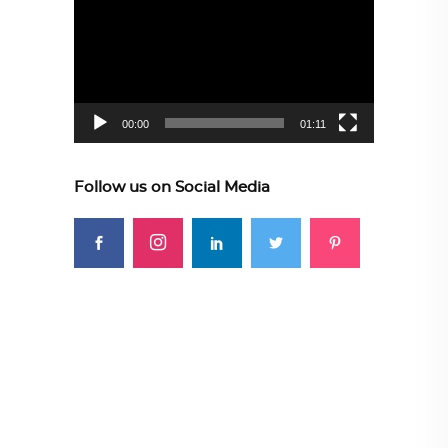
Player
00:00
01:11
Follow us on Social Media