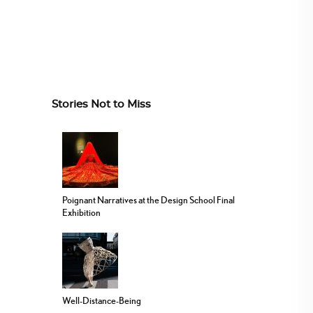
Stories Not to Miss
Poignant Narratives at the Design School Final
Exhibition
Well-Distance-Being