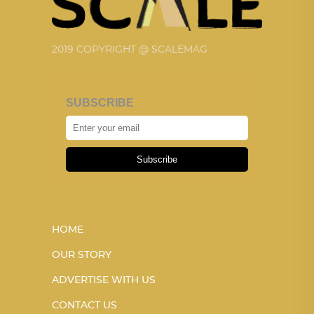
2019 COPYRIGHT @ SCALEMAG
SUBSCRIBE
Subscribe
HOME
OUR STORY
ADVERTISE WITH US
CONTACT US