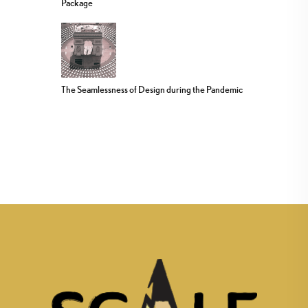
Package
The Seamlessness of Design during the Pandemic