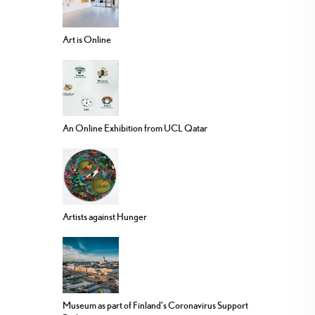
Art is Online
An Online Exhibition from UCL Qatar
Artists against Hunger
Museum as part of Finland’s Coronavirus Support