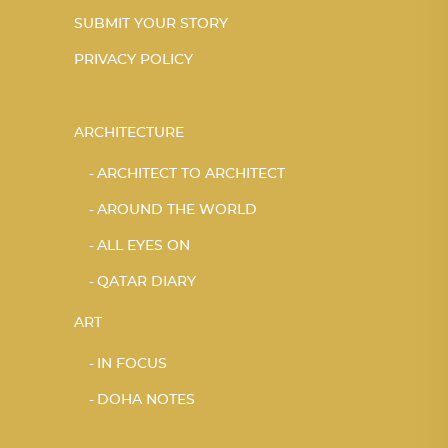
SUBMIT YOUR STORY
PRIVACY POLICY
ARCHITECTURE
ARCHITECT TO ARCHITECT
AROUND THE WORLD
ALL EYES ON
QATAR DIARY
ART
IN FOCUS
DOHA NOTES