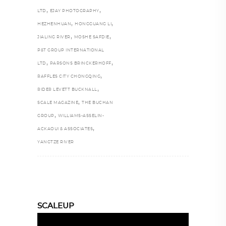
,
,
LTD
EJAY PHOTOGRAPHY
,
,
HEZHENHUAN
HONGGUANG LI
,
,
JIALING RIVER
MOSHE SAFDIE
P&T GROUP INTERNATIONAL
,
,
LTD
PARSONS BRINCKERHOFF
,
RAFFLES CITY CHONGQING
,
RIDER LEVETT BUCKNALL
,
SCALE MAGAZINE
THE BUCHAN
,
GROUP
WILLIAMS-ASSELIN-
,
ACKAOUI & ASSOCIATES
YANGTZE RIVER
SCALEUP
Video