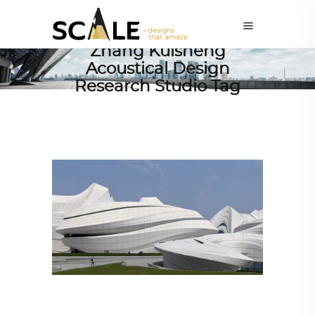
Zhang Kuisheng
Acoustical Design
Research Studio Tag
ARCHITECTURE
,
AROUND THE WORLD