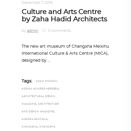
December 7, 2019
Culture and Arts Centre
by Zaha Hadid Architects
by
admin
0 comments
The new art museum of Changsha Meixihu
International Culture & Arts Centre (MICA),
designed by
,
Tags:
ADAM FINGRUT
,
ADRIAN AGUIRRE HERRERA
ARCHITECTURAL DESIGN
,
MAGAZINE
ARCHITECTURE
,
AND DESIGN MAGAZINE
,
AURORA SANTANA
,
CHANGSHA
CHANGSHA