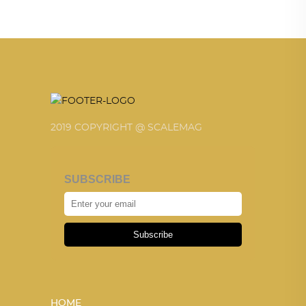
2019 COPYRIGHT @ SCALEMAG
SUBSCRIBE
Subscribe
HOME