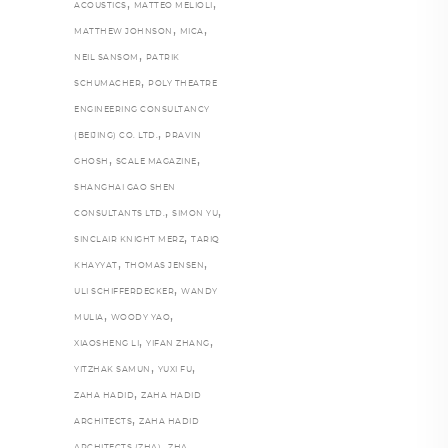
,
,
ACOUSTICS
MATTEO MELIOLI
,
,
MATTHEW JOHNSON
MICA
,
NEIL SANSOM
PATRIK
,
SCHUMACHER
POLY THEATRE
ENGINEERING CONSULTANCY
,
(BEIJING) CO. LTD.
PRAVIN
,
,
GHOSH
SCALE MAGAZINE
SHANGHAI GAO SHEN
,
,
CONSULTANTS LTD.
SIMON YU
,
SINCLAIR KNIGHT MERZ
TARIQ
,
,
KHAYYAT
THOMAS JENSEN
,
ULI SCHIFFERDECKER
WANDY
,
,
MULIA
WOODY YAO
,
,
XIAOSHENG LI
YIFAN ZHANG
,
,
YITZHAK SAMUN
YUXI FU
,
ZAHA HADID
ZAHA HADID
,
ARCHITECTS
ZAHA HADID
,
,
ARCHITECTS (ZHA)
ZHA