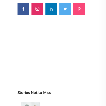
Stories Not to Miss