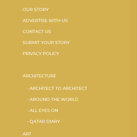
OUR STORY
ADVERTISE WITH US
CONTACT US
SUBMIT YOUR STORY
PRIVACY POLICY
ARCHITECTURE
ARCHITECT TO ARCHITECT
AROUND THE WORLD
ALL EYES ON
QATAR DIARY
ART