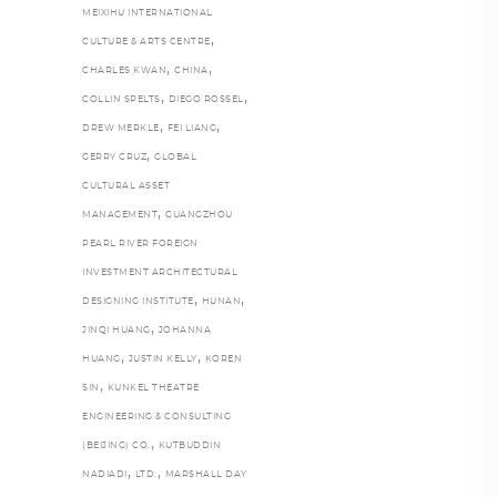
MEIXIHU INTERNATIONAL
,
CULTURE & ARTS CENTRE
,
,
CHARLES KWAN
CHINA
,
,
COLLIN SPELTS
DIEGO ROSSEL
,
,
DREW MERKLE
FEI LIANG
,
GERRY CRUZ
GLOBAL
CULTURAL ASSET
,
MANAGEMENT
GUANGZHOU
PEARL RIVER FOREIGN
INVESTMENT ARCHITECTURAL
,
,
DESIGNING INSTITUTE
HUNAN
,
JINQI HUANG
JOHANNA
,
,
HUANG
JUSTIN KELLY
KOREN
,
SIN
KUNKEL THEATRE
ENGINEERING & CONSULTING
,
(BEIJING) CO.
KUTBUDDIN
,
,
NADIADI
LTD.
MARSHALL DAY