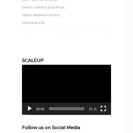
ZHANG KUISHENG ACOUSTICAL
,
DESIGN RESEARCH STUDIO
ZHENJIANG GUO
SCALEUP
Video
Player
00:00
01:11
Follow us on Social Media