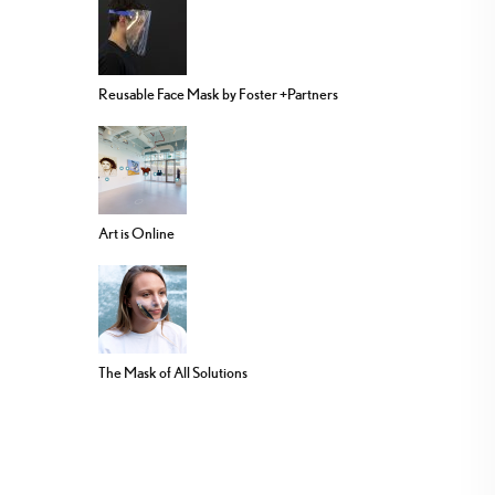
Reusable Face Mask by Foster +Partners
Art is Online
The Mask of All Solutions