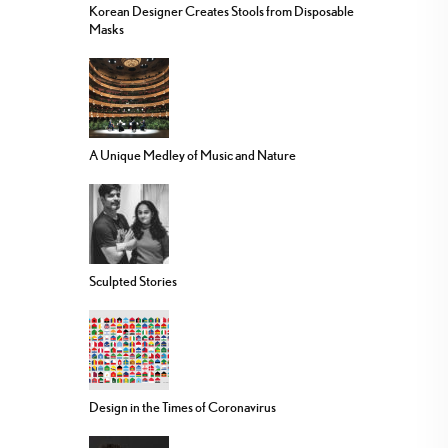
Korean Designer Creates Stools from Disposable
Masks
A Unique Medley of Music and Nature
Sculpted Stories
Design in the Times of Coronavirus