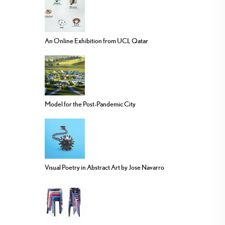
An Online Exhibition from UCL Qatar
Model for the Post-Pandemic City
Visual Poetry in Abstract Art by Jose Navarro