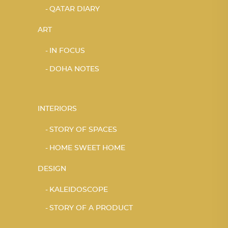
QATAR DIARY
ART
IN FOCUS
DOHA NOTES
INTERIORS
STORY OF SPACES
HOME SWEET HOME
DESIGN
KALEIDOSCOPE
STORY OF A PRODUCT