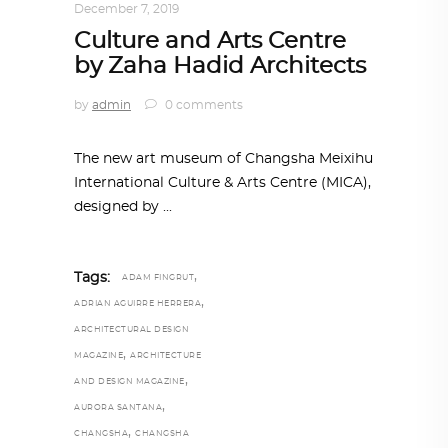
December 7, 2019
Culture and Arts Centre
by Zaha Hadid Architects
by
admin
0 comments
The new art museum of Changsha Meixihu
International Culture & Arts Centre (MICA),
designed by
,
Tags:
ADAM FINGRUT
,
ADRIAN AGUIRRE HERRERA
ARCHITECTURAL DESIGN
,
MAGAZINE
ARCHITECTURE
,
AND DESIGN MAGAZINE
,
AURORA SANTANA
,
CHANGSHA
CHANGSHA