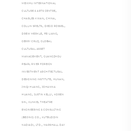
MEIXIHU INTERNATIONAL
,
CULTURE & ARTS CENTRE
,
,
CHARLES KWAN
CHINA
,
,
COLLIN SPELTS
DIEGO ROSSEL
,
,
DREW MERKLE
FEI LIANG
,
GERRY CRUZ
GLOBAL
CULTURAL ASSET
,
MANAGEMENT
GUANGZHOU
PEARL RIVER FOREIGN
INVESTMENT ARCHITECTURAL
,
,
DESIGNING INSTITUTE
HUNAN
,
JINQI HUANG
JOHANNA
,
,
HUANG
JUSTIN KELLY
KOREN
,
SIN
KUNKEL THEATRE
ENGINEERING & CONSULTING
,
(BEIJING) CO.
KUTBUDDIN
,
,
NADIADI
LTD.
MARSHALL DAY