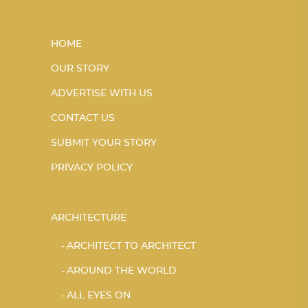
HOME
OUR STORY
ADVERTISE WITH US
CONTACT US
SUBMIT YOUR STORY
PRIVACY POLICY
ARCHITECTURE
ARCHITECT TO ARCHITECT
AROUND THE WORLD
ALL EYES ON