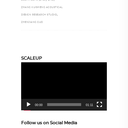
ZHANG KUISHENG ACOUSTICAL
,
DESIGN RESEARCH STUDIO
ZHENJIANG GUO
SCALEUP
Video
Player
00:00
01:11
Follow us on Social Media