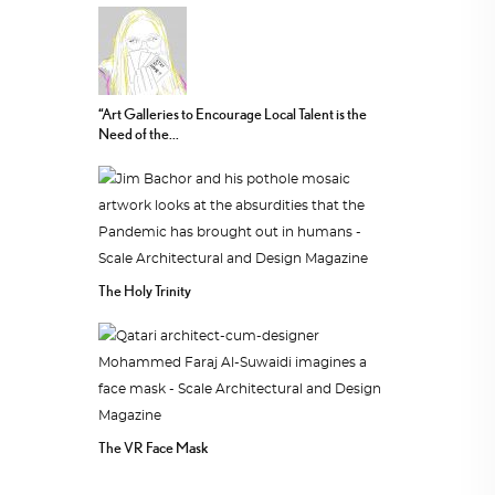
“Art Galleries to Encourage Local Talent is the
Need of the...
The Holy Trinity
The VR Face Mask