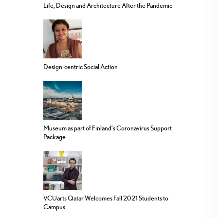
Life, Design and Architecture After the Pandemic
Design-centric Social Action
Museum as part of Finland’s Coronavirus Support
Package
VCUarts Qatar Welcomes Fall 2021 Students to
Campus