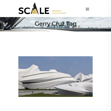
Gerry Cruz Tag
ARCHITECTURE
,
AROUND THE WORLD