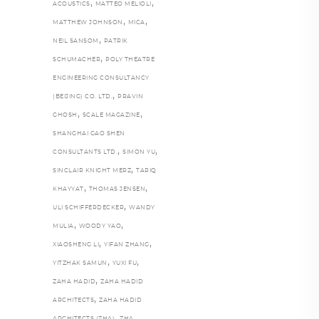
,
,
ACOUSTICS
MATTEO MELIOLI
,
,
MATTHEW JOHNSON
MICA
,
NEIL SANSOM
PATRIK
,
SCHUMACHER
POLY THEATRE
ENGINEERING CONSULTANCY
,
(BEIJING) CO. LTD.
PRAVIN
,
,
GHOSH
SCALE MAGAZINE
SHANGHAI GAO SHEN
,
,
CONSULTANTS LTD.
SIMON YU
,
SINCLAIR KNIGHT MERZ
TARIQ
,
,
KHAYYAT
THOMAS JENSEN
,
ULI SCHIFFERDECKER
WANDY
,
,
MULIA
WOODY YAO
,
,
XIAOSHENG LI
YIFAN ZHANG
,
,
YITZHAK SAMUN
YUXI FU
,
ZAHA HADID
ZAHA HADID
,
ARCHITECTS
ZAHA HADID
,
,
ARCHITECTS (ZHA)
ZHA