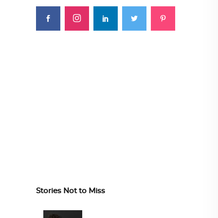
Stories Not to Miss