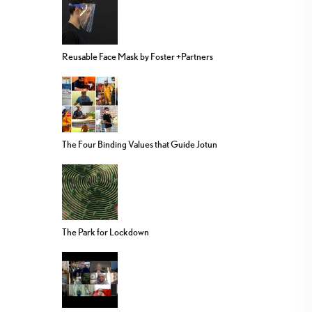
Reusable Face Mask by Foster +Partners
The Four Binding Values that Guide Jotun
The Park for Lockdown