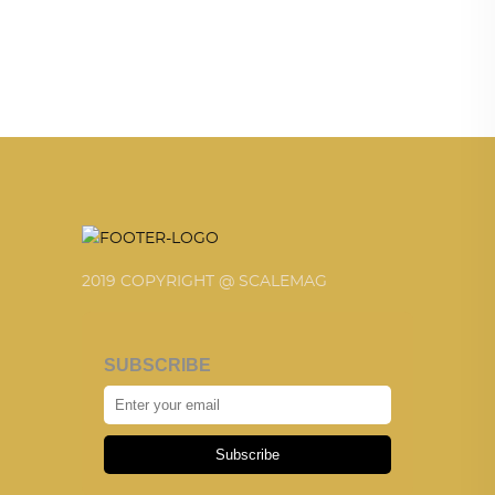
2019 COPYRIGHT @ SCALEMAG
SUBSCRIBE
Subscribe