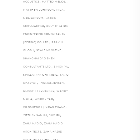
,
,
ACOUSTICS
MATTEO MELIOLI
,
,
MATTHEW JOHNSON
MICA
,
NEIL SANSOM
PATRIK
,
SCHUMACHER
POLY THEATRE
ENGINEERING CONSULTANCY
,
(BEIJING) CO. LTD.
PRAVIN
,
,
GHOSH
SCALE MAGAZINE
SHANGHAI GAO SHEN
,
,
CONSULTANTS LTD.
SIMON YU
,
SINCLAIR KNIGHT MERZ
TARIQ
,
,
KHAYYAT
THOMAS JENSEN
,
ULI SCHIFFERDECKER
WANDY
,
,
MULIA
WOODY YAO
,
,
XIAOSHENG LI
YIFAN ZHANG
,
,
YITZHAK SAMUN
YUXI FU
,
ZAHA HADID
ZAHA HADID
,
ARCHITECTS
ZAHA HADID
,
,
ARCHITECTS (ZHA)
ZHA