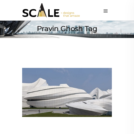
Pravin Ghosh Tag
ARCHITECTURE
,
AROUND THE WORLD