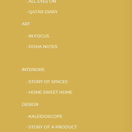
ALL EYES ON
QATAR DIARY
ART
IN FOCUS
DOHA NOTES
INTERIORS
STORY OF SPACES
HOME SWEET HOME
DESIGN
KALEIDOSCOPE
STORY OF A PRODUCT