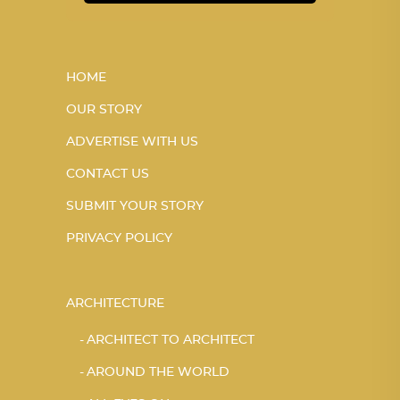
HOME
OUR STORY
ADVERTISE WITH US
CONTACT US
SUBMIT YOUR STORY
PRIVACY POLICY
ARCHITECTURE
ARCHITECT TO ARCHITECT
AROUND THE WORLD