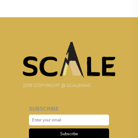
2019 COPYRIGHT @ SCALEMAG
SUBSCRIBE
Subscribe