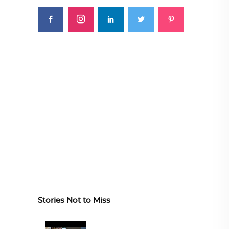
Stories Not to Miss