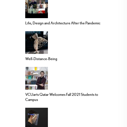
Life, Design and Architecture After the Pandemic
Well-Distance-Being
VCUarts Qatar Welcomes Fall 2021 Students to
Campus