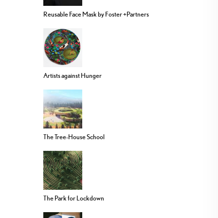
Reusable Face Mask by Foster +Partners
Artists against Hunger
The Tree-House School
The Park for Lockdown