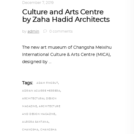
December 7, 2019
Culture and Arts Centre
by Zaha Hadid Architects
by
admin
0 comments
The new art museum of Changsha Meixihu
International Culture & Arts Centre (MICA),
designed by
,
Tags:
ADAM FINGRUT
,
ADRIAN AGUIRRE HERRERA
ARCHITECTURAL DESIGN
,
MAGAZINE
ARCHITECTURE
,
AND DESIGN MAGAZINE
,
AURORA SANTANA
,
CHANGSHA
CHANGSHA