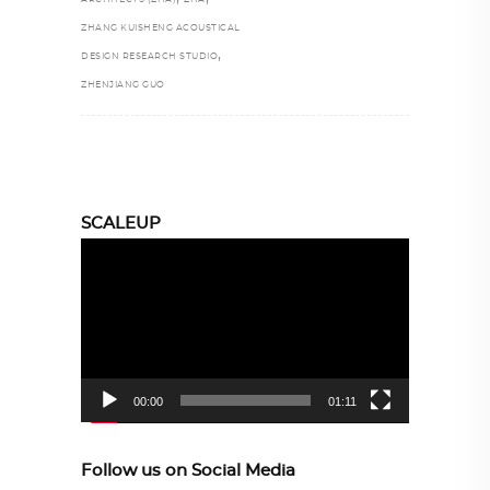
ZHANG KUISHENG ACOUSTICAL
,
DESIGN RESEARCH STUDIO
ZHENJIANG GUO
SCALEUP
Video
Player
00:00
01:11
Follow us on Social Media