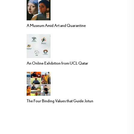
A Museum Amid Art and Quarantine
An Online Exhibition from UCL Qatar
The Four Binding Values that Guide Jotun