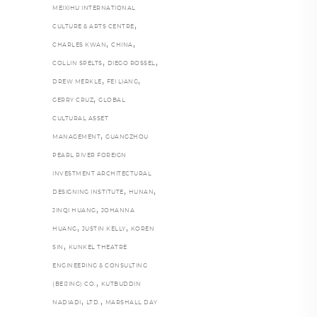
MEIXIHU INTERNATIONAL
,
CULTURE & ARTS CENTRE
,
,
CHARLES KWAN
CHINA
,
,
COLLIN SPELTS
DIEGO ROSSEL
,
,
DREW MERKLE
FEI LIANG
,
GERRY CRUZ
GLOBAL
CULTURAL ASSET
,
MANAGEMENT
GUANGZHOU
PEARL RIVER FOREIGN
INVESTMENT ARCHITECTURAL
,
,
DESIGNING INSTITUTE
HUNAN
,
JINQI HUANG
JOHANNA
,
,
HUANG
JUSTIN KELLY
KOREN
,
SIN
KUNKEL THEATRE
ENGINEERING & CONSULTING
,
(BEIJING) CO.
KUTBUDDIN
,
,
NADIADI
LTD.
MARSHALL DAY