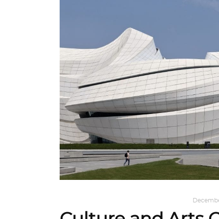
ARCHITECTURE
,
AROUND THE WORLD
December