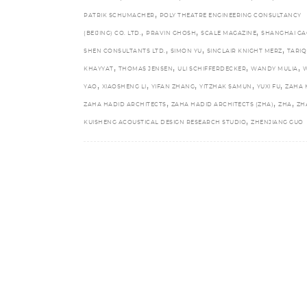
,
PATRIK SCHUMACHER
POLY THEATRE ENGINEERING CONSULTANCY
,
,
,
(BEIJING) CO. LTD.
PRAVIN GHOSH
SCALE MAGAZINE
SHANGHAI GA
,
,
,
SHEN CONSULTANTS LTD.
SIMON YU
SINCLAIR KNIGHT MERZ
TARIQ
,
,
,
,
KHAYYAT
THOMAS JENSEN
ULI SCHIFFERDECKER
WANDY MULIA
,
,
,
,
,
YAO
XIAOSHENG LI
YIFAN ZHANG
YITZHAK SAMUN
YUXI FU
ZAHA 
,
,
,
ZAHA HADID ARCHITECTS
ZAHA HADID ARCHITECTS (ZHA)
ZHA
ZH
,
KUISHENG ACOUSTICAL DESIGN RESEARCH STUDIO
ZHENJIANG GUO