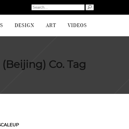
Search
for:
S
DESIGN
ART
VIDEOS
(Beijing) Co. Tag
SCALEUP