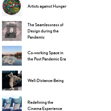
Artists against Hunger
The Seamlessness of
Design during the
Pandemic
Co-working Space in
the Post Pandemic Era
Well-Distance-Being
Redefining the
Cinema Experience