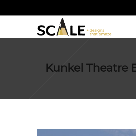
Kunkel Theatre E