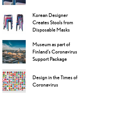
Korean Designer
Creates Stools from
Disposable Masks
Museum as part of
Finland’s Coronavirus
Support Package
Design in the Times of
Coronavirus