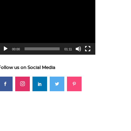
ideo
layer
00:00
01:11
Follow us on Social Media