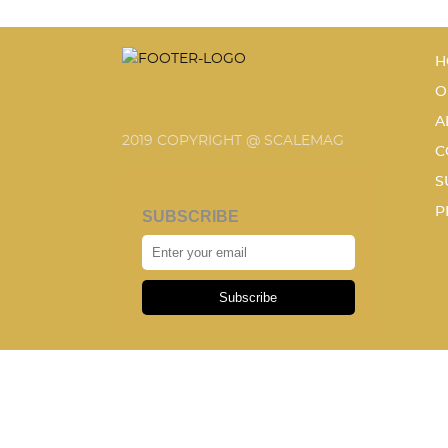
H
O
A
2019 COPYRIGHT @ SCALEMAG
C
S
P
SUBSCRIBE
Subscribe