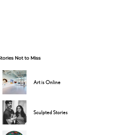
Stories Not to Miss
Art is Online
Sculpted Stories