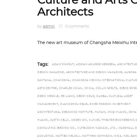
Culture and Arts 
Architects
by
admin
0 comments
The new art museum of Changsha Meixihu Inter
,
,
Tags:
ADAM FINGRUT
ADRIAN AGUIRRE HERRERA
ARCHITECTU
,
,
DESIGN MAGAZINE
ARCHITECTURE AND DESIGN MAGAZINE
AURORA
,
,
SANTANA
CHANGSHA
CHANGSHA MEIXIHU INTERNATIONAL CULTUR
,
,
,
,
ARTS CENTRE
CHARLES KWAN
CHINA
COLLIN SPELTS
DIEGO ROSS
,
,
,
DREW MERKLE
FEI LIANG
GERRY CRUZ
GLOBAL CULTURAL ASSET
,
MANAGEMENT
GUANGZHOU PEARL RIVER FOREIGN INVESTMENT
,
,
,
ARCHITECTURAL DESIGNING INSTITUTE
HUNAN
JINQI HUANG
JOHA
,
,
,
HUANG
JUSTIN KELLY
KOREN SIN
KUNKEL THEATRE ENGINEERING &
,
,
,
CONSULTING (BEIJING) CO.
KUTBUDDIN NADIADI
LTD.
MARSHALL 
,
,
,
,
ACOUSTICS
MATTEO MELIOLI
MATTHEW JOHNSON
MICA
NEIL SA