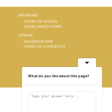
INTERIORS
T
STORY OF SPACES
HOME SWEET HOME
DESIGN
KALEIDOSCOPE
STORY OF A PRODUCT
What do you like about this page?