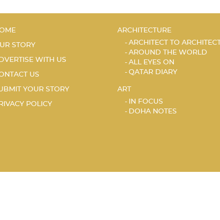
OME
ARCHITECTURE
ARCHITECT TO ARCHITEC
UR STORY
AROUND THE WORLD
DVERTISE WITH US
ALL EYES ON
QATAR DIARY
ONTACT US
UBMIT YOUR STORY
ART
IN FOCUS
RIVACY POLICY
DOHA NOTES