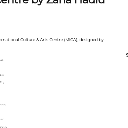
Centre by Zaha Hadid
national Culture & Arts Centre (MICA), designed by
RAL
E &
,
EL
NNA
DAY
,
NSOM