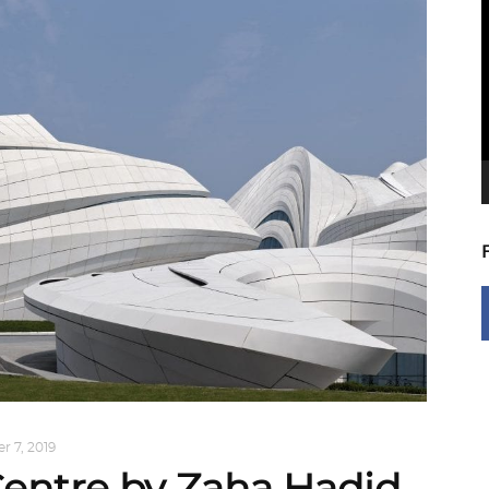
V
P
 7, 2019