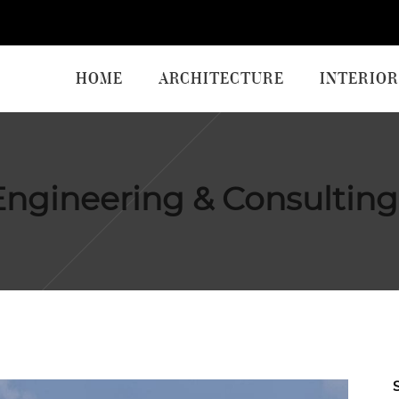
HOME
ARCHITECTURE
INTERIOR
ngineering & Consulting 