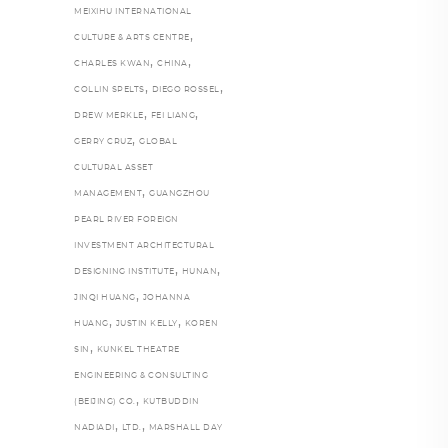
MEIXIHU INTERNATIONAL
,
CULTURE & ARTS CENTRE
,
,
CHARLES KWAN
CHINA
,
,
COLLIN SPELTS
DIEGO ROSSEL
,
,
DREW MERKLE
FEI LIANG
,
GERRY CRUZ
GLOBAL
CULTURAL ASSET
,
MANAGEMENT
GUANGZHOU
PEARL RIVER FOREIGN
INVESTMENT ARCHITECTURAL
,
,
DESIGNING INSTITUTE
HUNAN
,
JINQI HUANG
JOHANNA
,
,
HUANG
JUSTIN KELLY
KOREN
,
SIN
KUNKEL THEATRE
ENGINEERING & CONSULTING
,
(BEIJING) CO.
KUTBUDDIN
,
,
NADIADI
LTD.
MARSHALL DAY