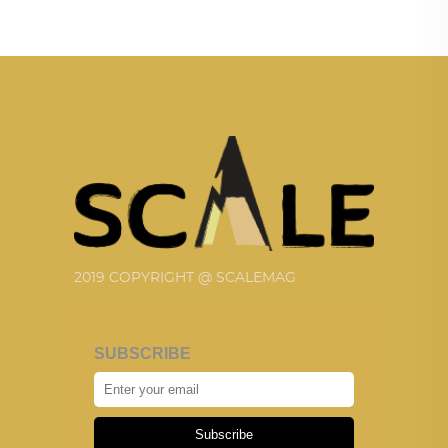
2019 COPYRIGHT @ SCALEMAG
SUBSCRIBE
Subscribe