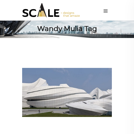
Wandy Mulia Tag
ARCHITECTURE
,
AROUND THE WORLD