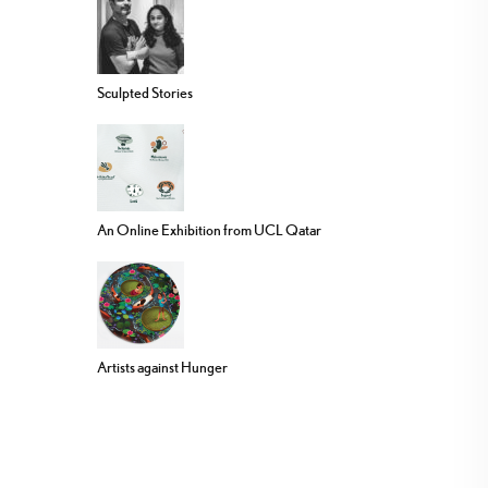
Sculpted Stories
An Online Exhibition from UCL Qatar
Artists against Hunger