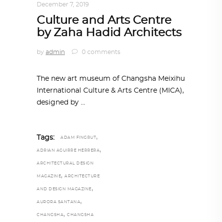
December 7, 2019
Culture and Arts Centre
by Zaha Hadid Architects
by
admin
0 comments
The new art museum of Changsha Meixihu
International Culture & Arts Centre (MICA),
designed by
,
Tags:
ADAM FINGRUT
,
ADRIAN AGUIRRE HERRERA
ARCHITECTURAL DESIGN
,
MAGAZINE
ARCHITECTURE
,
AND DESIGN MAGAZINE
,
AURORA SANTANA
,
CHANGSHA
CHANGSHA