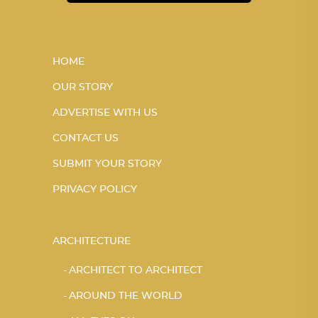
HOME
OUR STORY
ADVERTISE WITH US
CONTACT US
SUBMIT YOUR STORY
PRIVACY POLICY
ARCHITECTURE
ARCHITECT TO ARCHITECT
AROUND THE WORLD