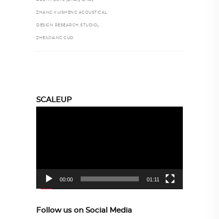
ZHANG KUISHENG ACOUSTICAL
,
DESIGN RESEARCH STUDIO
ZHENJIANG GUO
SCALEUP
Video
Player
00:00
01:11
Follow us on Social Media