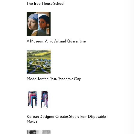
The Tree-House School
A Museum Amid Art and Quarantine
Model for the Post-Pandemic City
Korean Designer Creates Stools from Disposable
Masks