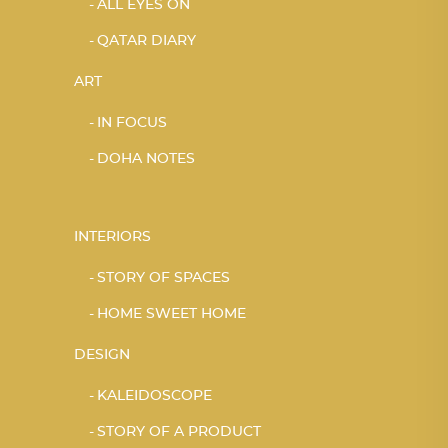
ALL EYES ON
QATAR DIARY
ART
IN FOCUS
DOHA NOTES
INTERIORS
STORY OF SPACES
HOME SWEET HOME
DESIGN
KALEIDOSCOPE
STORY OF A PRODUCT