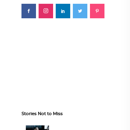
Stories Not to Miss