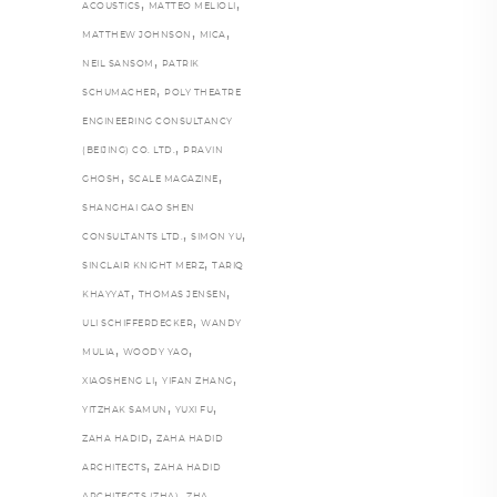
,
,
ACOUSTICS
MATTEO MELIOLI
,
,
MATTHEW JOHNSON
MICA
,
NEIL SANSOM
PATRIK
,
SCHUMACHER
POLY THEATRE
ENGINEERING CONSULTANCY
,
(BEIJING) CO. LTD.
PRAVIN
,
,
GHOSH
SCALE MAGAZINE
SHANGHAI GAO SHEN
,
,
CONSULTANTS LTD.
SIMON YU
,
SINCLAIR KNIGHT MERZ
TARIQ
,
,
KHAYYAT
THOMAS JENSEN
,
ULI SCHIFFERDECKER
WANDY
,
,
MULIA
WOODY YAO
,
,
XIAOSHENG LI
YIFAN ZHANG
,
,
YITZHAK SAMUN
YUXI FU
,
ZAHA HADID
ZAHA HADID
,
ARCHITECTS
ZAHA HADID
,
,
ARCHITECTS (ZHA)
ZHA