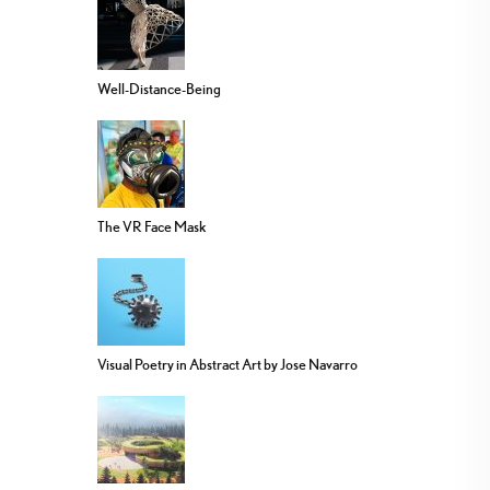
Well-Distance-Being
The VR Face Mask
Visual Poetry in Abstract Art by Jose Navarro