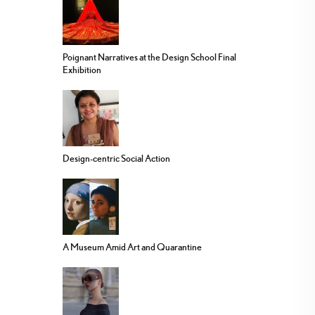
Poignant Narratives at the Design School Final
Exhibition
Design-centric Social Action
A Museum Amid Art and Quarantine