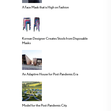
A Face Mask that is High on Fashion
Korean Designer Creates Stools from Disposable
Masks
An Adaptive House for Post-Pandemic Era
Model for the Post-Pandemic City