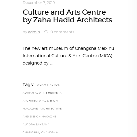
December 7, 2019
Culture and Arts Centre
by Zaha Hadid Architects
by
admin
0 comments
The new art museum of Changsha Meixihu
International Culture & Arts Centre (MICA),
designed by
,
Tags:
ADAM FINGRUT
,
ADRIAN AGUIRRE HERRERA
ARCHITECTURAL DESIGN
,
MAGAZINE
ARCHITECTURE
,
AND DESIGN MAGAZINE
,
AURORA SANTANA
,
CHANGSHA
CHANGSHA