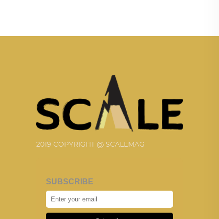
2019 COPYRIGHT @ SCALEMAG
SUBSCRIBE