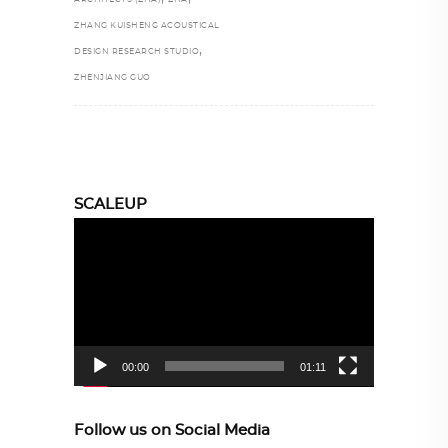
ZHANG KUISHENG ACOUSTICAL
,
DESIGN RESEARCH STUDIO
ZHENJIANG GUO
SCALEUP
Video
Player
00:00
01:11
Follow us on Social Media