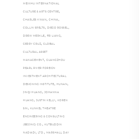
MEIXIHU INTERNATIONAL
,
CULTURE & ARTS CENTRE
,
,
CHARLES KWAN
CHINA
,
,
COLLIN SPELTS
DIEGO ROSSEL
,
,
DREW MERKLE
FEI LIANG
,
GERRY CRUZ
GLOBAL
CULTURAL ASSET
,
MANAGEMENT
GUANGZHOU
PEARL RIVER FOREIGN
INVESTMENT ARCHITECTURAL
,
,
DESIGNING INSTITUTE
HUNAN
,
JINQI HUANG
JOHANNA
,
,
HUANG
JUSTIN KELLY
KOREN
,
SIN
KUNKEL THEATRE
ENGINEERING & CONSULTING
,
(BEIJING) CO.
KUTBUDDIN
,
,
NADIADI
LTD.
MARSHALL DAY