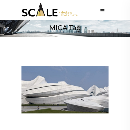
MICA Tag
ARCHITECTURE
,
AROUND THE WORLD