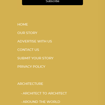
Subscribe
HOME
OUR STORY
ADVERTISE WITH US
CONTACT US
SUBMIT YOUR STORY
PRIVACY POLICY
ARCHITECTURE
ARCHITECT TO ARCHITECT
AROUND THE WORLD