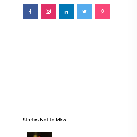
Stories Not to Miss