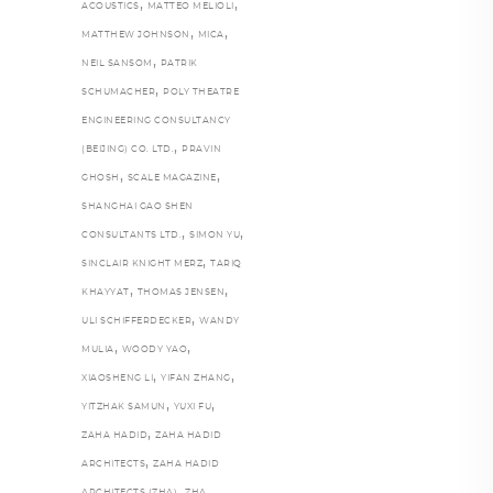
,
,
ACOUSTICS
MATTEO MELIOLI
,
,
MATTHEW JOHNSON
MICA
,
NEIL SANSOM
PATRIK
,
SCHUMACHER
POLY THEATRE
ENGINEERING CONSULTANCY
,
(BEIJING) CO. LTD.
PRAVIN
,
,
GHOSH
SCALE MAGAZINE
SHANGHAI GAO SHEN
,
,
CONSULTANTS LTD.
SIMON YU
,
SINCLAIR KNIGHT MERZ
TARIQ
,
,
KHAYYAT
THOMAS JENSEN
,
ULI SCHIFFERDECKER
WANDY
,
,
MULIA
WOODY YAO
,
,
XIAOSHENG LI
YIFAN ZHANG
,
,
YITZHAK SAMUN
YUXI FU
,
ZAHA HADID
ZAHA HADID
,
ARCHITECTS
ZAHA HADID
,
,
ARCHITECTS (ZHA)
ZHA