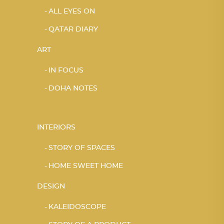
ALL EYES ON
QATAR DIARY
ART
IN FOCUS
DOHA NOTES
INTERIORS
STORY OF SPACES
HOME SWEET HOME
DESIGN
KALEIDOSCOPE