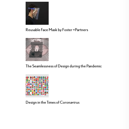
Reusable Face Mask by Foster +Partners
The Seamlessness of Design during the Pandemic
Design in the Times of Coronavirus