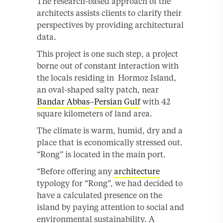
The research-based approach of the
architects assists clients to clarify their
perspectives by providing architectural
data.
This project is one such step, a project
borne out of constant interaction with
the locals residing in Hormoz Island,
an oval-shaped salty patch, near
Bandar Abbas
–
Persian Gulf
with 42
square kilometers of land area.
The climate is warm, humid, dry and a
place that is economically stressed out.
“Rong” is located in the main port.
“Before offering any
architecture
typology for “Rong”, we had decided to
have a calculated presence on the
island by paying attention to social and
environmental sustainability. A