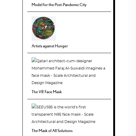
Model for the Post-Pandemic City
Artists against Hunger
The VR Face Mask
The Mask of All Solutions