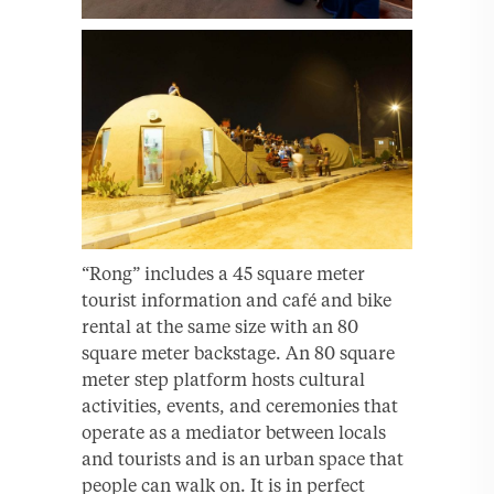
“Rong” includes a 45 square meter
tourist information and café and bike
rental at the same size with an 80
square meter backstage. An 80 square
meter step platform hosts cultural
activities, events, and ceremonies that
operate as a mediator between locals
and tourists and is an urban space that
people can walk on. It is in perfect