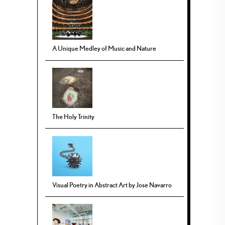
A Unique Medley of Music and Nature
The Holy Trinity
Visual Poetry in Abstract Art by Jose Navarro