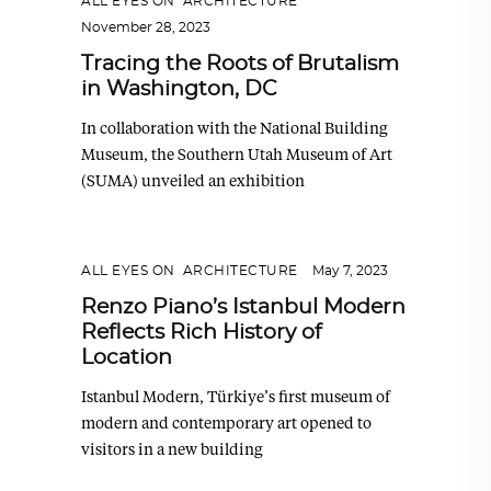
ALL EYES ON
,
ARCHITECTURE
November 28, 2023
Tracing the Roots of Brutalism
in Washington, DC
In collaboration with the National Building
Museum, the Southern Utah Museum of Art
(SUMA) unveiled an exhibition
ALL EYES ON
,
ARCHITECTURE
May 7, 2023
Renzo Piano’s Istanbul Modern
Reflects Rich History of
Location
Istanbul Modern, Türkiye’s first museum of
modern and contemporary art opened to
visitors in a new building