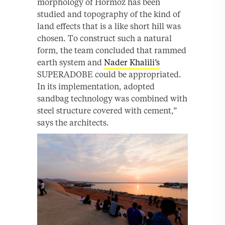
morphology of Hormoz has been
studied and topography of the kind of
land effects that is a like short hill was
chosen. To construct such a natural
form, the team concluded that rammed
earth system and
Nader Khalili’s
SUPERADOBE could be appropriated.
In its implementation, adopted
sandbag technology was combined with
steel structure covered with cement,”
says the architects.