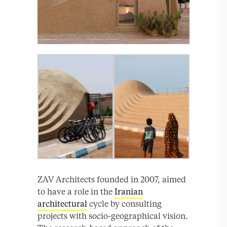
ZAV Architects founded in 2007, aimed
to have a role in the
Iranian
architectural
cycle by consulting
projects with socio-geographical vision.