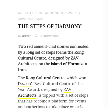
ARCHITECTURE
,
AROUND THE WORLD
November 7, 2019
THE STEPS OF HARMONY
by
admin
0 comments
Two red cement-clad domes connected
by a long set of steps forms the Rong
Cultural Centre, designed by ZAV
Architects, on the
island of Hormuz
in
Iran.
The
Rong Cultural Centre
, which won
Dezeen’s
Best Cultural Centre of the
Year Award, designed by
ZAV
Architects
, is topped with a set of steps
that has become a platform for events
and gatherings to take place on or be