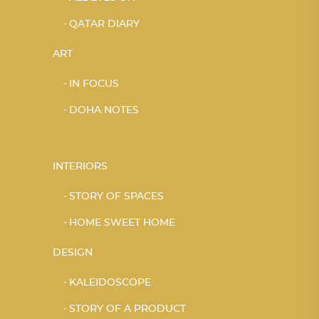
QATAR DIARY
ART
IN FOCUS
DOHA NOTES
INTERIORS
STORY OF SPACES
HOME SWEET HOME
DESIGN
KALEIDOSCOPE
STORY OF A PRODUCT