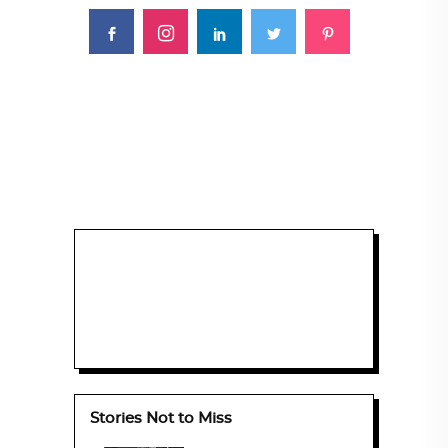
Stories Not to Miss