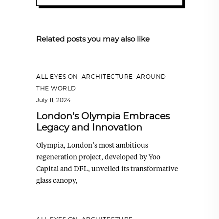
Related posts you may also like
ALL EYES ON
,
ARCHITECTURE
,
AROUND
THE WORLD
July 11, 2024
London’s Olympia Embraces
Legacy and Innovation
Olympia, London’s most ambitious
regeneration project, developed by Yoo
Capital and DFL, unveiled its transformative
glass canopy,