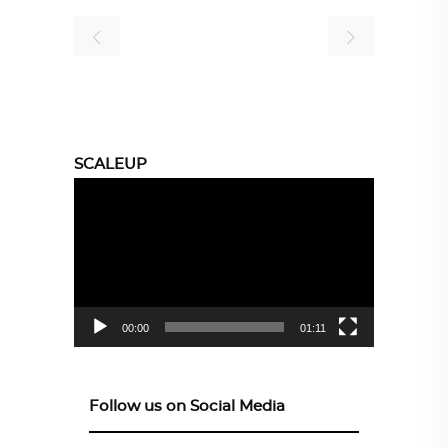
SCALEUP
Video
Player
00:00
01:11
Follow us on Social Media