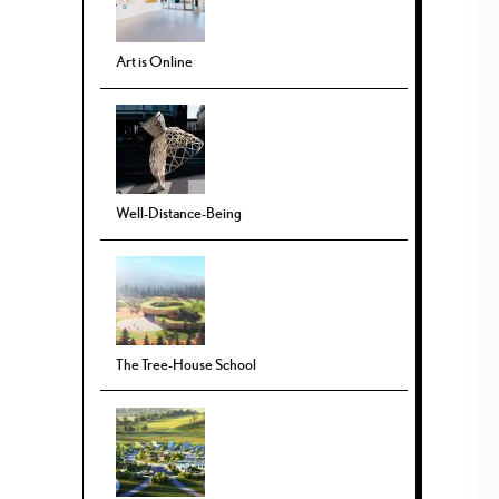
Art is Online
Well-Distance-Being
The Tree-House School