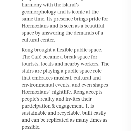
harmony with the island’s
geomorphology and is iconic at the
same time. Its presence brings pride for
Hormozians and is seen as a beautiful
space by answering the demands of a
cultural center.
Rong brought a flexible public space.
The Café became a break space for
tourists, locals and nearby workers. The
stairs are playing a public space role
that embraces musical, cultural and
environmental events, and even shapes
Hormozians` nightlife. Rong accepts
people’s reality and invites their
participation & engagement. It is
sustainable and recyclable, built easily
and can be replicated as many times as
possible.