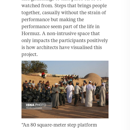
watched from. Steps that brings people
together, casually without the strain of
performance but making the
performance seem part of the life in
Hormuz. A non-intrusive space that
only impacts the participants positively
is how architects have visualised this
project.
“An 80 square-meter step platform