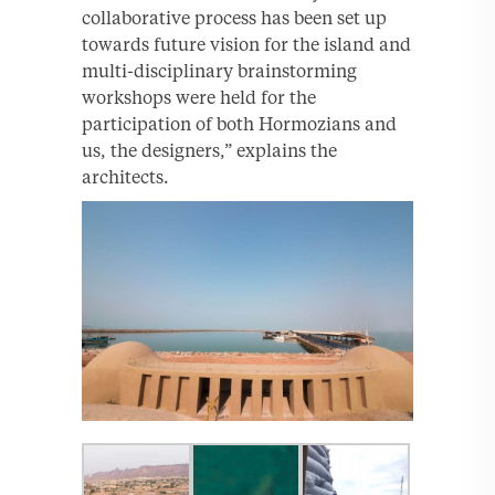
collaborative process has been set up
towards future vision for the island and
multi-disciplinary brainstorming
workshops were held for the
participation of both Hormozians and
us, the designers,” explains the
architects.