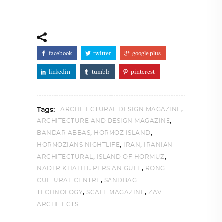
facebook
twitter
google plus
linkedin
tumblr
pinterest
,
ARCHITECTURAL DESIGN MAGAZINE
Tags:
,
ARCHITECTURE AND DESIGN MAGAZINE
,
,
BANDAR ABBAS
HORMOZ ISLAND
,
,
HORMOZIANS NIGHTLIFE
IRAN
IRANIAN
,
,
ARCHITECTURAL
ISLAND OF HORMUZ
,
,
NADER KHALILI
PERSIAN GULF
RONG
,
CULTURAL CENTRE
SANDBAG
,
,
TECHNOLOGY
SCALE MAGAZINE
ZAV
ARCHITECTS