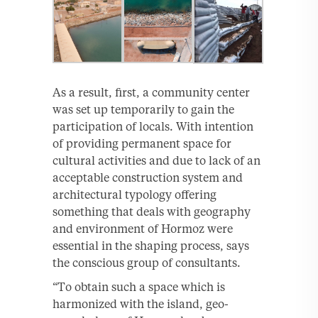
As a result, first, a community center
was set up temporarily to gain the
participation of locals. With intention
of providing permanent space for
cultural activities and due to lack of an
acceptable construction system and
architectural typology offering
something that deals with geography
and environment of Hormoz were
essential in the shaping process, says
the conscious group of consultants.
“To obtain such a space which is
harmonized with the island, geo-