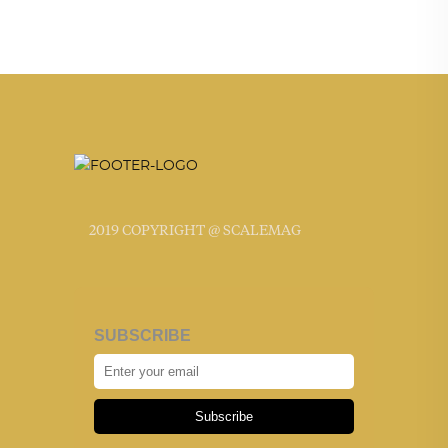
2019 COPYRIGHT @ SCALEMAG
SUBSCRIBE
Subscribe