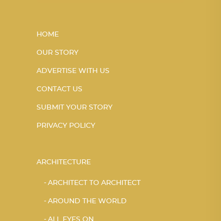
HOME
OUR STORY
ADVERTISE WITH US
CONTACT US
SUBMIT YOUR STORY
PRIVACY POLICY
ARCHITECTURE
ARCHITECT TO ARCHITECT
AROUND THE WORLD
ALL EYES ON