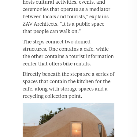
hosts cultural activities, events, and
ceremonies that operate as a mediator
between locals and tourists,” explains
ZAV Architects. “It is a public space
that people can walk on.”
The steps connect two domed
structures. One contains a cafe, while
the other contains a tourist information
center that offers bike rentals.
Directly beneath the steps are a series of
spaces that contain the kitchen for the
cafe, along with storage spaces and a
recycling collection point.