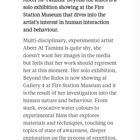
solo exhibition showing at the Fire
Station Museum that dives into the
artist’s interest in human interaction
and behaviour.
Multi-disciplinary, experimental artist
Abeer Al Tamimi is quite shy, she
doesn’t want her images in the media
but feels that her work should represent
her at this moment. Her solo exhibition,
Beyond the Rules is now showing at
Gallery 4 at Fire Station Museum and it
is the result of her investigation into the
human nature and behaviour. From
stark, evocative water colours to
experimental films that explores
materials and techniques, touching on
topics of state of awareness, deeper
exploration on the process of repetition,