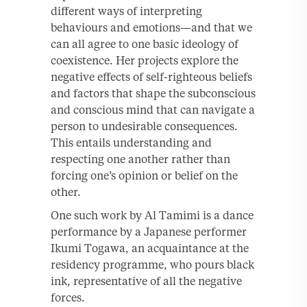
different ways of interpreting
behaviours and emotions—and that we
can all agree to one basic ideology of
coexistence. Her projects explore the
negative effects of self-righteous beliefs
and factors that shape the subconscious
and conscious mind that can navigate a
person to undesirable consequences.
This entails understanding and
respecting one another rather than
forcing one’s opinion or belief on the
other.
One such work by Al Tamimi is a dance
performance by a Japanese performer
Ikumi Togawa, an acquaintance at the
residency programme, who pours black
ink, representative of all the negative
forces.