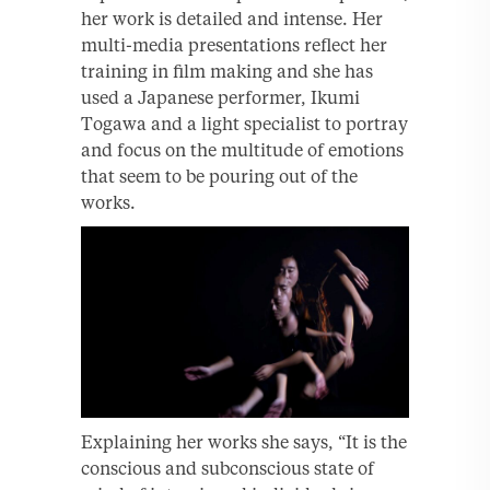
her work is detailed and intense. Her
multi-media presentations reflect her
training in film making and she has
used a Japanese performer, Ikumi
Togawa and a light specialist to portray
and focus on the multitude of emotions
that seem to be pouring out of the
works.
Explaining her works she says, “It is the
conscious and subconscious state of