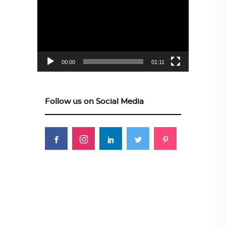
Player
00:00
01:11
Follow us on Social Media