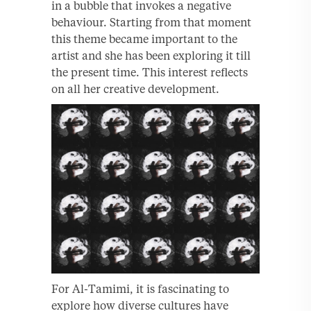
in a bubble that invokes a negative
behaviour. Starting from that moment
this theme became important to the
artist and she has been exploring it till
the present time. This interest reflects
on all her creative development.
For Al-Tamimi, it is fascinating to
explore how diverse cultures have