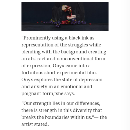
“Prominently using a black ink as
representation of the struggles while
blending with the background creating
an abstract and nonconventional form
of expression, Onyx came into a
fortuitous short experimental film.
Onyx explores the state of depression
and anxiety in an emotional and
poignant form,”she says.
“Our strength lies in our differences,
there is strength in this diversity that
breaks the boundaries within us.”— the
artist stated.