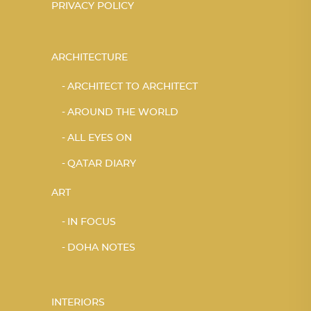
PRIVACY POLICY
ARCHITECTURE
ARCHITECT TO ARCHITECT
AROUND THE WORLD
ALL EYES ON
QATAR DIARY
ART
IN FOCUS
DOHA NOTES
INTERIORS