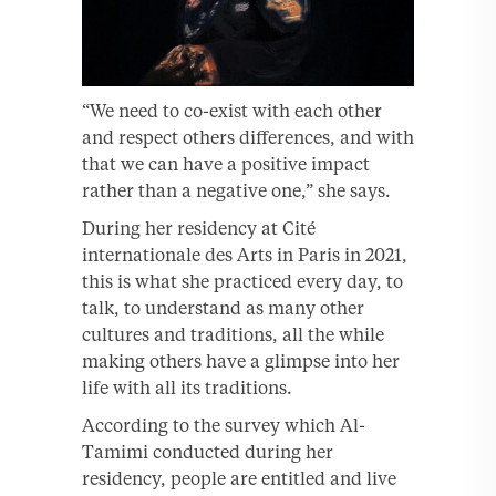
“We need to co-exist with each other
and respect others differences, and with
that we can have a positive impact
rather than a negative one,” she says.
During her residency at Cité
internationale des Arts in Paris in 2021,
this is what she practiced every day, to
talk, to understand as many other
cultures and traditions, all the while
making others have a glimpse into her
life with all its traditions.
According to the survey which Al-
Tamimi conducted during her
residency, people are entitled and live