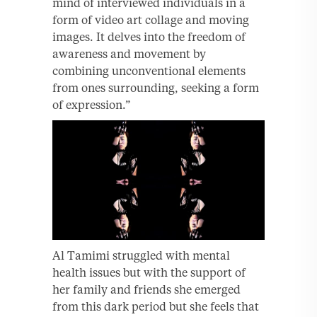
mind of interviewed individuals in a
form of video art collage and moving
images. It delves into the freedom of
awareness and movement by
combining unconventional elements
from ones surrounding, seeking a form
of expression.”
Al Tamimi struggled with mental
health issues but with the support of
her family and friends she emerged
from this dark period but she feels that