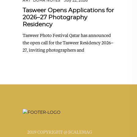
ART
,
DOHA NOTES
July 22, 2026
Tasweer Opens Applications for
2026–27 Photography
Residency
Tasweer Photo Festival Qatar has announced
the open call for the Tasweer Residency 2026–
27, inviting photographers and
2019 COPYRIGHT @ SCALEMAG