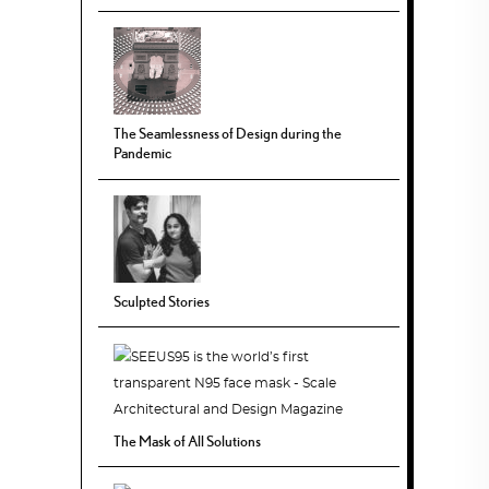
The Seamlessness of Design during the
Pandemic
Sculpted Stories
The Mask of All Solutions