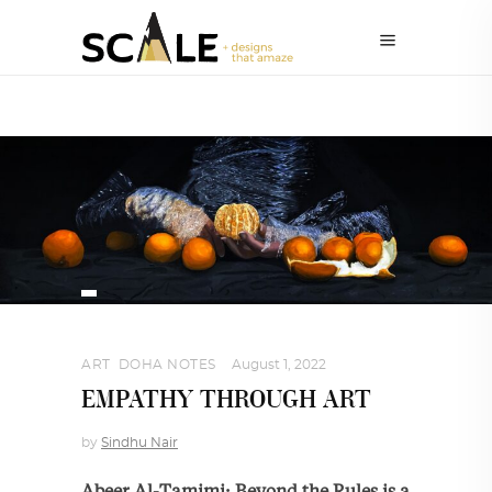
ART
,
DOHA NOTES
August 1, 2022
EMPATHY THROUGH ART
by
Sindhu Nair
Abeer Al-Tamimi: Beyond the Rules is a