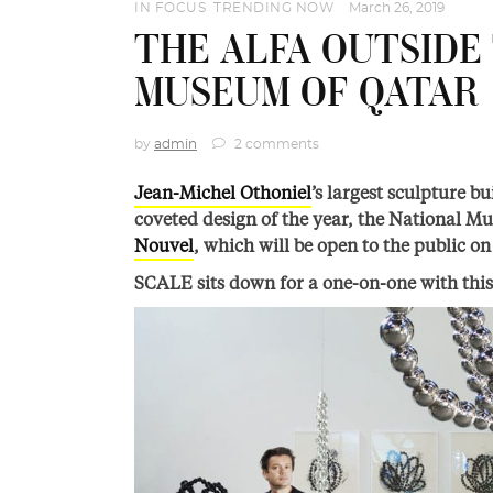
IN FOCUS
,
TRENDING NOW
March 26, 2019
THE ALFA OUTSIDE
MUSEUM OF QATAR
by
admin
2 comments
Jean-Michel Othoniel
’s largest sculpture bu
coveted design of the year, the National M
Nouvel
, which will be open to the public o
SCALE sits down for a one-on-one with this