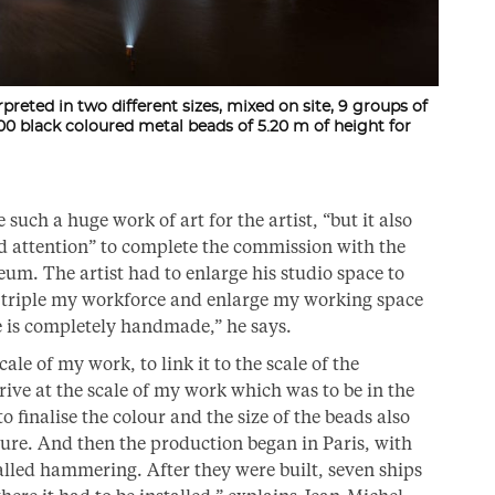
erpreted in two different sizes, mixed on site, 9 groups of
0 black coloured metal beads of 5.20 m of height for
uch a huge work of art for the artist, “but it also
d attention” to complete the commission with the
um. The artist had to enlarge his studio space to
o triple my workforce and enlarge my working space
e is completely handmade,” he says.
ale of my work, to link it to the scale of the
rive at the scale of my work which was to be in the
 finalise the colour and the size of the beads also
cture. And then the production began in Paris, with
lled hammering. After they were built, seven ships