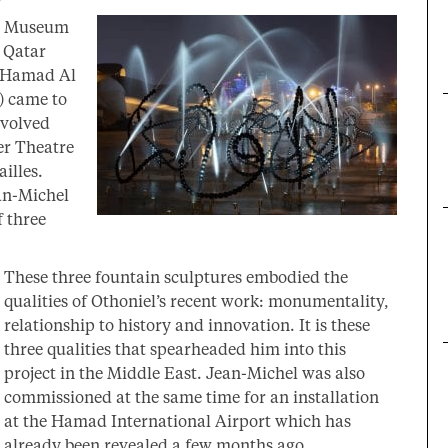
al Museum
r Qatar
 Hamad Al
) came to
nvolved
er Theatre
illes.
an-Michel
f three
These three fountain sculptures embodied the
qualities of Othoniel’s recent work: monumentality,
relationship to history and innovation. It is these
three qualities that spearheaded him into this
project in the Middle East. Jean-Michel was also
commissioned at the same time for an installation
at the Hamad International Airport which has
already been revealed a few months ago.