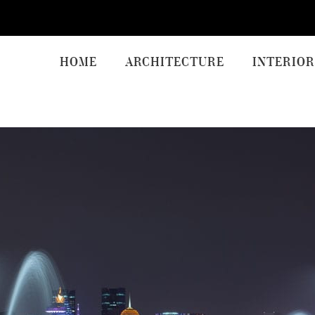
HOME
ARCHITECTURE
INTERIOR