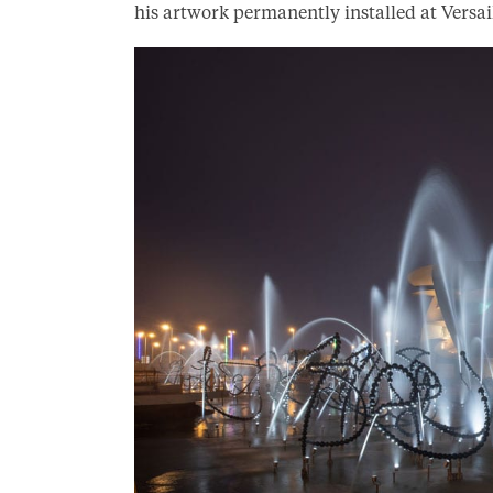
his artwork permanently installed at Versail