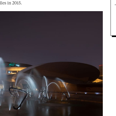
les in 2015.