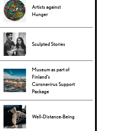
Artists against
Hunger
Sculpted Stories
Museum as part of
Finland’s
Coronavirus Support
Package
Well-Distance-Being