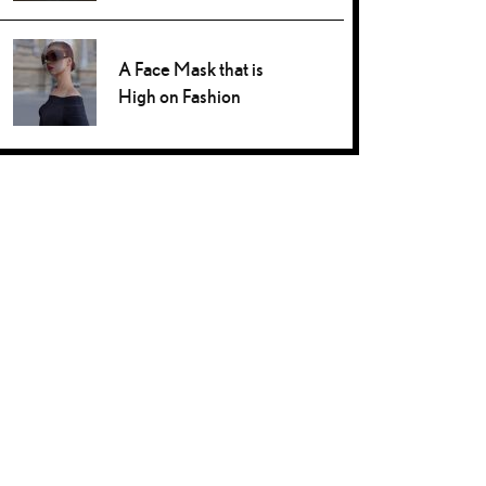
A Face Mask that is
High on Fashion