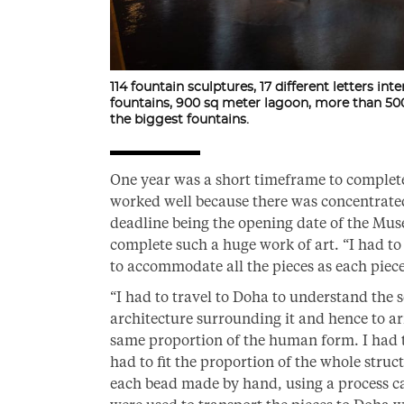
114 fountain sculptures, 17 different letters int
fountains, 900 sq meter lagoon, more than 500
the biggest fountains.
One year was a short timeframe to complete s
worked well because there was concentrate
deadline being the opening date of the Muse
complete such a huge work of art. “I had t
to accommodate all the pieces as each piec
“I had to travel to Doha to understand the sc
architecture surrounding it and hence to ar
same proportion of the human form. I had to
had to fit the proportion of the whole stru
each bead made by hand, using a process ca