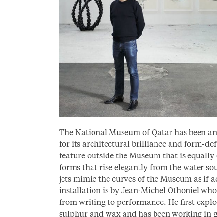
The National Museum of Qatar has been and 
for its architectural brilliance and form-de
feature outside the Museum that is equally 
forms that rise elegantly from the water sou
jets mimic the curves of the Museum as if ad
installation is by Jean-Michel Othoniel wh
from writing to performance. He first explo
sulphur and wax and has been working in gl