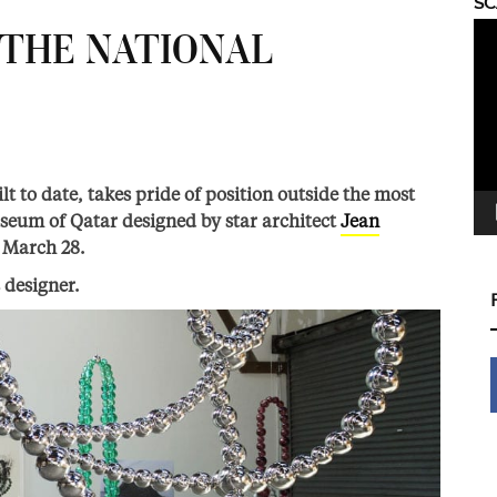
S
Vid
 THE NATIONAL
Pla
ilt to date, takes pride of position outside the most
useum of Qatar designed by star architect
Jean
n March 28.
 designer.