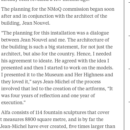
The planning for the NMoQ commission began soon
after and in conjunction with the architect of the
building, Jean Nouvel.
“The planning for this installation was a dialogue
between Jean Nouvel and me. The architecture of
the building is such a big statement, for not just the
architect, but also for the country. Hence, I needed
his agreement to ideate. He agreed with the idea I
presented and then I started to work on the models.
I presented it to the Museum and Her Highness and
they loved it,” says Jean-Michel of the process
involved that led to the creation of the artforms, “It
was four years of reflection and one year of
execution.”
Alfa consists of 114 fountain sculptures that cover
hat measures 8800 square metre, and is by far the
 Jean-Michel have ever created, five times larger than