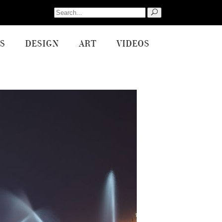
Search
for:
S
DESIGN
ART
VIDEOS