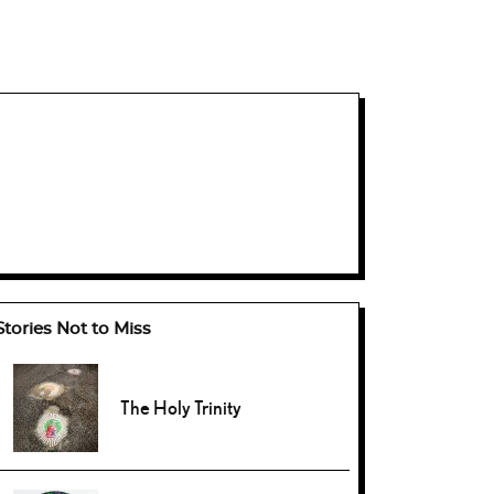
Stories Not to Miss
The Holy Trinity