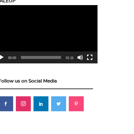
CALEUP
eo
yer
00:00
01:11
Follow us on Social Media