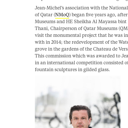
Jean-Michel’s association with the Nation
of Qatar (
NMoQ
) began five years ago, afte
Museums and HE Sheikha Al Mayassa bint
Thani, Chairperson of Qatar Museums (QM
visit the monumental project that he was i
with in 2014; the redevelopment of the Wat
grove in the gardens of the Chateau de Versa
This commission which was awarded to Je
in an international competition consisted o
fountain sculptures in gilded glass.