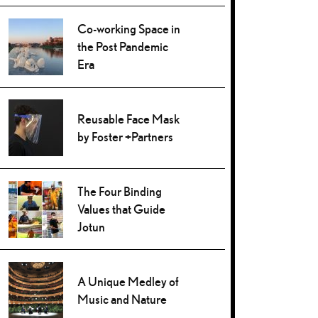
Co-working Space in
the Post Pandemic
Era
Reusable Face Mask
by Foster +Partners
The Four Binding
Values that Guide
Jotun
A Unique Medley of
Music and Nature