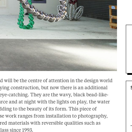
will be the centre of attention in the design world
fying construction, but now there is an additional
eye-catching. They are the wavy, black bead-like-
rce and at night with the lights on play, the water
ding to the beauty of its form. This piece of
ose work ranges from installation to photography,
red materials with reversible qualities such as
ass since 1993.