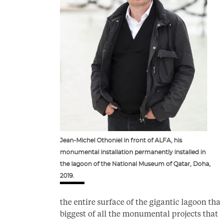
Jean-Michel Othoniel in front of ALFA, his
monumental installation permanently installed in
the lagoon of the National Museum of Qatar, Doha,
2019.
the entire surface of the gigantic lagoon t
biggest of all the monumental projects that