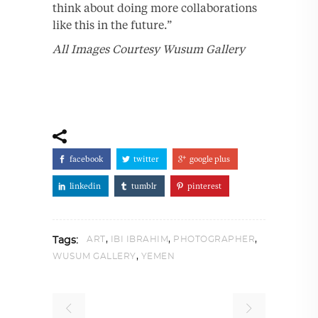
think about doing more collaborations
like this in the future.”
All Images Courtesy Wusum Gallery
facebook
twitter
google plus
linkedin
tumblr
pinterest
,
,
,
ART
IBI IBRAHIM
PHOTOGRAPHER
Tags:
,
WUSUM GALLERY
YEMEN