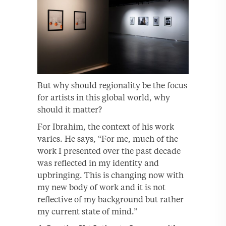
But why should regionality be the focus
for artists in this global world, why
should it matter?
For Ibrahim, the context of his work
varies. He says, “For me, much of the
work I presented over the past decade
was reflected in my identity and
upbringing. This is changing now with
my new body of work and it is not
reflective of my background but rather
my current state of mind.”