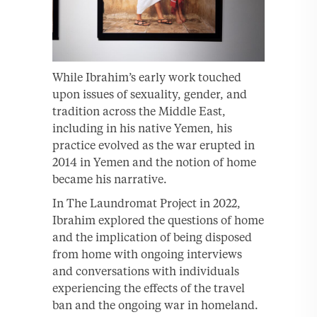
While Ibrahim’s early work touched
upon issues of sexuality, gender, and
tradition across the Middle East,
including in his native Yemen, his
practice evolved as the war erupted in
2014 in Yemen and the notion of home
became his narrative.
In The Laundromat Project in 2022,
Ibrahim explored the questions of home
and the implication of being disposed
from home with ongoing interviews
and conversations with individuals
experiencing the effects of the travel
ban and the ongoing war in homeland.