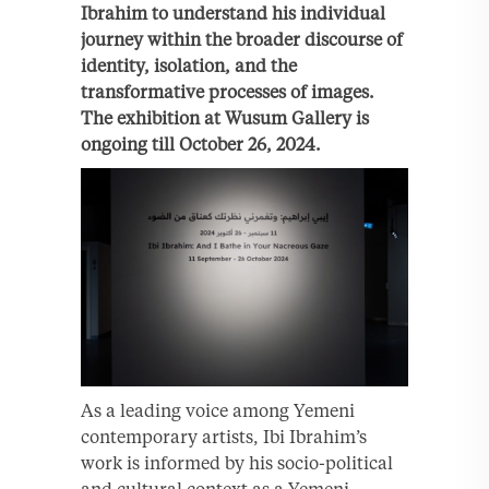
Ibrahim to understand his individual
journey within the broader discourse of
identity, isolation, and the
transformative processes of images.
The exhibition at Wusum Gallery is
ongoing till October 26, 2024.
As a leading voice among Yemeni
contemporary artists, Ibi Ibrahim’s
work is informed by his socio-political
and cultural context as a Yemeni-