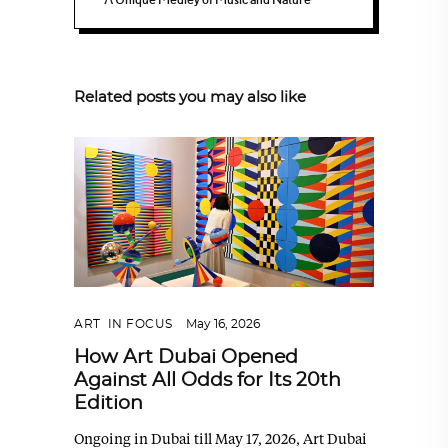
Related posts you may also like
ART
,
IN FOCUS
May 16, 2026
How Art Dubai Opened
Against All Odds for Its 20th
Edition
Ongoing in Dubai till May 17, 2026, Art Dubai