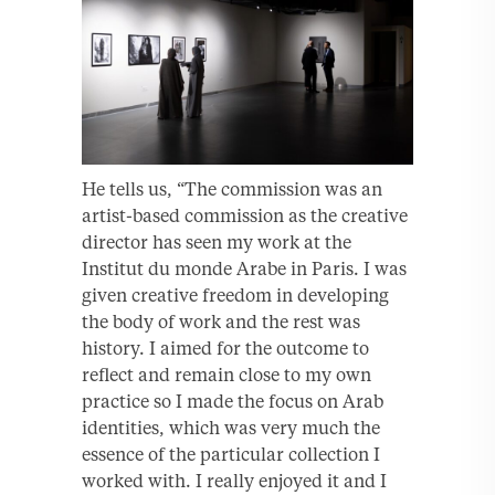
He tells us, “The commission was an
artist-based commission as the creative
director has seen my work at the
Institut du monde Arabe in Paris. I was
given creative freedom in developing
the body of work and the rest was
history. I aimed for the outcome to
reflect and remain close to my own
practice so I made the focus on Arab
identities, which was very much the
essence of the particular collection I
worked with. I really enjoyed it and I