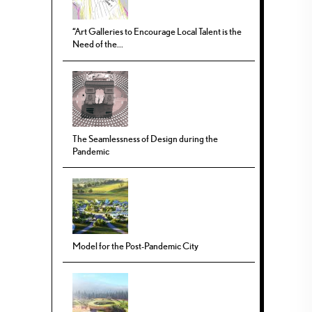
“Art Galleries to Encourage Local Talent is the
Need of the...
The Seamlessness of Design during the
Pandemic
Model for the Post-Pandemic City