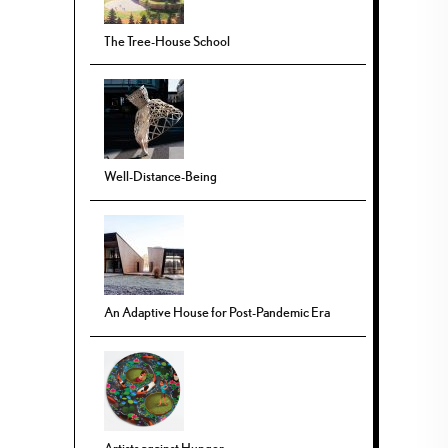
The Tree-House School
Well-Distance-Being
An Adaptive House for Post-Pandemic Era
Artists against Hunger