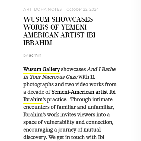
ART
,
DOHA NOTES
October 22, 2024
WUSUM SHOWCASES
WORKS OF YEMENI-
AMERICAN ARTIST IBI
IBRAHIM
by
admin
Wusum Gallery
showcases
And I Bathe
in Your Nacreous Gaze
with 11
photographs and two video works from
a decade of
Yemeni-American artist Ibi
Ibrahim’
s practice. Through intimate
encounters of familiar and unfamiliar,
Ibrahim’s work invites viewers into a
space of vulnerability and connection,
encouraging a journey of mutual-
discovery. We get in touch with Ibi