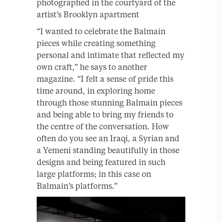
photographed in the courtyard of the
artist’s Brooklyn apartment
“I wanted to celebrate the Balmain
pieces while creating something
personal and intimate that reflected my
own craft,” he says to another
magazine. “I felt a sense of pride this
time around, in exploring home
through those stunning Balmain pieces
and being able to bring my friends to
the centre of the conversation. How
often do you see an Iraqi, a Syrian and
a Yemeni standing beautifully in those
designs and being featured in such
large platforms; in this case on
Balmain’s platforms.”