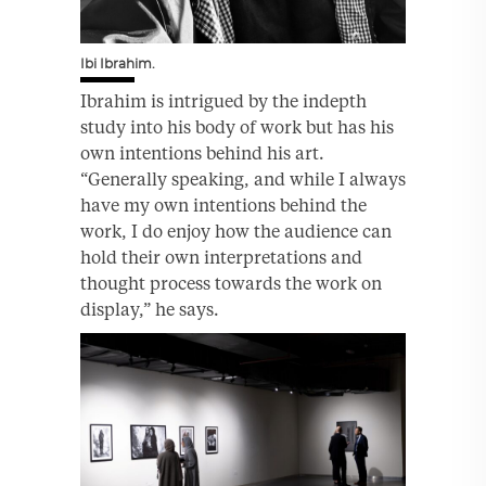
Ibi Ibrahim.
Ibrahim is intrigued by the indepth
study into his body of work but has his
own intentions behind his art.
“Generally speaking, and while I always
have my own intentions behind the
work, I do enjoy how the audience can
hold their own interpretations and
thought process towards the work on
display,” he says.