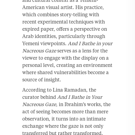
American visual artist. His practice,
which combines story-telling with
recent experimental techniques with
expired paper, offers a perspective on
Arab identities, particularly through
Yemeni viewpoints.
And I Bathe in your
Nacreous Gaze
serves as a lens for the
viewer to engage with the display on a
personal level, creating an environment
where shared vulnerabilities become a
source of insight.
According to Lina Ramadan, the
curator behind
And I Bathe in Your
Nacreous Gaze
, in Ibrahim’s works, the
act of seeing becomes more than mere
observation, it turns into an intimate
exchange where the gaze is not only
transferred but rather transformed.