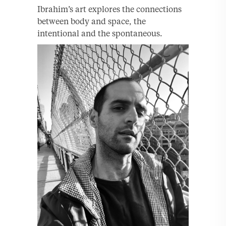
Ibrahim’s art explores the connections
between body and space, the
intentional and the spontaneous.