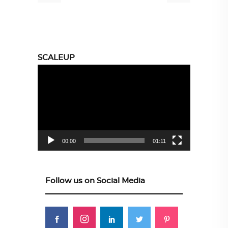
SCALEUP
Video
Player
00:00
01:11
Follow us on Social Media