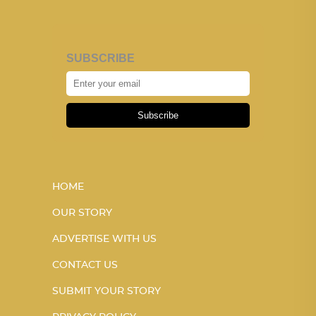
SUBSCRIBE
Subscribe
HOME
OUR STORY
ADVERTISE WITH US
CONTACT US
SUBMIT YOUR STORY