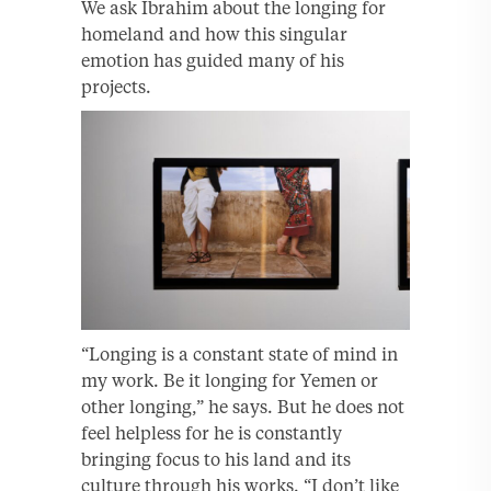
We ask Ibrahim about the longing for
homeland and how this singular
emotion has guided many of his
projects.
“Longing is a constant state of mind in
my work. Be it longing for Yemen or
other longing,” he says. But he does not
feel helpless for he is constantly
bringing focus to his land and its
culture through his works. “I don’t like