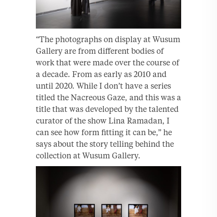
“The photographs on display at Wusum
Gallery are from different bodies of
work that were made over the course of
a decade. From as early as 2010 and
until 2020. While I don’t have a series
titled the Nacreous Gaze, and this was a
title that was developed by the talented
curator of the show Lina Ramadan, I
can see how form fitting it can be,” he
says about the story telling behind the
collection at Wusum Gallery.