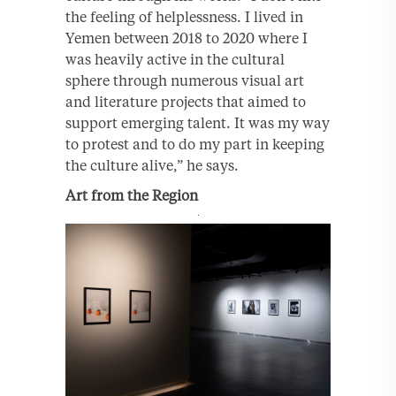
the feeling of helplessness. I lived in
Yemen between 2018 to 2020 where I
was heavily active in the cultural
sphere through numerous visual art
and literature projects that aimed to
support emerging talent. It was my way
to protest and to do my part in keeping
the culture alive,” he says.
Art from the Region