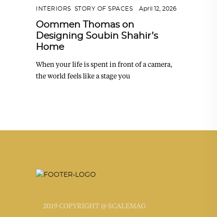
INTERIORS
,
STORY OF SPACES
April 12, 2026
Oommen Thomas on
Designing Soubin Shahir’s
Home
When your life is spent in front of a camera,
the world feels like a stage you
2019 COPYRIGHT @ SCALEMAG