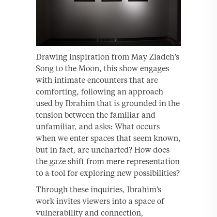
Drawing inspiration from May Ziadeh’s
Song to the Moon, this show engages
with intimate encounters that are
comforting, following an approach
used by Ibrahim that is grounded in the
tension between the familiar and
unfamiliar, and asks: What occurs
when we enter spaces that seem known,
but in fact, are uncharted? How does
the gaze shift from mere representation
to a tool for exploring new possibilities?
Through these inquiries, Ibrahim’s
work invites viewers into a space of
vulnerability and connection,