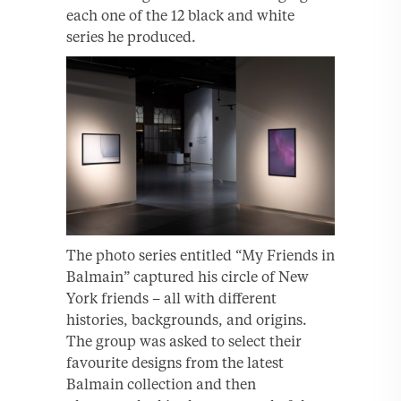
each one of the 12 black and white
series he produced.
The photo series entitled “My Friends in
Balmain” captured his circle of New
York friends – all with different
histories, backgrounds, and origins.
The group was asked to select their
favourite designs from the latest
Balmain collection and then