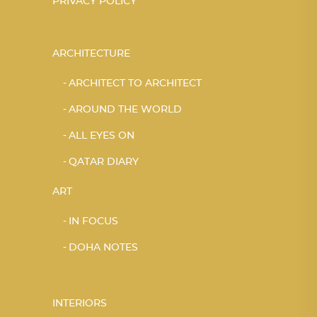
PRIVACY POLICY
ARCHITECTURE
ARCHITECT TO ARCHITECT
AROUND THE WORLD
ALL EYES ON
QATAR DIARY
ART
IN FOCUS
DOHA NOTES
INTERIORS