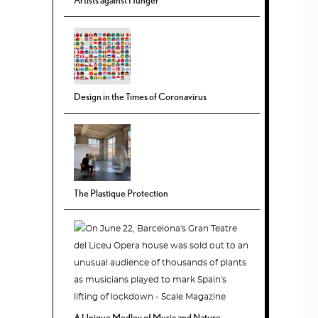
Design in the Times of Coronavirus
The Plastique Protection
A Unique Medley of Music and Nature