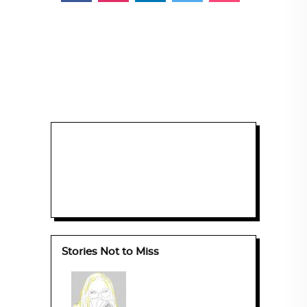
Stories Not to Miss