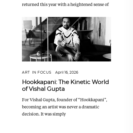
returned this year with a heightened sense of
ART
,
IN FOCUS
April 16, 2026
Hookkapani: The Kinetic World
of Vishal Gupta
For Vishal Gupta, founder of “Hookkapani”,
becoming an artist was never a dramatic
decision. It was simply