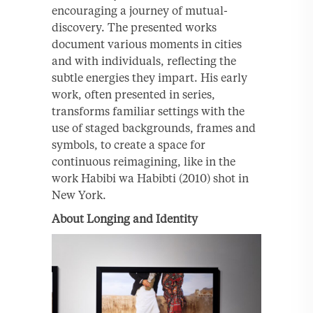
encouraging a journey of mutual-
discovery. The presented works
document various moments in cities
and with individuals, reflecting the
subtle energies they impart. His early
work, often presented in series,
transforms familiar settings with the
use of staged backgrounds, frames and
symbols, to create a space for
continuous reimagining, like in the
work Habibi wa Habibti (2010) shot in
New York.
About Longing and Identity