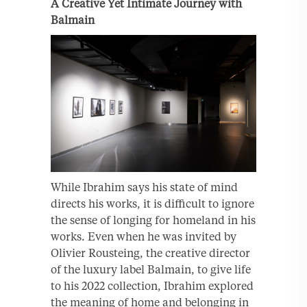
A Creative Yet Intimate Journey with
Balmain
While Ibrahim says his state of mind
directs his works, it is difficult to ignore
the sense of longing for homeland in his
works. Even when he was invited by
Olivier Rousteing, the creative director
of the luxury label Balmain, to give life
to his 2022 collection, Ibrahim explored
the meaning of home and belonging in