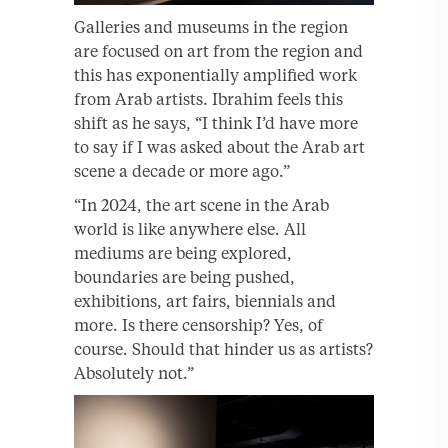
Galleries and museums in the region
are focused on art from the region and
this has exponentially amplified work
from Arab artists. Ibrahim feels this
shift as he says, “I think I’d have more
to say if I was asked about the Arab art
scene a decade or more ago.”
“In 2024, the art scene in the Arab
world is like anywhere else. All
mediums are being explored,
boundaries are being pushed,
exhibitions, art fairs, biennials and
more. Is there censorship? Yes, of
course. Should that hinder us as artists?
Absolutely not.”