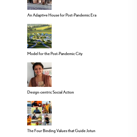
An Adaptive House for Post-Pandemic Era
Model for the Post-Pandemic City
Design-centric Social Action
The Four Binding Values that Guide Jotun