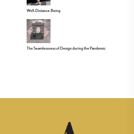
Well-Distance-Being
The Seamlessness of Design during the Pandemic