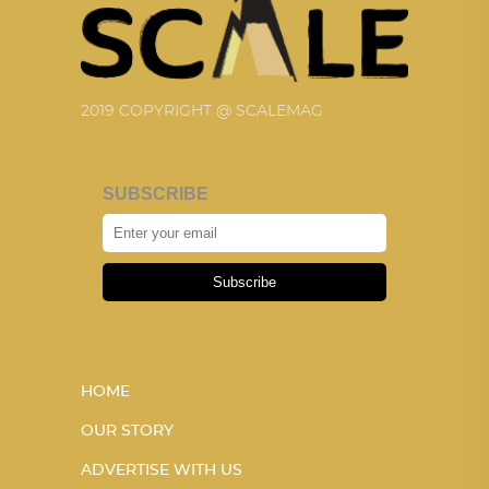
2019 COPYRIGHT @ SCALEMAG
SUBSCRIBE
Subscribe
HOME
OUR STORY
ADVERTISE WITH US