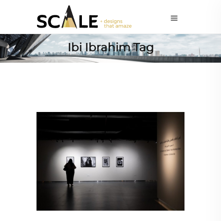
Ibi Ibrahim Tag