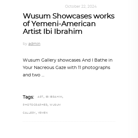
ART
,
DOHA NOTES
October 22, 2024
Wusum Showcases works
of Yemeni-American
Artist Ibi Ibrahim
by
admin
Wusum Gallery showcases And I Bathe in
Your Nacreous Gaze with 11 photographs
and two
,
,
Tags:
ART
IBI IBRAHIM
,
PHOTOGRAPHER
WUSUM
,
GALLERY
YEMEN