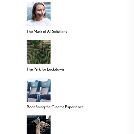
The Mask of All Solutions
The Park for Lockdown
Redefining the Cinema Experience