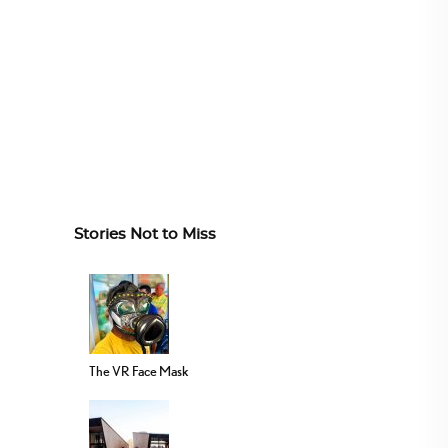
Stories Not to Miss
The VR Face Mask