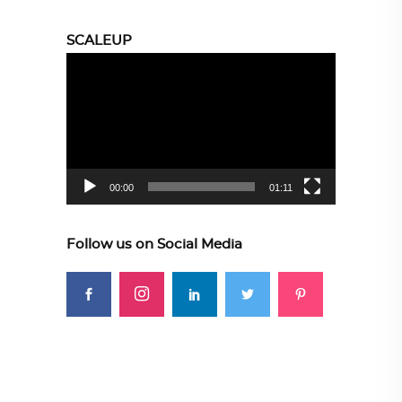
SCALEUP
Video
Player
00:00
01:11
Follow us on Social Media