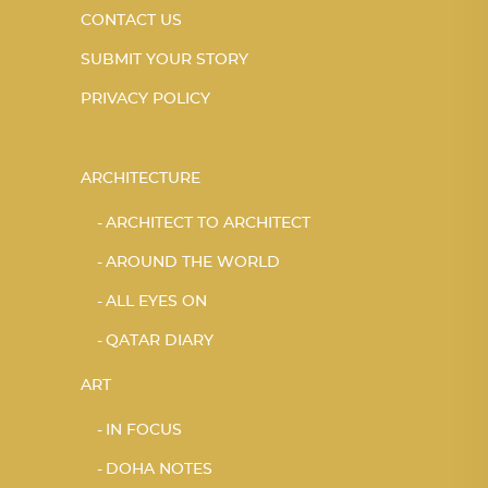
CONTACT US
SUBMIT YOUR STORY
PRIVACY POLICY
ARCHITECTURE
ARCHITECT TO ARCHITECT
AROUND THE WORLD
ALL EYES ON
QATAR DIARY
ART
IN FOCUS
DOHA NOTES