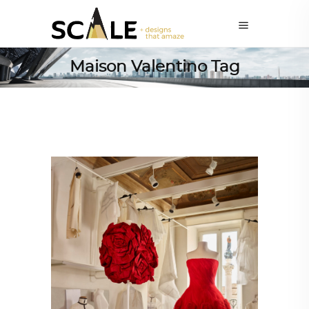
Maison Valentino Tag