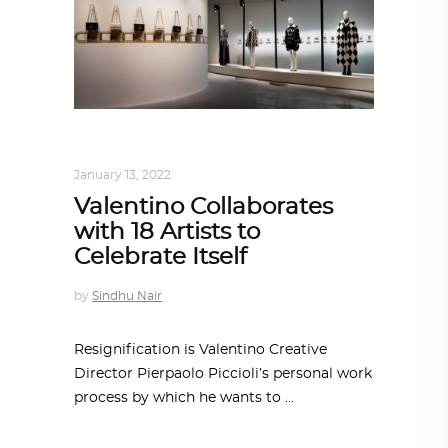
DESIGN
,
STORY OF A PRODUCT
January 13, 2022
Valentino Collaborates
with 18 Artists to
Celebrate Itself
by
Sindhu Nair
Resignification is Valentino Creative
Director Pierpaolo Piccioli’s personal work
process by which he wants to