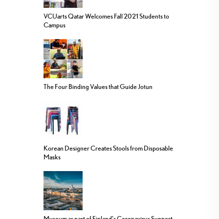
VCUarts Qatar Welcomes Fall 2021 Students to
Campus
The Four Binding Values that Guide Jotun
Korean Designer Creates Stools from Disposable
Masks
Museum as part of Finland’s Coronavirus Support