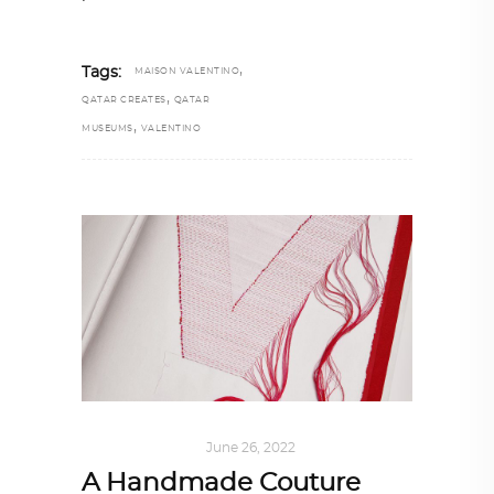
,
Tags:
MAISON VALENTINO
,
QATAR CREATES
QATAR
,
MUSEUMS
VALENTINO
ART
,
IN FOCUS
June 26, 2022
A Handmade Couture