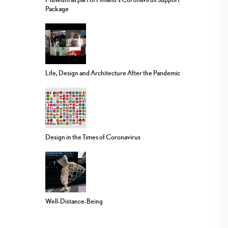
Package
Life, Design and Architecture After the Pandemic
Design in the Times of Coronavirus
Well-Distance-Being