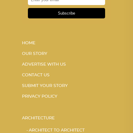
Subscribe
HOME
OUR STORY
ADVERTISE WITH US
CONTACT US
SUBMIT YOUR STORY
PRIVACY POLICY
ARCHITECTURE
ARCHITECT TO ARCHITECT