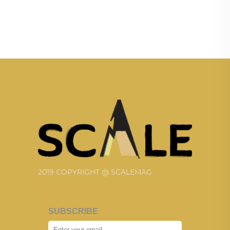
2019 COPYRIGHT @ SCALEMAG
SUBSCRIBE