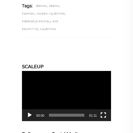
,
,
Tags:
BEIJING
DESIGN
,
,
FASHION
MAISON VALENTINO
,
PIERPAOLO PICCIOLI
SKP
,
SOUTH T-10
VALENTINO
SCALEUP
Video
Player
00:00
01:11