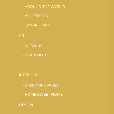
AROUND THE WORLD
ALL EYES ON
QATAR DIARY
ART
IN FOCUS
DOHA NOTES
INTERIORS
STORY OF SPACES
HOME SWEET HOME
DESIGN