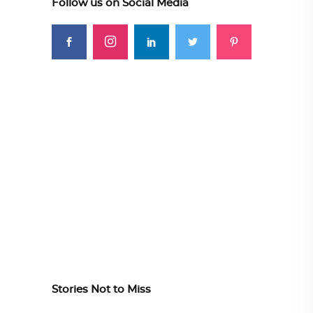
Follow us on Social Media
Stories Not to Miss