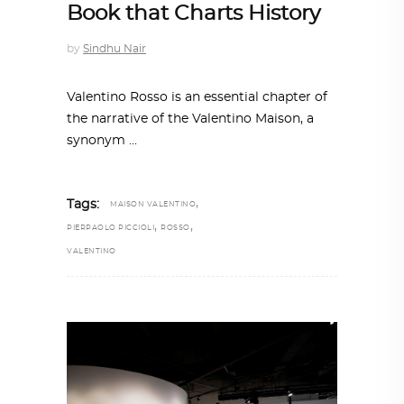
Book that Charts History
by
Sindhu Nair
Valentino Rosso is an essential chapter of
the narrative of the Valentino Maison, a
synonym
,
Tags:
MAISON VALENTINO
,
,
PIERPAOLO PICCIOLI
ROSSO
VALENTINO