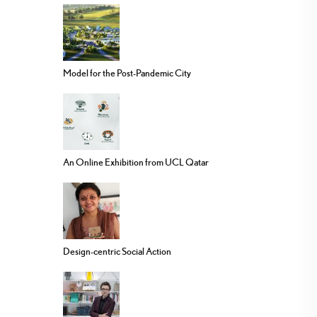
Model for the Post-Pandemic City
An Online Exhibition from UCL Qatar
Design-centric Social Action