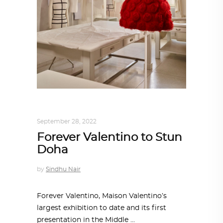
DESIGN
,
STORY OF A PRODUCT
September 28, 2022
Forever Valentino to Stun
Doha
by
Sindhu Nair
Forever Valentino, Maison Valentino’s
largest exhibition to date and its first
presentation in the Middle