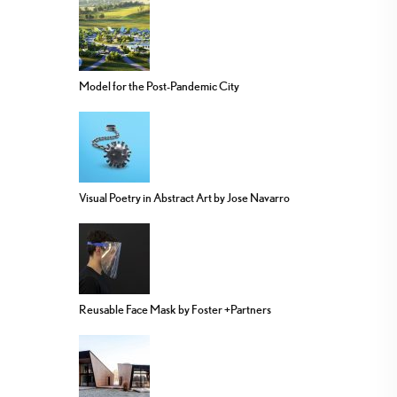
Model for the Post-Pandemic City
Visual Poetry in Abstract Art by Jose Navarro
Reusable Face Mask by Foster +Partners