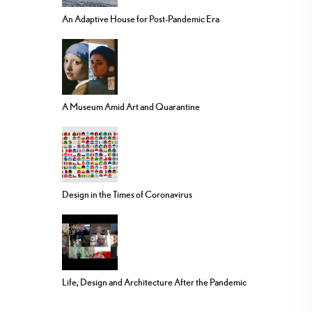
An Adaptive House for Post-Pandemic Era
A Museum Amid Art and Quarantine
Design in the Times of Coronavirus
Life, Design and Architecture After the Pandemic