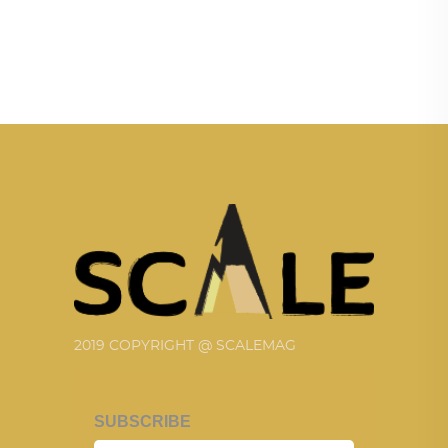
2019 COPYRIGHT @ SCALEMAG
SUBSCRIBE