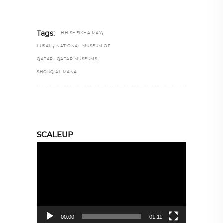
,
Tags:
HH SHEIKHA MAY
,
LUSAIL
NATIONAL MUSEUM OF
,
,
QATAR
QATAR MUSEUMS
SHOUQ AL MANA
SCALEUP
Video
Player
00:00
01:11