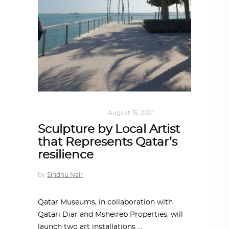
ART
,
DOHA NOTES
August 15, 2021
Sculpture by Local Artist
that Represents Qatar’s
resilience
by
Sindhu Nair
Qatar Museums, in collaboration with
Qatari Diar and Msheireb Properties, will
launch two art installations