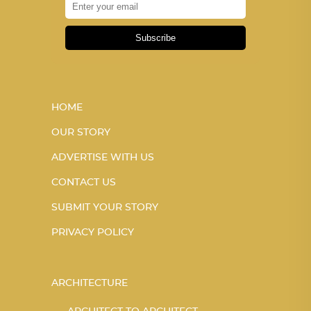
Subscribe
HOME
OUR STORY
ADVERTISE WITH US
CONTACT US
SUBMIT YOUR STORY
PRIVACY POLICY
ARCHITECTURE