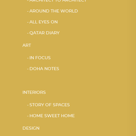
ARCHITECT TO ARCHITECT
AROUND THE WORLD
ALL EYES ON
QATAR DIARY
ART
IN FOCUS
DOHA NOTES
INTERIORS
STORY OF SPACES
HOME SWEET HOME
DESIGN