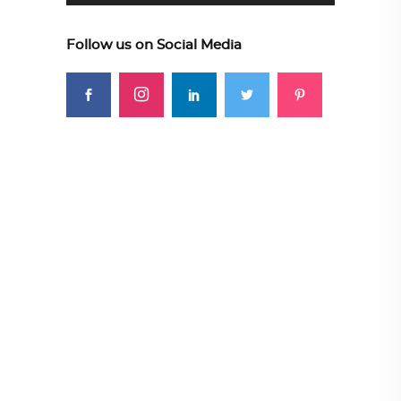
Follow us on Social Media