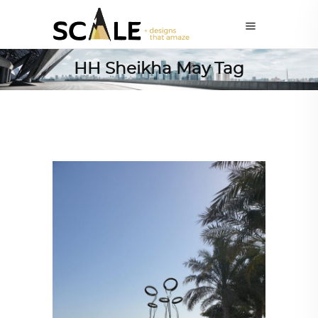
HH Sheikha May Tag