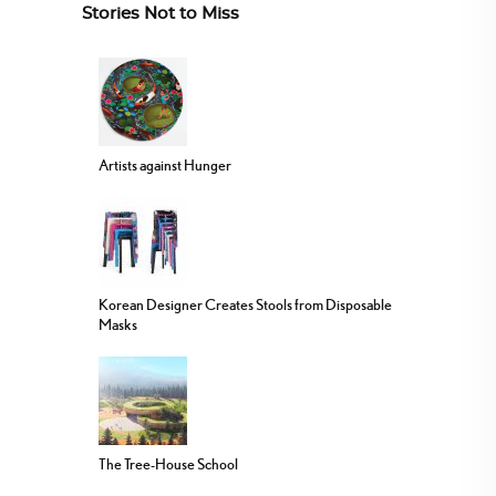
Stories Not to Miss
Artists against Hunger
Korean Designer Creates Stools from Disposable
Masks
The Tree-House School