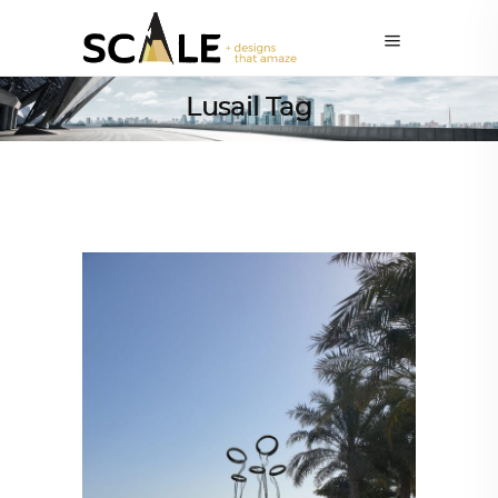
Lusail Tag