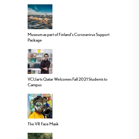
Museum as part of Finland’s Coronavirus Support
Package
VCUarts Qatar Welcomes Fall 2021 Students to
Campus
The VR Face Mask