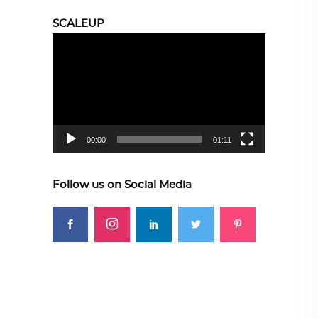
SCALEUP
Video
Player
00:00
01:11
Follow us on Social Media