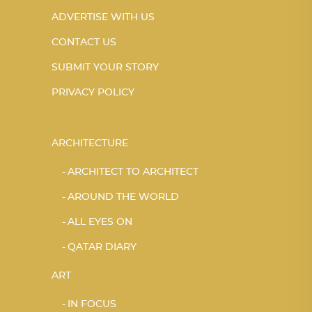
ADVERTISE WITH US
CONTACT US
SUBMIT YOUR STORY
PRIVACY POLICY
ARCHITECTURE
ARCHITECT TO ARCHITECT
AROUND THE WORLD
ALL EYES ON
QATAR DIARY
ART
IN FOCUS