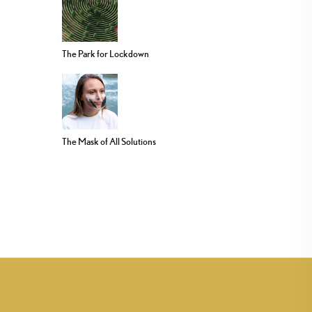
The Park for Lockdown
The Mask of All Solutions