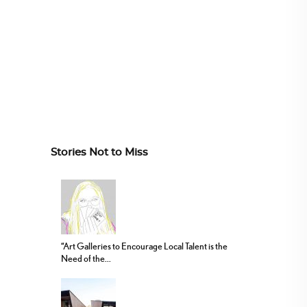
Stories Not to Miss
“Art Galleries to Encourage Local Talent is the
Need of the...