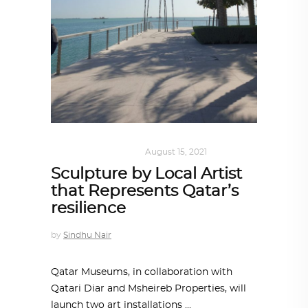
ART
,
DOHA NOTES
August 15, 2021
Sculpture by Local Artist
that Represents Qatar’s
resilience
by
Sindhu Nair
Qatar Museums, in collaboration with
Qatari Diar and Msheireb Properties, will
launch two art installations