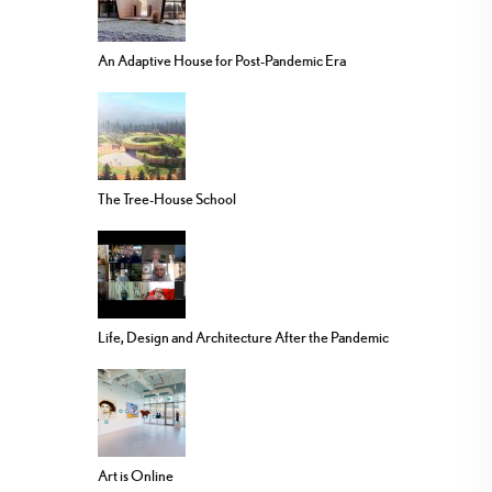
An Adaptive House for Post-Pandemic Era
The Tree-House School
Life, Design and Architecture After the Pandemic
Art is Online