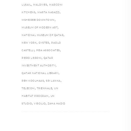
,
,
LUSAIL
MALDIVES
MARCONI
,
,
KITCHENS
MARTA NASAZZI
,
MSHEIREB DOWNTOWN
,
MUSEUM OF MODERN ART
,
NATIONAL MUSEUM OF QATAR
,
,
NEW YORK
OYSTER
PAOLO
,
,
CASTELLI
PEIA ASSOCIATES
,
PIERO LISSONI
QATAR
,
INVESTMENT AUTHORITY
,
QATAR NATIONAL LIBRARY
,
,
REM KOOLHAAS
SRI LANKA
,
,
TELECOM
TRIENNALE
UN
,
HABITAT PROGRAM
UN
,
,
STUDIO
VIRGILIO
ZAHA HADID