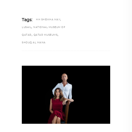
,
Tags:
HH SHEIKHA MAY
,
LUSAIL
NATIONAL MUSEUM OF
,
,
QATAR
QATAR MUSEUMS
SHOUQ AL MANA