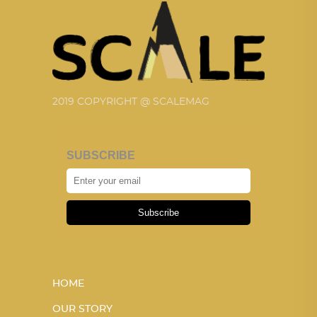
2019 COPYRIGHT @ SCALEMAG
SUBSCRIBE
Subscribe
HOME
OUR STORY