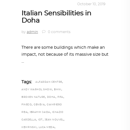
ARCHITECT TO ARCHITECT
October 10, 2019
Italian Sensibilities in
Doha
by
admin
0 comments
There are some buildings which make an
impact, not because of its massive size but
,
Tags:
ALFARDAN CENTRE
,
,
ANDY WARHOL SHOW
BMW
,
,
,
BROKEN NATURE
DOHA
FIFA
,
,
FINECO
GENEVA
GIAMPIERO
,
,
PEIA
IBRAHIM JAIDA
IGNAZIO
,
,
,
GARDELLA
IOT
JEAN NOUVEL
,
,
KEMPINSKI
LUCA MEDA