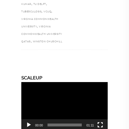
,
,
KUMAR
TU DELFT
,
,
TUBERCULOSIS
VCUQ
VIRGINIA COMMONWEALTH
,
UNIVERSITY
VIRGINIA
COMMONWEALTH UNIVERSITY
,
QATAR
WINSTON CHURCHILL
SCALEUP
Video
Player
00:00
01:11