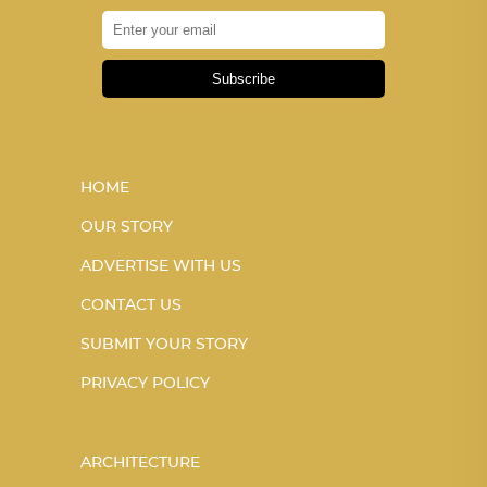
Subscribe
HOME
OUR STORY
ADVERTISE WITH US
CONTACT US
SUBMIT YOUR STORY
PRIVACY POLICY
ARCHITECTURE