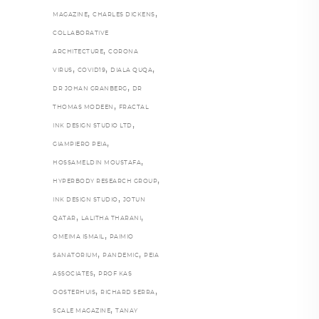
,
,
MAGAZINE
CHARLES DICKENS
COLLABORATIVE
,
ARCHITECTURE
CORONA
,
,
,
VIRUS
COVID19
DIALA QUQA
,
DR JOHAN GRANBERG
DR
,
THOMAS MODEEN
FRACTAL
,
INK DESIGN STUDIO LTD
,
GIAMPIERO PEIA
,
HOSSAMELDIN MOUSTAFA
,
HYPERBODY RESEARCH GROUP
,
INK DESIGN STUDIO
JOTUN
,
,
QATAR
LALITHA THARANI
,
OMEIMA ISMAIL
PAIMIO
,
,
SANATORIUM
PANDEMIC
PEIA
,
ASSOCIATES
PROF KAS
,
,
OOSTERHUIS
RICHARD SERRA
,
SCALE MAGAZINE
TANAY