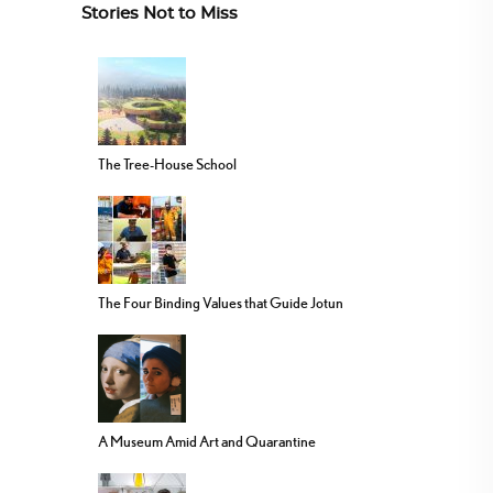
Stories Not to Miss
The Tree-House School
The Four Binding Values that Guide Jotun
A Museum Amid Art and Quarantine