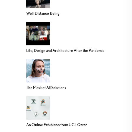
Well-Distance-Being
Life, Design and Architecture After the Pandemic
The Mask of All Solutions
An Online Exhibition from UCL Qatar