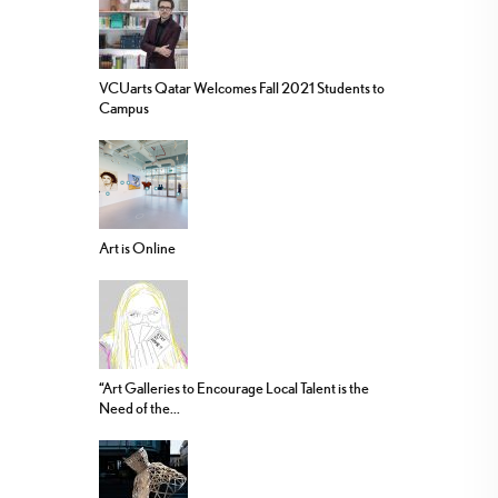
VCUarts Qatar Welcomes Fall 2021 Students to
Campus
Art is Online
“Art Galleries to Encourage Local Talent is the
Need of the...