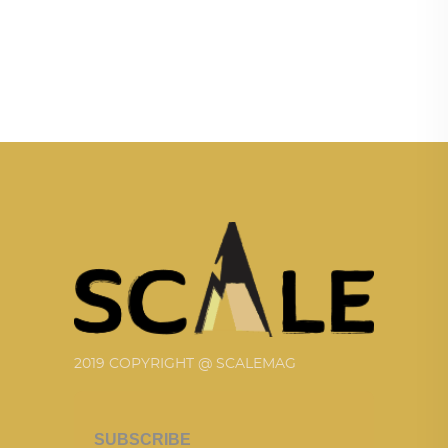
2019 COPYRIGHT @ SCALEMAG
SUBSCRIBE