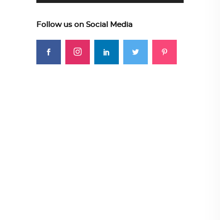
Follow us on Social Media