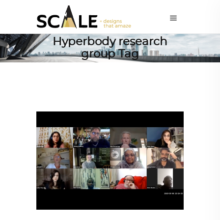
Hyperbody research
group Tag