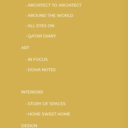
ARCHITECT TO ARCHITECT
AROUND THE WORLD
ALL EYES ON
QATAR DIARY
ART
IN FOCUS
DOHA NOTES
INTERIORS
STORY OF SPACES
HOME SWEET HOME
DESIGN