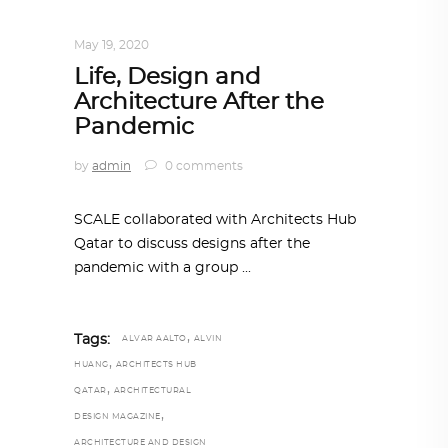
DESIGN
,
IN TIMES OF CORONAVIRUS
May 19, 2020
Life, Design and
Architecture After the
Pandemic
by
admin
0 comments
SCALE collaborated with Architects Hub
Qatar to discuss designs after the
pandemic with a group
,
Tags:
ALVAR AALTO
ALVIN
,
HUANG
ARCHITECTS HUB
,
QATAR
ARCHITECTURAL
,
DESIGN MAGAZINE
ARCHITECTURE AND DESIGN