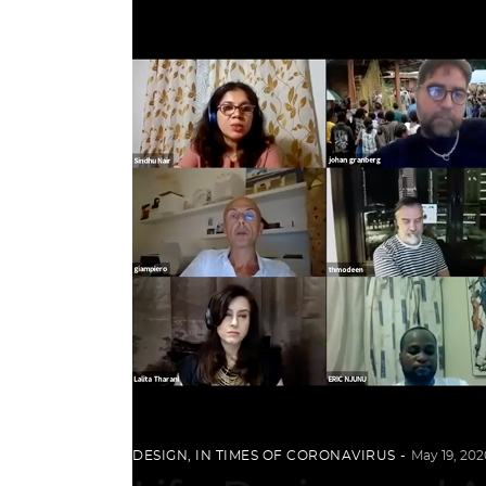
DESIGN
,
IN TIMES OF CORONAVIRUS
May 19, 202