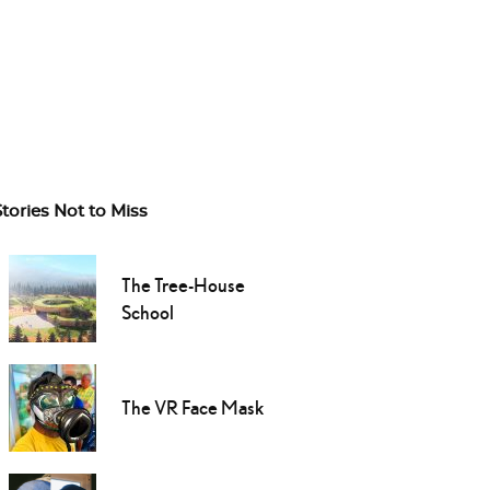
Stories Not to Miss
The Tree-House
School
The VR Face Mask