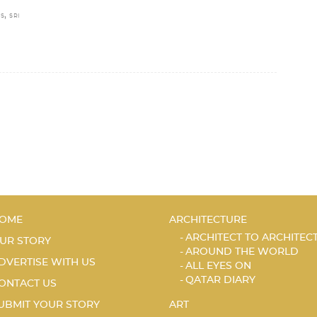
,
S
SRI
OME
ARCHITECTURE
ARCHITECT TO ARCHITEC
UR STORY
AROUND THE WORLD
DVERTISE WITH US
ALL EYES ON
QATAR DIARY
ONTACT US
UBMIT YOUR STORY
ART