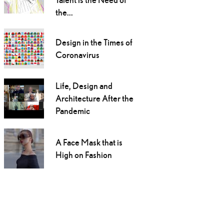
the...
Design in the Times of
Coronavirus
Life, Design and
Architecture After the
Pandemic
A Face Mask that is
High on Fashion