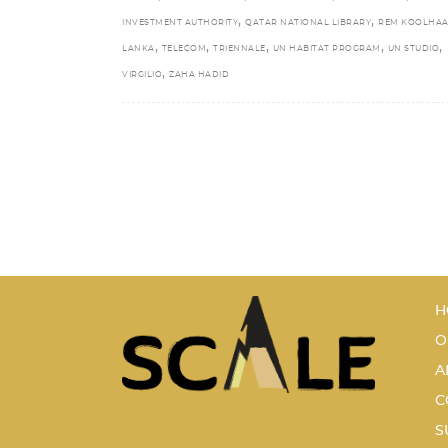
,
,
INVESTMENT AUTHORITY
QATAR NATIONAL LIBRARY
REM KOOLHAA
,
,
,
,
,
LANKA
TELECOM
TRIENNALE
UN HABITAT PROGRAM
UN STUDIO
,
VIRGILIO
ZAHA HADID
H
O
A
C
S