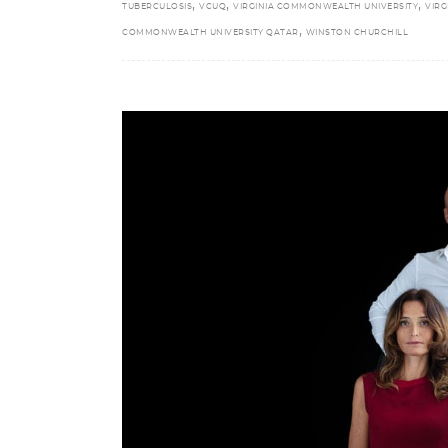
,
,
,
TUBERCULOSIS
VCUQ
VIRGINIA COMMONWEALTH UNIVERSITY
VIRG
,
COMMONWEALTH UNIVERSITY QATAR
WINSTON CHURCHILL