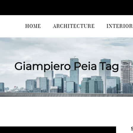
HOME
ARCHITECTURE
INTERIOR
Giampiero Peia Tag