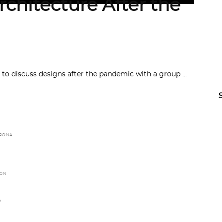
rchitecture After the
 to discuss designs after the pandemic with a group
RONA
IGN
,