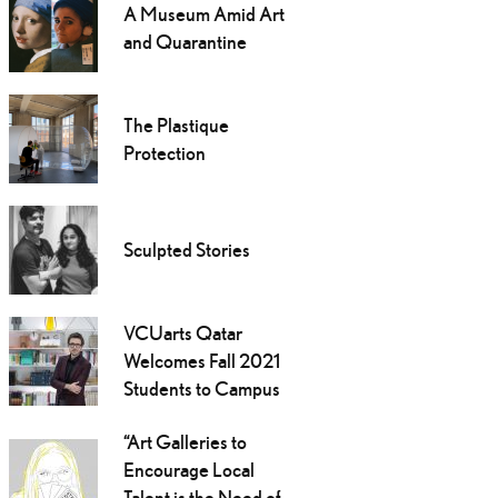
A Museum Amid Art
and Quarantine
The Plastique
Protection
Sculpted Stories
VCUarts Qatar
Welcomes Fall 2021
Students to Campus
“Art Galleries to
Encourage Local
Talent is the Need of