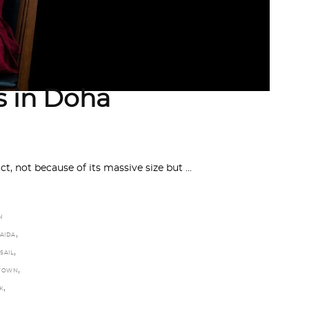
es in Doha
t, not because of its massive size but
N
,
JAIDA
,
SAIL
,
TOWN
,
K