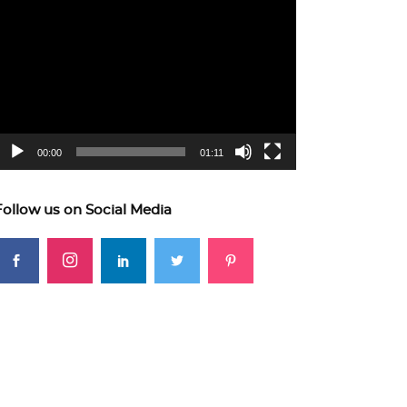
ideo
layer
00:00
01:11
Follow us on Social Media