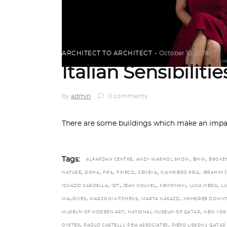
ARCHITECT TO ARCHITECT
October 10, 2019
Italian Sensibiliti
by
admin
0 comments
There are some buildings which make an impac
,
,
,
Tags:
ALFARDAN CENTRE
ANDY WARHOL SHOW
BMW
BROKE
,
,
,
,
,
,
NATURE
DOHA
FIFA
FINECO
GENEVA
GIAMPIERO PEIA
IBRAHIM 
,
,
,
,
,
IGNAZIO GARDELLA
IOT
JEAN NOUVEL
KEMPINSKI
LUCA MEDA
LU
,
,
,
MALDIVES
MARCONI KITCHENS
MARTA NASAZZI
MSHEIREB DOWN
,
,
MUSEUM OF MODERN ART
NATIONAL MUSEUM OF QATAR
NEW YOR
,
,
,
,
OYSTER
PAOLO CASTELLI
PEIA ASSOCIATES
PIERO LISSONI
QATAR