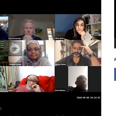
V
P
0