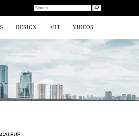
Search
for:
S
DESIGN
ART
VIDEOS
SCALEUP