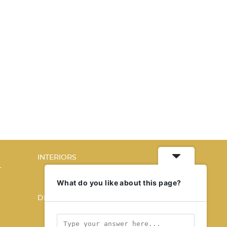
INTERIORS
T
STORY OF SPACES
HOME SWEET HOME
What do you like about this page?
DESIGN
KALEIDOSCOPE
STORY OF A PRODUCT