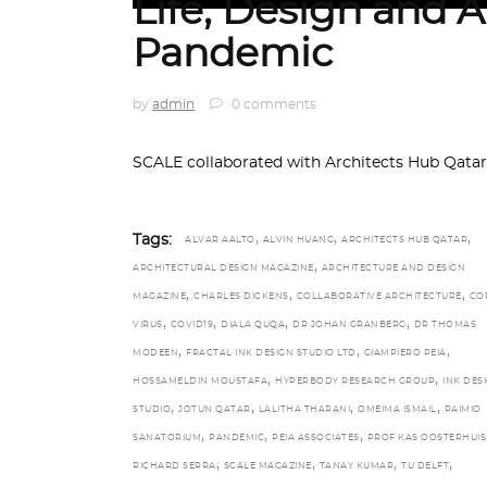
Life, Design and A
Pandemic
by
admin
0 comments
SCALE collaborated with Architects Hub Qatar
,
,
,
Tags:
ALVAR AALTO
ALVIN HUANG
ARCHITECTS HUB QATAR
,
ARCHITECTURAL DESIGN MAGAZINE
ARCHITECTURE AND DESIGN
,
,
,
MAGAZINE
CHARLES DICKENS
COLLABORATIVE ARCHITECTURE
CO
,
,
,
,
VIRUS
COVID19
DIALA QUQA
DR JOHAN GRANBERG
DR THOMAS
,
,
,
MODEEN
FRACTAL INK DESIGN STUDIO LTD
GIAMPIERO PEIA
,
,
HOSSAMELDIN MOUSTAFA
HYPERBODY RESEARCH GROUP
INK DES
,
,
,
,
STUDIO
JOTUN QATAR
LALITHA THARANI
OMEIMA ISMAIL
PAIMIO
,
,
,
SANATORIUM
PANDEMIC
PEIA ASSOCIATES
PROF KAS OOSTERHUIS
,
,
,
,
RICHARD SERRA
SCALE MAGAZINE
TANAY KUMAR
TU DELFT