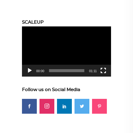
SCALEUP
Video
Player
00:00
01:11
Follow us on Social Media