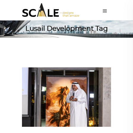
Lusail Development Tag