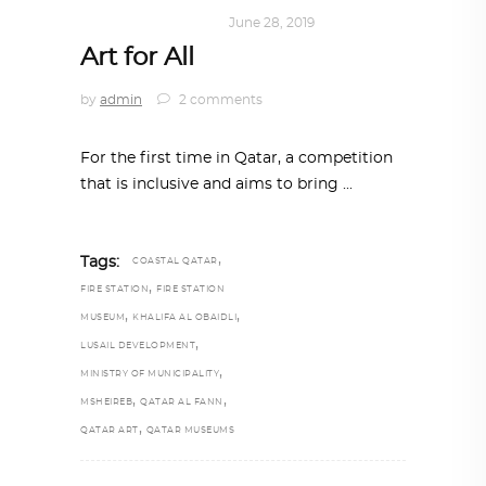
ART
,
DOHA NOTES
June 28, 2019
Art for All
by
admin
2 comments
For the first time in Qatar, a competition
that is inclusive and aims to bring
,
Tags:
COASTAL QATAR
,
FIRE STATION
FIRE STATION
,
,
MUSEUM
KHALIFA AL OBAIDLI
,
LUSAIL DEVELOPMENT
,
MINISTRY OF MUNICIPALITY
,
,
MSHEIREB
QATAR AL FANN
,
QATAR ART
QATAR MUSEUMS