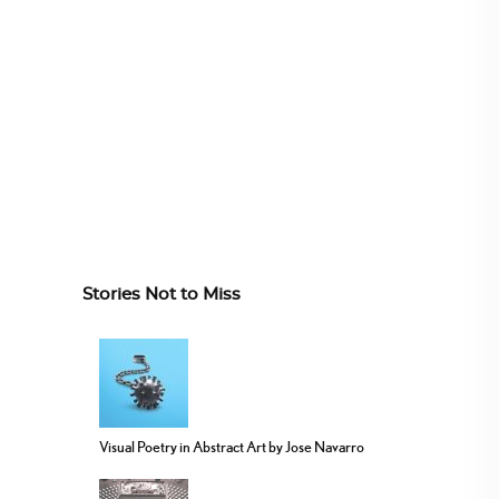
Stories Not to Miss
Visual Poetry in Abstract Art by Jose Navarro