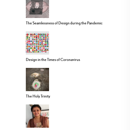
The Seamlessness of Design during the Pandemic
Design in the Times of Coronavirus
The Holy Trinity