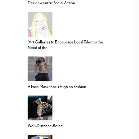
Design-centric Social Action
“Art Galleries to Encourage Local Talent is the
Need of the...
A Face Mask that is High on Fashion
Well-Distance-Being