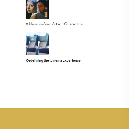
A Museum Amid Art and Quarantine
Redefining the Cinema Experience