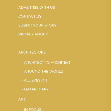
ADVERTISE WITH US
CONTACT US
SUBMIT YOUR STORY
PRIVACY POLICY
ARCHITECTURE
ARCHITECT TO ARCHITECT
AROUND THE WORLD
ALL EYES ON
QATAR DIARY
ART
IN FOCUS