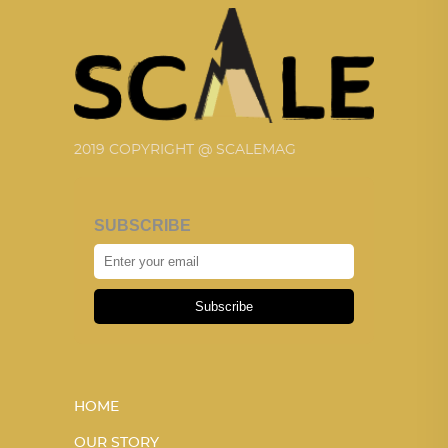
2019 COPYRIGHT @ SCALEMAG
SUBSCRIBE
Subscribe
HOME
OUR STORY