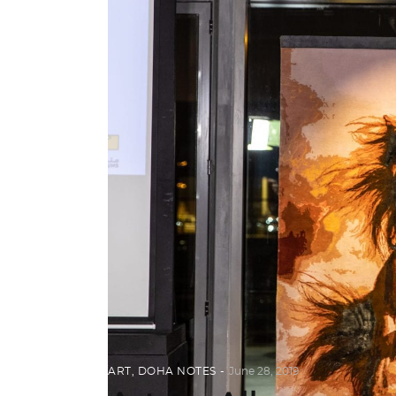
ART
,
DOHA NOTES
June 28, 2019