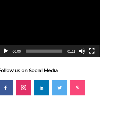
ideo
layer
00:00
01:11
Follow us on Social Media