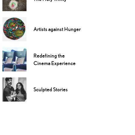
Artists against Hunger
Redefining the
Cinema Experience
Sculpted Stories