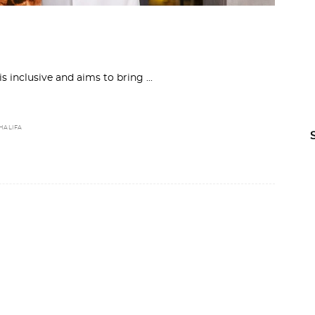
 is inclusive and aims to bring
HALIFA