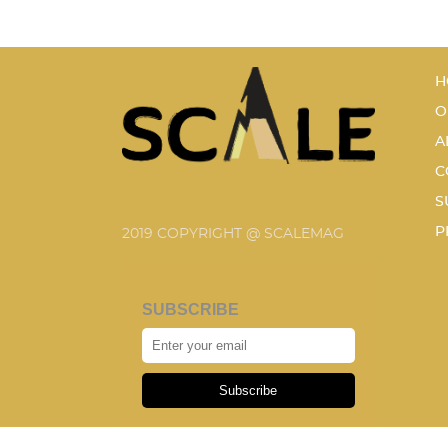
H
O
A
C
S
P
2019 COPYRIGHT @ SCALEMAG
SUBSCRIBE
Subscribe