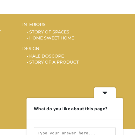
INTERIORS
T
STORY OF SPACES
HOME SWEET HOME
DESIGN
KALEIDOSCOPE
STORY OF A PRODUCT
What do you like about this page?