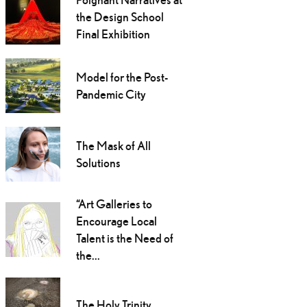
the Design School
Final Exhibition
Model for the Post-
Pandemic City
The Mask of All
Solutions
“Art Galleries to
Encourage Local
Talent is the Need of
the...
The Holy Trinity