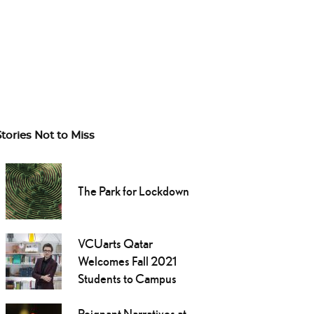
Stories Not to Miss
The Park for Lockdown
VCUarts Qatar
Welcomes Fall 2021
Students to Campus
Poignant Narratives at