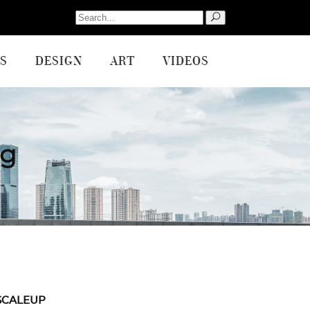
Search
for:
S
DESIGN
ART
VIDEOS
ag
SCALEUP