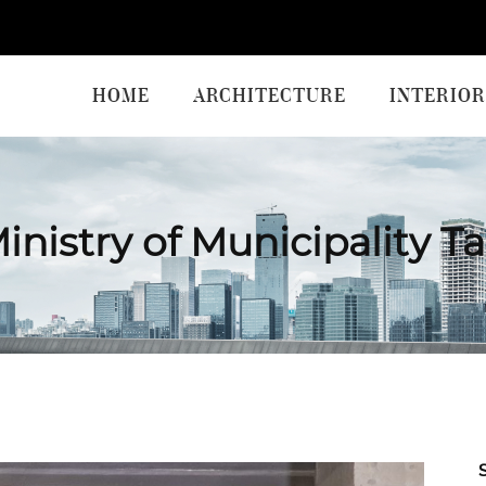
HOME
ARCHITECTURE
INTERIOR
inistry of Municipality T