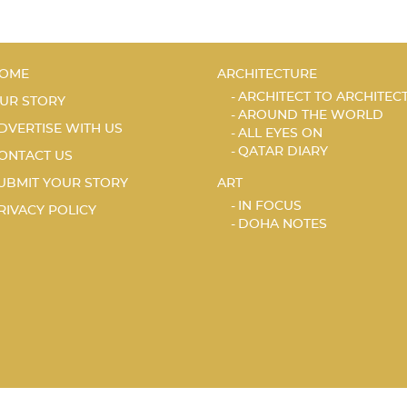
OME
ARCHITECTURE
ARCHITECT TO ARCHITEC
UR STORY
AROUND THE WORLD
DVERTISE WITH US
ALL EYES ON
QATAR DIARY
ONTACT US
UBMIT YOUR STORY
ART
IN FOCUS
RIVACY POLICY
DOHA NOTES