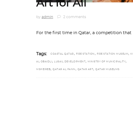
Art for All
by
admin
2 comments
For the first time in Qatar, a competition that
,
,
,
Tags:
COASTAL QATAR
FIRE STATION
FIRE STATION MUSEUM
K
,
,
,
AL OBAIDLI
LUSAIL DEVELOPMENT
MINISTRY OF MUNICIPALITY
,
,
,
MSHEIREB
QATAR AL FANN
QATAR ART
QATAR MUSEUMS