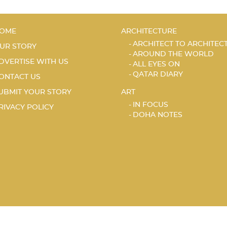
OME
ARCHITECTURE
ARCHITECT TO ARCHITEC
UR STORY
AROUND THE WORLD
DVERTISE WITH US
ALL EYES ON
QATAR DIARY
ONTACT US
UBMIT YOUR STORY
ART
IN FOCUS
RIVACY POLICY
DOHA NOTES