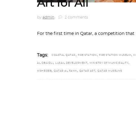
Art for All
by
admin
2 comments
For the first time in Qatar, a competition that
,
,
,
Tags:
COASTAL QATAR
FIRE STATION
FIRE STATION MUSEUM
K
,
,
,
AL OBAIDLI
LUSAIL DEVELOPMENT
MINISTRY OF MUNICIPALITY
,
,
,
MSHEIREB
QATAR AL FANN
QATAR ART
QATAR MUSEUMS