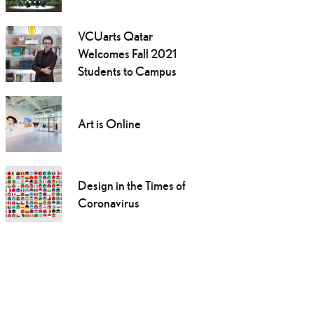
VCUarts Qatar
Welcomes Fall 2021
Students to Campus
Art is Online
Design in the Times of
Coronavirus