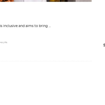
 is inclusive and aims to bring
HALIFA