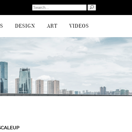
Search
for:
S
DESIGN
ART
VIDEOS
SCALEUP