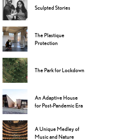
Sculpted Stories
The Plastique
Protection
The Park for Lockdown
An Adaptive House
for Post-Pandemic Era
A Unique Medley of
Music and Nature