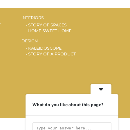
INTERIORS
T
STORY OF SPACES
HOME SWEET HOME
DESIGN
KALEIDOSCOPE
STORY OF A PRODUCT
What do you like about this page?