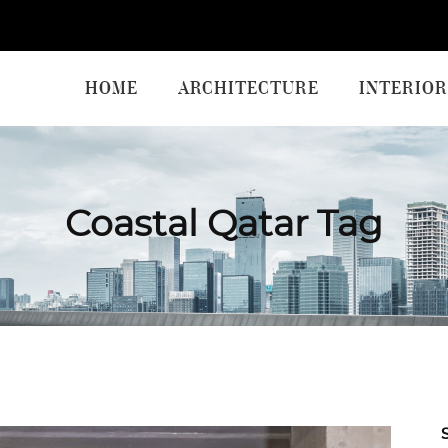
HOME
ARCHITECTURE
INTERIOR
Coastal Qatar Tag