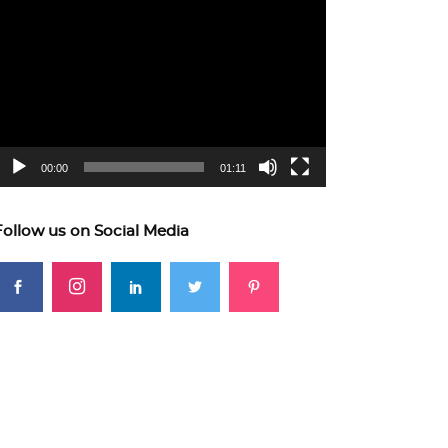
ideo
layer
00:00
01:11
Follow us on Social Media