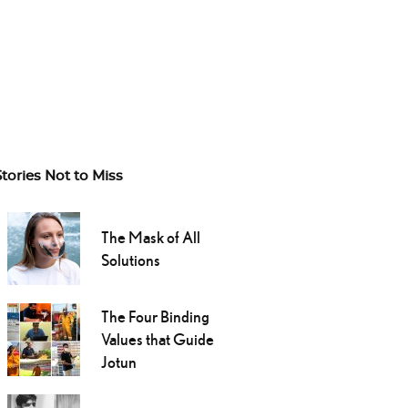
Stories Not to Miss
The Mask of All
Solutions
The Four Binding
Values that Guide
Jotun