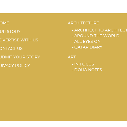
OME
ARCHITECTURE
ARCHITECT TO ARCHITEC
UR STORY
AROUND THE WORLD
DVERTISE WITH US
ALL EYES ON
QATAR DIARY
ONTACT US
UBMIT YOUR STORY
ART
IN FOCUS
RIVACY POLICY
DOHA NOTES