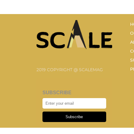
H
O
A
C
S
P
2019 COPYRIGHT @ SCALEMAG
SUBSCRIBE
Subscribe