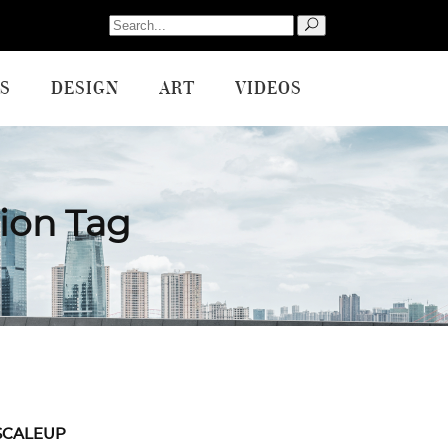
Search
for:
S
DESIGN
ART
VIDEOS
ion Tag
SCALEUP