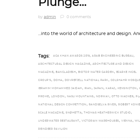
Plunge…
by
admin
0 comments
...into the world of architecture and design. A
,
,
Tags:
AGA KHAN AWARDS 2019
ARAB ENGINEERING BUREAU
,
ARCHITECTURAL DESIGN MAGAZINE
ARCHITECTURE AND DESIGN
,
,
,
MAGAZINE
BANGLADESH
BIOTOP WATER GARDEN
BJARKE INGEL
,
,
,
GROUP’S
DOHA
DOVREFJELL NATIONAL PARK
GOLSHAHR MOSQU
,
,
,
,
,
IBRAHIM MOHAMMED JAIDAH
IRAN
JAPAN
KARAJ
KENSINGTON
,
,
,
,
,
PROME
LONDON
NASU MOUNTAINS
NORWAY
OTTO WAGNER
PL
,
,
NATIONAL DESIGN COMPETITION
RANDSELVA RIVER
ROBERT KONI
,
,
,
SCALE MAGAZINE
SNØHETTA
THOMAS HEATHERWICK STUDIO
,
,
,
UNDERWATER RESTAURANT
VICTORIAN WAREHOUSES
VIENNA
WI
REINDEER PAVILION