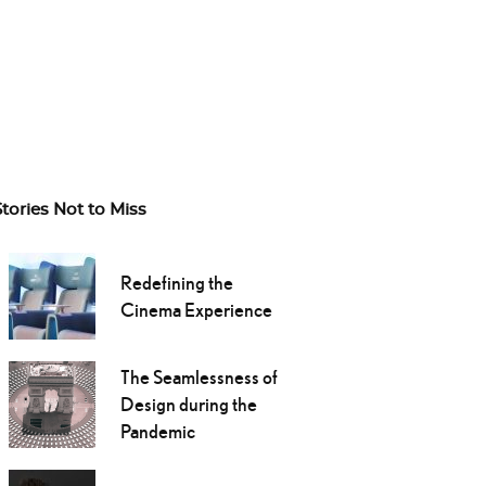
Stories Not to Miss
Redefining the
Cinema Experience
The Seamlessness of
Design during the
Pandemic