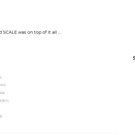
nd SCALE was on top of it all
,
E
KWK
AZA
,
ECZNY
LD