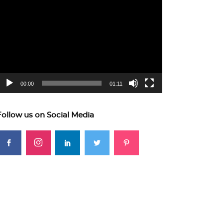
ideo
layer
00:00
01:11
Follow us on Social Media