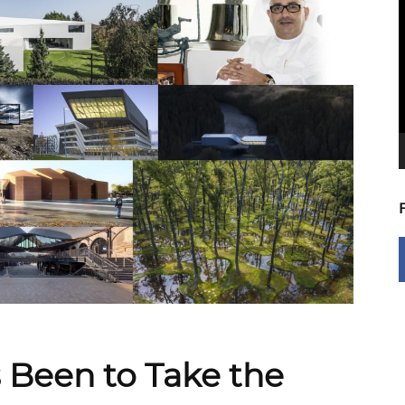
V
P
s Been to Take the