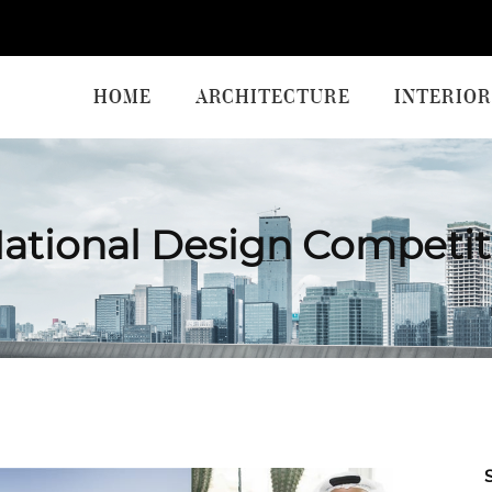
HOME
ARCHITECTURE
INTERIOR
National Design Competit