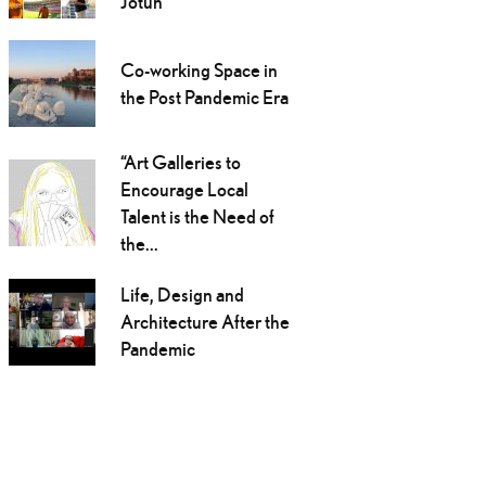
Jotun
Co-working Space in
the Post Pandemic Era
“Art Galleries to
Encourage Local
Talent is the Need of
the...
Life, Design and
Architecture After the
Pandemic