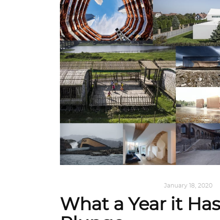
ALL EYES ON
,
ARCHITECTURE
January 18, 2020
What a Year it Ha