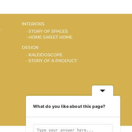
INTERIORS
T
STORY OF SPACES
HOME SWEET HOME
DESIGN
KALEIDOSCOPE
STORY OF A PRODUCT
What do you like about this page?