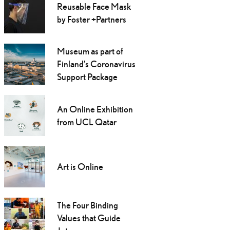
Reusable Face Mask
by Foster +Partners
Museum as part of
Finland’s Coronavirus
Support Package
An Online Exhibition
from UCL Qatar
Art is Online
The Four Binding
Values that Guide