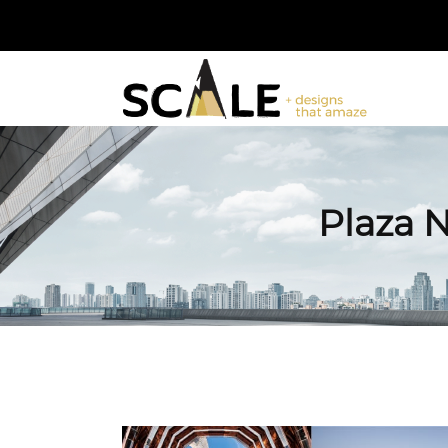
Plaza 