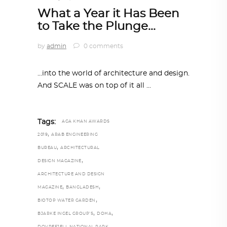
What a Year it Has Been
to Take the Plunge…
by
admin
0 comments
...into the world of architecture and design.
And SCALE was on top of it all
Tags:
AGA KHAN AWARDS
,
2019
ARAB ENGINEERING
,
BUREAU
ARCHITECTURAL
,
DESIGN MAGAZINE
ARCHITECTURE AND DESIGN
,
,
MAGAZINE
BANGLADESH
,
BIOTOP WATER GARDEN
,
,
BJARKE INGEL GROUP’S
DOHA
,