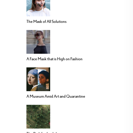
The Mask of All Solutions
A Face Mask that is High on Fashion
A Museum Amid Art and Quarantine