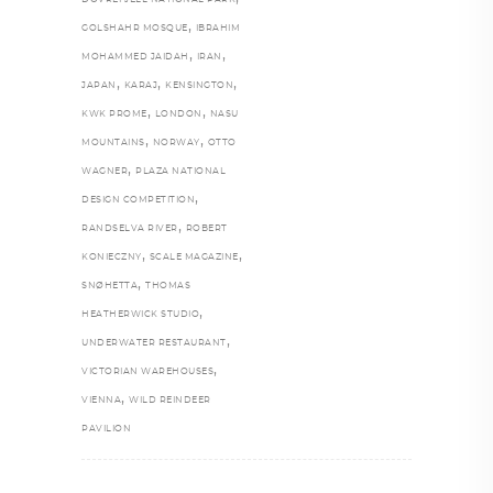
DOVREFJELL NATIONAL PARK
,
GOLSHAHR MOSQUE
IBRAHIM
,
,
MOHAMMED JAIDAH
IRAN
,
,
,
JAPAN
KARAJ
KENSINGTON
,
,
KWK PROME
LONDON
NASU
,
,
MOUNTAINS
NORWAY
OTTO
,
WAGNER
PLAZA NATIONAL
,
DESIGN COMPETITION
,
RANDSELVA RIVER
ROBERT
,
,
KONIECZNY
SCALE MAGAZINE
,
SNØHETTA
THOMAS
,
HEATHERWICK STUDIO
,
UNDERWATER RESTAURANT
,
VICTORIAN WAREHOUSES
,
VIENNA
WILD REINDEER
PAVILION