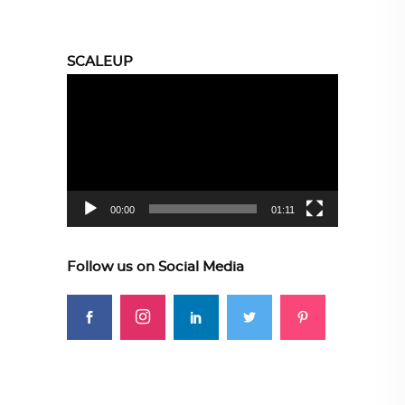
SCALEUP
Video
Player
00:00
01:11
Follow us on Social Media