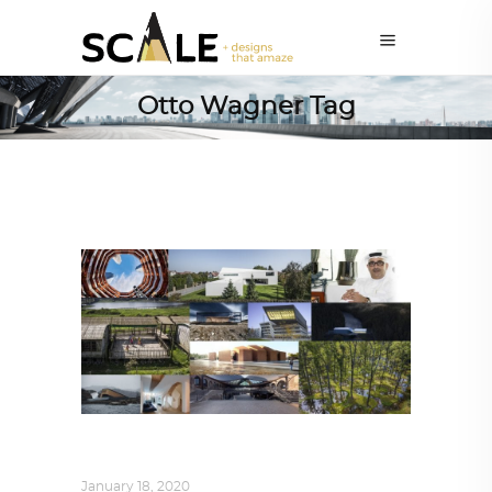
Otto Wagner Tag
ALL EYES ON
,
ARCHITECTURE
January 18, 2020