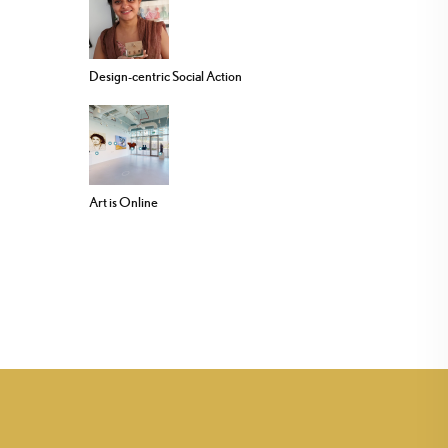
Design-centric Social Action
Art is Online