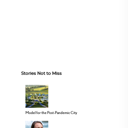
Stories Not to Miss
Model for the Post-Pandemic City