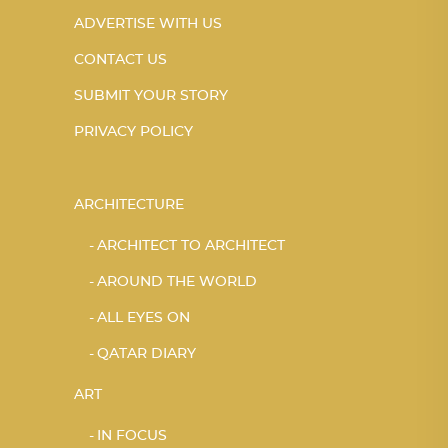
ADVERTISE WITH US
CONTACT US
SUBMIT YOUR STORY
PRIVACY POLICY
ARCHITECTURE
ARCHITECT TO ARCHITECT
AROUND THE WORLD
ALL EYES ON
QATAR DIARY
ART
IN FOCUS