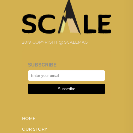
2019 COPYRIGHT @ SCALEMAG
SUBSCRIBE
Subscribe
HOME
OUR STORY