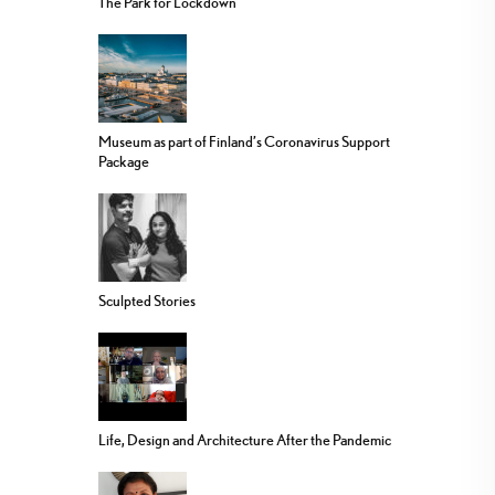
The Park for Lockdown
Museum as part of Finland’s Coronavirus Support
Package
Sculpted Stories
Life, Design and Architecture After the Pandemic