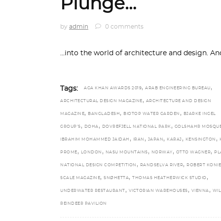
Plunge…
by
admin
0 comments
...into the world of architecture and design. A
,
,
Tags:
AGA KHAN AWARDS 2019
ARAB ENGINEERING BUREAU
,
ARCHITECTURAL DESIGN MAGAZINE
ARCHITECTURE AND DESIGN
,
,
,
MAGAZINE
BANGLADESH
BIOTOP WATER GARDEN
BJARKE INGEL
,
,
,
GROUP’S
DOHA
DOVREFJELL NATIONAL PARK
GOLSHAHR MOSQU
,
,
,
,
,
IBRAHIM MOHAMMED JAIDAH
IRAN
JAPAN
KARAJ
KENSINGTON
,
,
,
,
,
PROME
LONDON
NASU MOUNTAINS
NORWAY
OTTO WAGNER
PL
,
,
NATIONAL DESIGN COMPETITION
RANDSELVA RIVER
ROBERT KONI
,
,
,
SCALE MAGAZINE
SNØHETTA
THOMAS HEATHERWICK STUDIO
,
,
,
UNDERWATER RESTAURANT
VICTORIAN WAREHOUSES
VIENNA
WI
REINDEER PAVILION