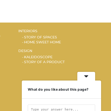
INTERIORS
T
STORY OF SPACES
HOME SWEET HOME
DESIGN
KALEIDOSCOPE
STORY OF A PRODUCT
What do you like about this page?