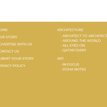
OME
ARCHITECTURE
ARCHITECT TO ARCHITEC
UR STORY
AROUND THE WORLD
DVERTISE WITH US
ALL EYES ON
QATAR DIARY
ONTACT US
UBMIT YOUR STORY
ART
IN FOCUS
RIVACY POLICY
DOHA NOTES