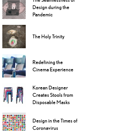
Design during the
Pandemic
The Holy Trinity
Redefining the
Cinema Experience
Korean Designer
Creates Stools from
Disposable Masks
Design in the Times of
Coronavirus