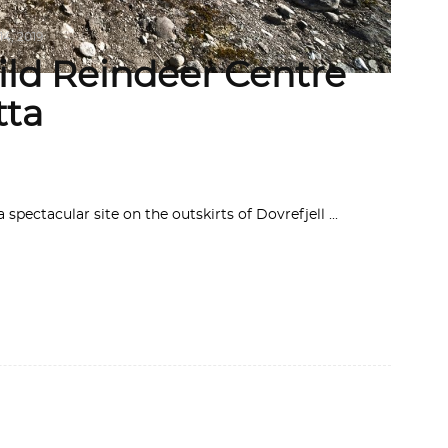
14, 2019
ld Reindeer Centre
tta
 spectacular site on the outskirts of Dovrefjell