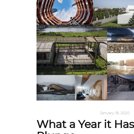
ALL EYES ON
,
ARCHITECTURE
January 18, 2020
What a Year it Ha