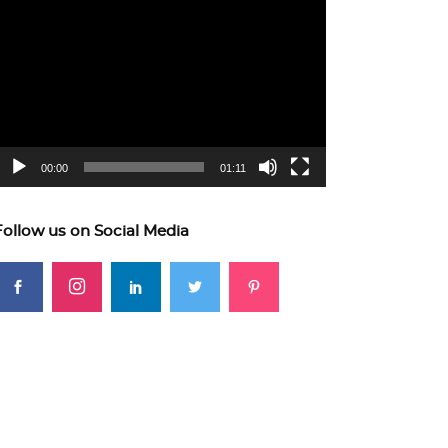
ideo
layer
00:00
01:11
Follow us on Social Media