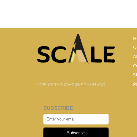
H
O
A
C
S
P
2019 COPYRIGHT @ SCALEMAG
SUBSCRIBE
Subscribe