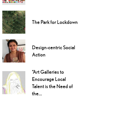
The Park for Lockdown
Design-centric Social
Action
“Art Galleries to
Encourage Local
Talent is the Need of
the...