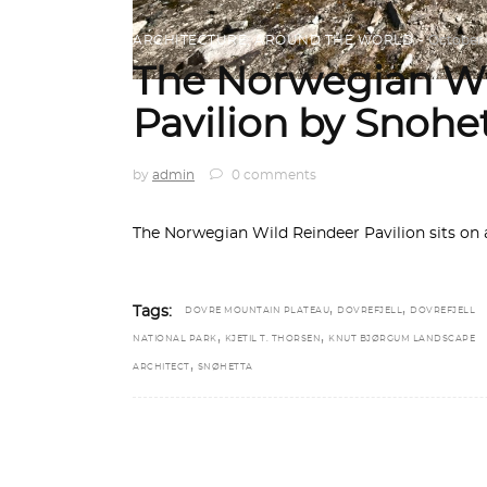
ARCHITECTURE
,
AROUND THE WORLD
October 
The Norwegian Wi
Pavilion by Snohe
by
admin
0 comments
The Norwegian Wild Reindeer Pavilion sits on a
,
,
Tags:
DOVRE MOUNTAIN PLATEAU
DOVREFJELL
DOVREFJELL
,
,
NATIONAL PARK
KJETIL T. THORSEN
KNUT BJØRGUM LANDSCAPE
,
ARCHITECT
SNØHETTA