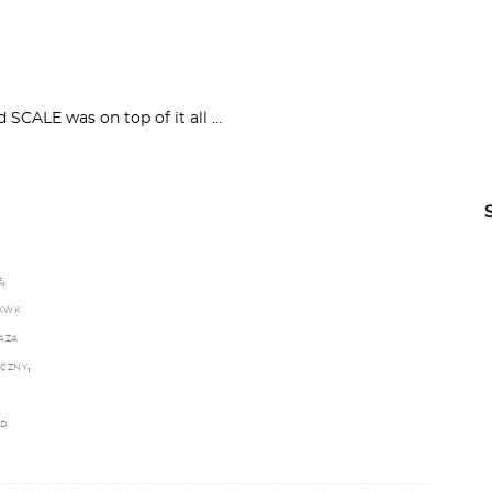
nd SCALE was on top of it all
,
E
KWK
AZA
,
ECZNY
LD