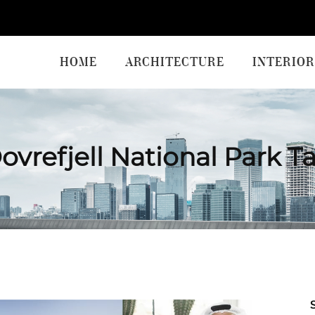
HOME
ARCHITECTURE
INTERIOR
ovrefjell National Park T