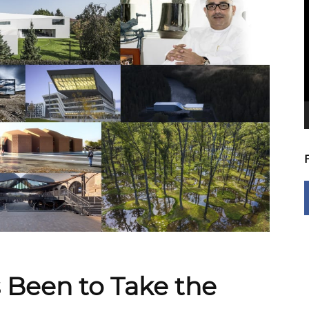
V
P
s Been to Take the