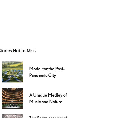
Stories Not to Miss
Model for the Post-
Pandemic City
A Unique Medley of
Music and Nature
The Seamlessness of