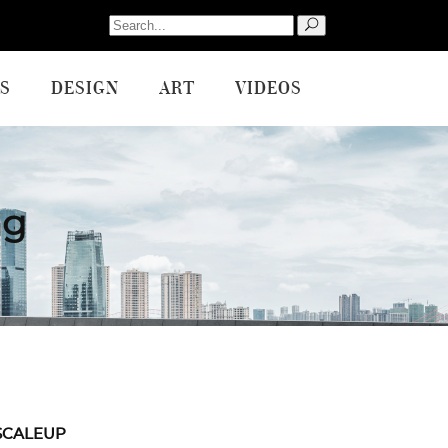
Search
for:
S
DESIGN
ART
VIDEOS
ag
SCALEUP