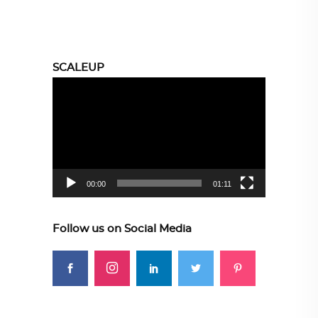
SCALEUP
Video
Player
00:00
01:11
Follow us on Social Media