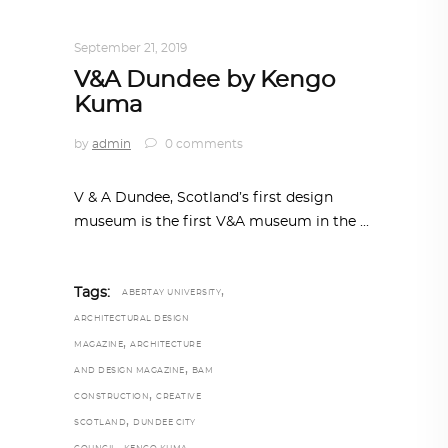
TRENDING NOW
September 21, 2019
V&A Dundee by Kengo
Kuma
by
admin
0 comments
V & A Dundee, Scotland’s first design
museum is the first V&A museum in the
,
Tags:
ABERTAY UNIVERSITY
ARCHITECTURAL DESIGN
,
MAGAZINE
ARCHITECTURE
,
AND DESIGN MAGAZINE
BAM
,
CONSTRUCTION
CREATIVE
,
SCOTLAND
DUNDEE CITY
,
,