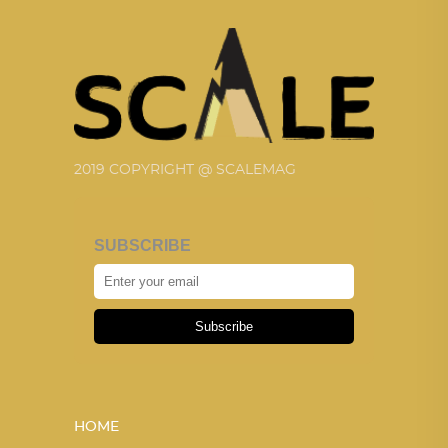
2019 COPYRIGHT @ SCALEMAG
SUBSCRIBE
Subscribe
HOME