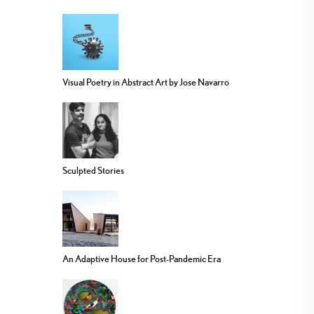
Visual Poetry in Abstract Art by Jose Navarro
Sculpted Stories
An Adaptive House for Post-Pandemic Era