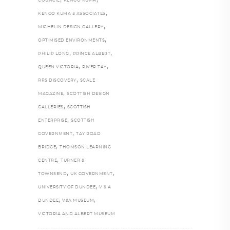
COUNCIL
KENGO KUMA
,
KENGO KUMA & ASSOCIATES
,
MICHELIN DESIGN GALLERY
,
OPTIMISED ENVIRONMENTS
,
,
PHILIP LONG
PRINCE ALBERT
,
,
QUEEN VICTORIA
RIVER TAY
,
RRS DISCOVERY
SCALE
,
MAGAZINE
SCOTTISH DESIGN
,
GALLERIES
SCOTTISH
,
ENTERPRISE
SCOTTISH
,
GOVERNMENT
TAY ROAD
,
BRIDGE
THOMSON LEARNING
,
CENTRE
TURNER &
,
,
TOWNSEND
UK GOVERNMENT
,
UNIVERSITY OF DUNDEE
V & A
,
,
DUNDEE
V&A MUSEUM
VICTORIA AND ALBERT MUSEUM