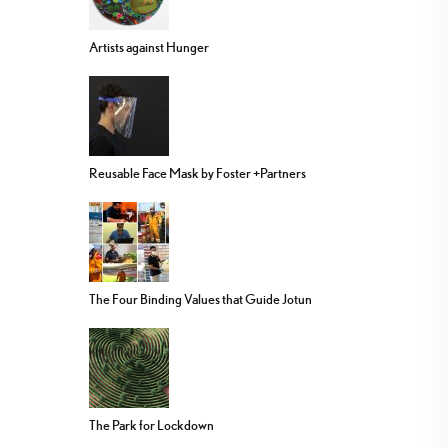
Artists against Hunger
Reusable Face Mask by Foster +Partners
The Four Binding Values that Guide Jotun
The Park for Lockdown