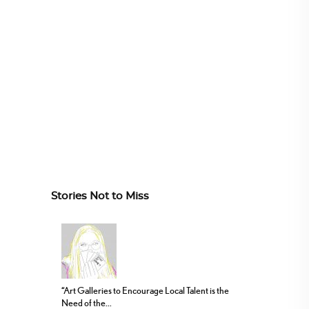
Stories Not to Miss
“Art Galleries to Encourage Local Talent is the
Need of the...