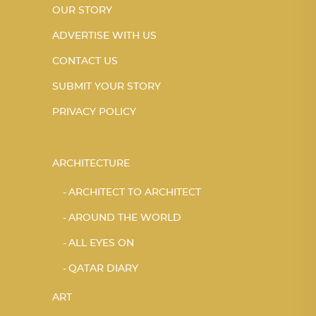
OUR STORY
ADVERTISE WITH US
CONTACT US
SUBMIT YOUR STORY
PRIVACY POLICY
ARCHITECTURE
ARCHITECT TO ARCHITECT
AROUND THE WORLD
ALL EYES ON
QATAR DIARY
ART