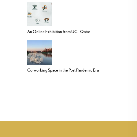
An Online Exhibition from UCL Qatar
Co-working Space in the Post Pandemic Era