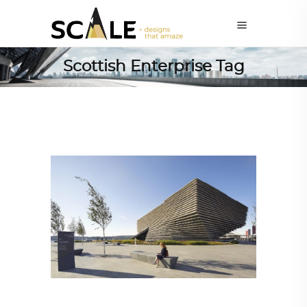
Scottish Enterprise Tag
ARCHITECTURE
,
AROUND THE WORLD
,