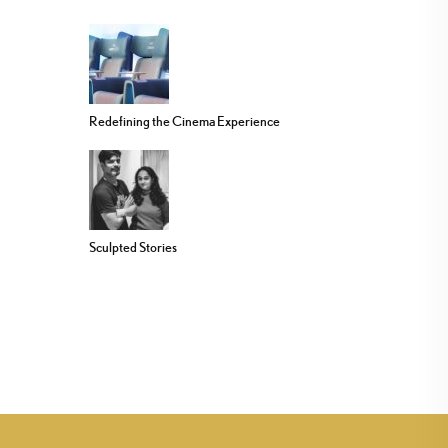
Redefining the Cinema Experience
Sculpted Stories