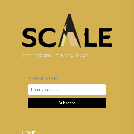
2019 COPYRIGHT @ SCALEMAG
SUBSCRIBE
Subscribe
HOME