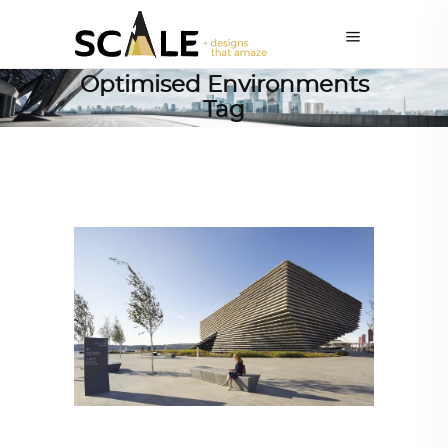
Optimised Environments
Tag
ARCHITECTURE
,
AROUND THE WORLD
,