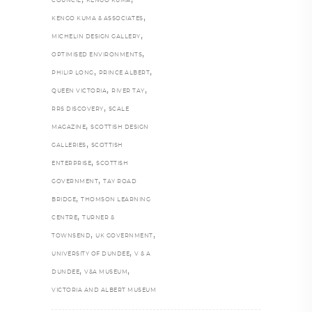
COUNCIL
KENGO KUMA
,
KENGO KUMA & ASSOCIATES
,
MICHELIN DESIGN GALLERY
,
OPTIMISED ENVIRONMENTS
,
,
PHILIP LONG
PRINCE ALBERT
,
,
QUEEN VICTORIA
RIVER TAY
,
RRS DISCOVERY
SCALE
,
MAGAZINE
SCOTTISH DESIGN
,
GALLERIES
SCOTTISH
,
ENTERPRISE
SCOTTISH
,
GOVERNMENT
TAY ROAD
,
BRIDGE
THOMSON LEARNING
,
CENTRE
TURNER &
,
,
TOWNSEND
UK GOVERNMENT
,
UNIVERSITY OF DUNDEE
V & A
,
,
DUNDEE
V&A MUSEUM
VICTORIA AND ALBERT MUSEUM