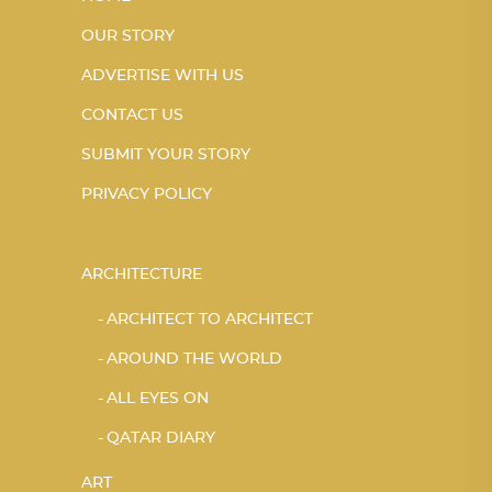
OUR STORY
ADVERTISE WITH US
CONTACT US
SUBMIT YOUR STORY
PRIVACY POLICY
ARCHITECTURE
ARCHITECT TO ARCHITECT
AROUND THE WORLD
ALL EYES ON
QATAR DIARY
ART