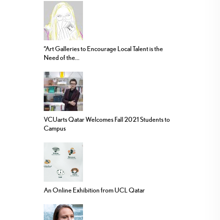
“Art Galleries to Encourage Local Talent is the
Need of the...
VCUarts Qatar Welcomes Fall 2021 Students to
Campus
An Online Exhibition from UCL Qatar