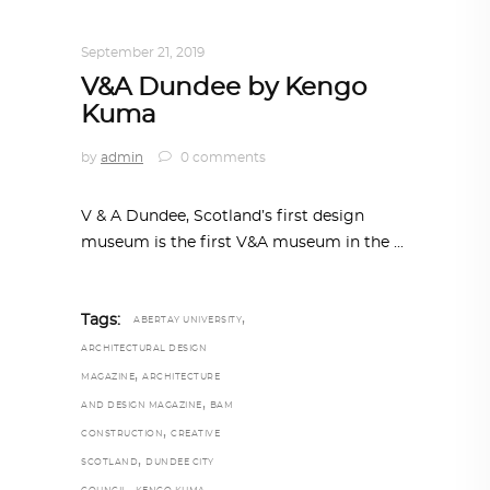
TRENDING NOW
September 21, 2019
V&A Dundee by Kengo
Kuma
by
admin
0 comments
V & A Dundee, Scotland’s first design
museum is the first V&A museum in the
,
Tags:
ABERTAY UNIVERSITY
ARCHITECTURAL DESIGN
,
MAGAZINE
ARCHITECTURE
,
AND DESIGN MAGAZINE
BAM
,
CONSTRUCTION
CREATIVE
,
SCOTLAND
DUNDEE CITY
,
,