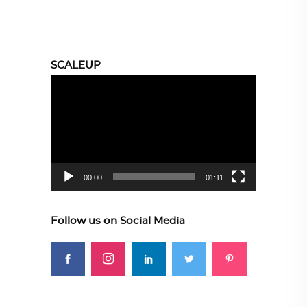
SCALEUP
Video
Player
00:00
01:11
Follow us on Social Media