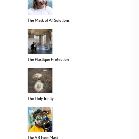
The Mask of All Solutions
The Plastique Protection
The Holy Trinity
The VR Face Mask