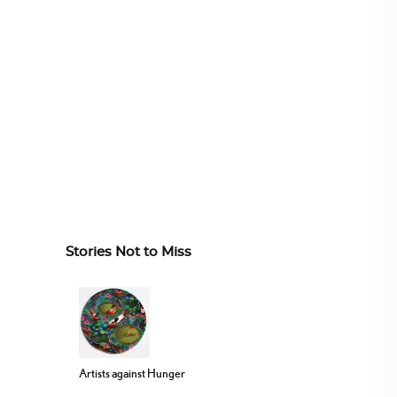
Stories Not to Miss
Artists against Hunger