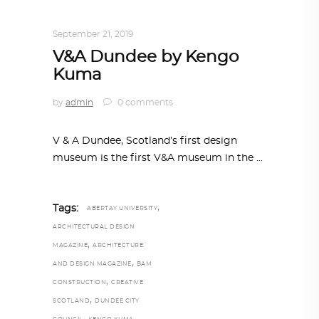
TRENDING NOW
September 21, 2019
V&A Dundee by Kengo
Kuma
by
admin
0 comments
V & A Dundee, Scotland’s first design
museum is the first V&A museum in the
,
Tags:
ABERTAY UNIVERSITY
ARCHITECTURAL DESIGN
,
MAGAZINE
ARCHITECTURE
,
AND DESIGN MAGAZINE
BAM
,
CONSTRUCTION
CREATIVE
,
SCOTLAND
DUNDEE CITY
,
,