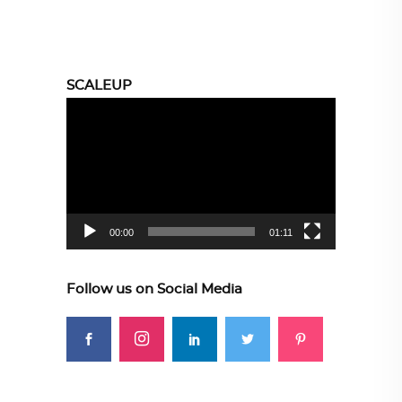
SCALEUP
Video
Player
00:00
01:11
Follow us on Social Media