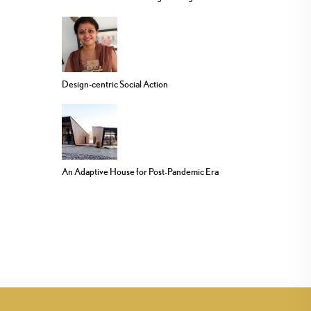
Design-centric Social Action
An Adaptive House for Post-Pandemic Era