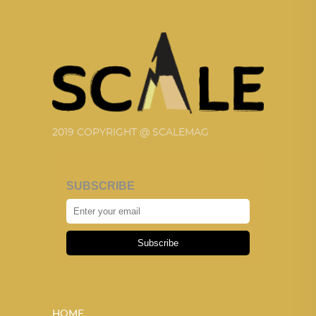
2019 COPYRIGHT @ SCALEMAG
SUBSCRIBE
Subscribe
HOME