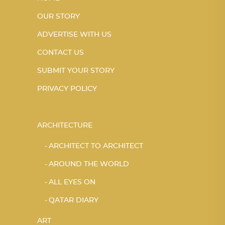
OUR STORY
ADVERTISE WITH US
CONTACT US
SUBMIT YOUR STORY
PRIVACY POLICY
ARCHITECTURE
ARCHITECT TO ARCHITECT
AROUND THE WORLD
ALL EYES ON
QATAR DIARY
ART