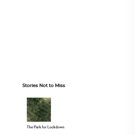
Stories Not to Miss
The Park for Lockdown