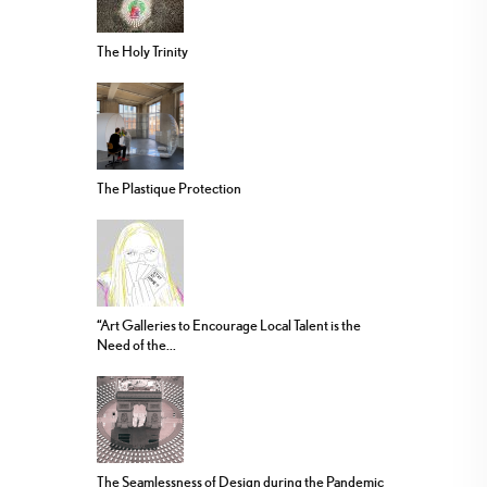
The Holy Trinity
The Plastique Protection
“Art Galleries to Encourage Local Talent is the
Need of the...
The Seamlessness of Design during the Pandemic