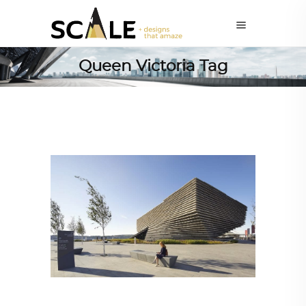
Queen Victoria Tag
ARCHITECTURE
,
AROUND THE WORLD
,