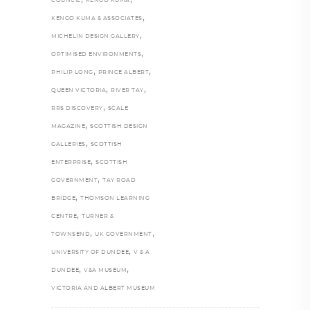
COUNCIL
KENGO KUMA
,
KENGO KUMA & ASSOCIATES
,
MICHELIN DESIGN GALLERY
,
OPTIMISED ENVIRONMENTS
,
,
PHILIP LONG
PRINCE ALBERT
,
,
QUEEN VICTORIA
RIVER TAY
,
RRS DISCOVERY
SCALE
,
MAGAZINE
SCOTTISH DESIGN
,
GALLERIES
SCOTTISH
,
ENTERPRISE
SCOTTISH
,
GOVERNMENT
TAY ROAD
,
BRIDGE
THOMSON LEARNING
,
CENTRE
TURNER &
,
,
TOWNSEND
UK GOVERNMENT
,
UNIVERSITY OF DUNDEE
V & A
,
,
DUNDEE
V&A MUSEUM
VICTORIA AND ALBERT MUSEUM