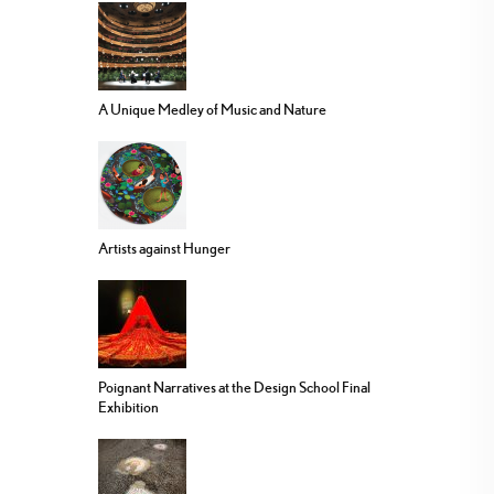
A Unique Medley of Music and Nature
Artists against Hunger
Poignant Narratives at the Design School Final
Exhibition