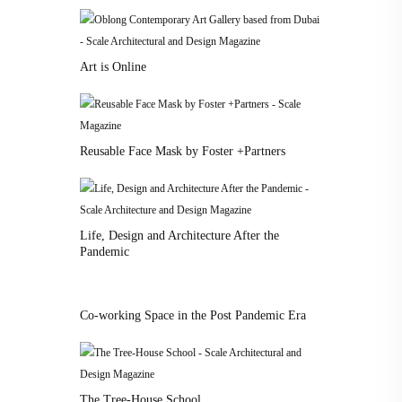
Art is Online
Reusable Face Mask by Foster +Partners
Life, Design and Architecture After the
Pandemic
Co-working Space in the Post Pandemic Era
The Tree-House School