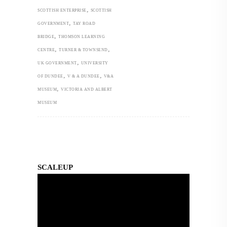
,
SCOTTISH ENTERPRISE
SCOTTISH
,
GOVERNMENT
TAY ROAD
,
BRIDGE
THOMSON LEARNING
,
,
CENTRE
TURNER & TOWNSEND
,
UK GOVERNMENT
UNIVERSITY
,
,
OF DUNDEE
V & A DUNDEE
V&A
,
MUSEUM
VICTORIA AND ALBERT
MUSEUM
SCALEUP
Video
Player