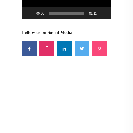
00:00
01:11
Follow us on Social Media