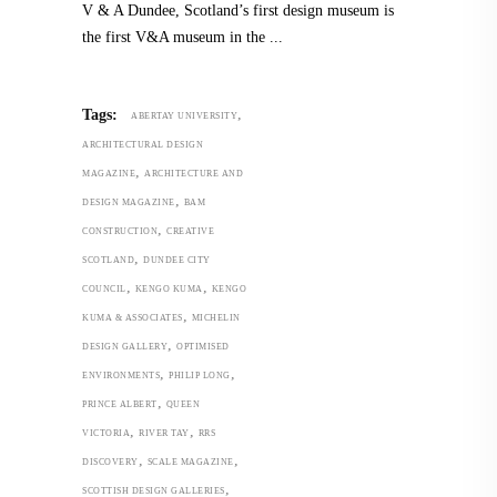
V & A Dundee, Scotland’s first design museum is
the first V&A museum in the
,
Tags:
ABERTAY UNIVERSITY
ARCHITECTURAL DESIGN
,
MAGAZINE
ARCHITECTURE AND
,
DESIGN MAGAZINE
BAM
,
CONSTRUCTION
CREATIVE
,
SCOTLAND
DUNDEE CITY
,
,
COUNCIL
KENGO KUMA
KENGO
,
KUMA & ASSOCIATES
MICHELIN
,
DESIGN GALLERY
OPTIMISED
,
,
ENVIRONMENTS
PHILIP LONG
,
PRINCE ALBERT
QUEEN
,
,
VICTORIA
RIVER TAY
RRS
,
,
DISCOVERY
SCALE MAGAZINE
,
SCOTTISH DESIGN GALLERIES