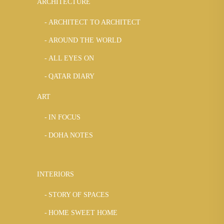
ARCHITECTURE
ARCHITECT TO ARCHITECT
AROUND THE WORLD
ALL EYES ON
QATAR DIARY
ART
IN FOCUS
DOHA NOTES
INTERIORS
STORY OF SPACES
HOME SWEET HOME