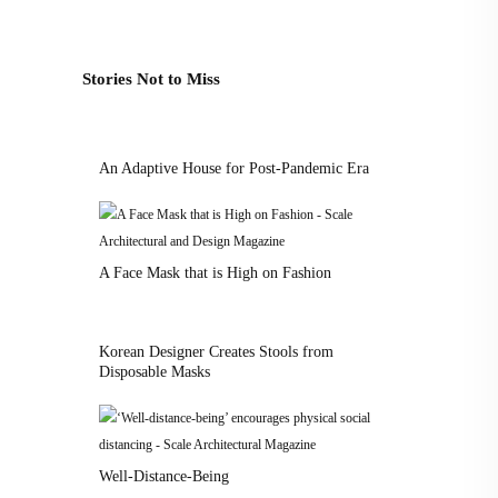
Stories Not to Miss
An Adaptive House for Post-Pandemic Era
A Face Mask that is High on Fashion
Korean Designer Creates Stools from
Disposable Masks
Well-Distance-Being