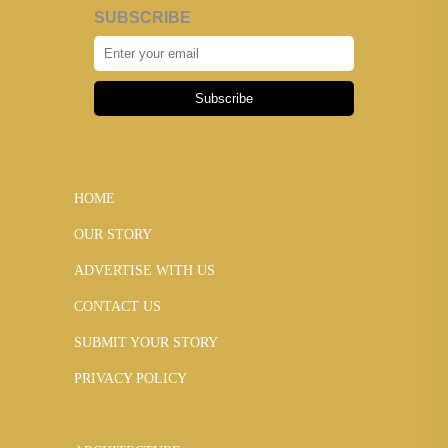
SUBSCRIBE
Subscribe
HOME
OUR STORY
ADVERTISE WITH US
CONTACT US
SUBMIT YOUR STORY
PRIVACY POLICY