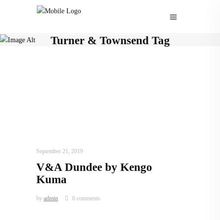
Turner & Townsend Tag
ARCHITECTURE
,
AROUND THE WORLD
,
TRENDING NOW
September 21, 2019
V&A Dundee by Kengo
Kuma
by
admin
0 comments