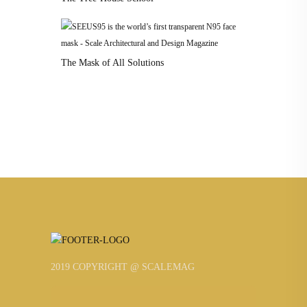
The Mask of All Solutions
2019 COPYRIGHT @ SCALEMAG