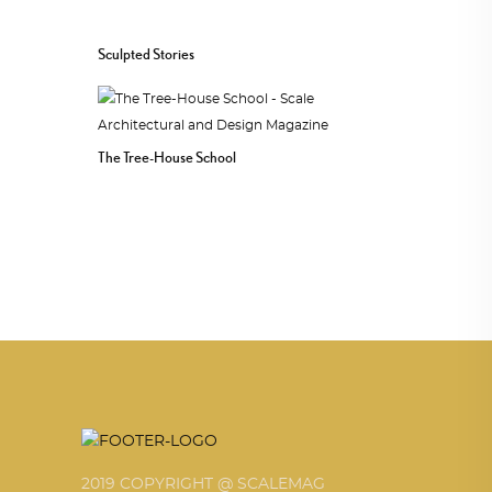
Sculpted Stories
The Tree-House School
2019 COPYRIGHT @ SCALEMAG