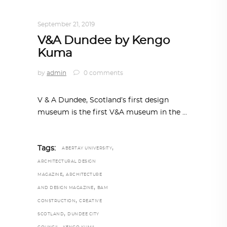
TRENDING NOW
September 21, 2019
V&A Dundee by Kengo
Kuma
by
admin
0 comments
V & A Dundee, Scotland’s first design
museum is the first V&A museum in the
,
Tags:
ABERTAY UNIVERSITY
ARCHITECTURAL DESIGN
,
MAGAZINE
ARCHITECTURE
,
AND DESIGN MAGAZINE
BAM
,
CONSTRUCTION
CREATIVE
,
SCOTLAND
DUNDEE CITY
,
,