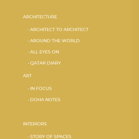
ARCHITECTURE
ARCHITECT TO ARCHITECT
AROUND THE WORLD
ALL EYES ON
QATAR DIARY
ART
IN FOCUS
DOHA NOTES
INTERIORS
STORY OF SPACES