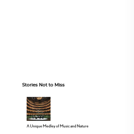
Stories Not to Miss
A Unique Medley of Music and Nature