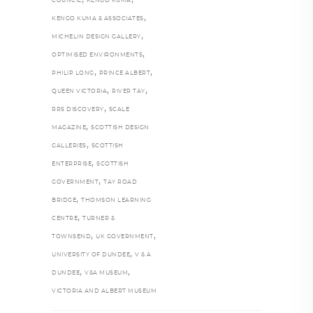
COUNCIL
KENGO KUMA
,
KENGO KUMA & ASSOCIATES
,
MICHELIN DESIGN GALLERY
,
OPTIMISED ENVIRONMENTS
,
,
PHILIP LONG
PRINCE ALBERT
,
,
QUEEN VICTORIA
RIVER TAY
,
RRS DISCOVERY
SCALE
,
MAGAZINE
SCOTTISH DESIGN
,
GALLERIES
SCOTTISH
,
ENTERPRISE
SCOTTISH
,
GOVERNMENT
TAY ROAD
,
BRIDGE
THOMSON LEARNING
,
CENTRE
TURNER &
,
,
TOWNSEND
UK GOVERNMENT
,
UNIVERSITY OF DUNDEE
V & A
,
,
DUNDEE
V&A MUSEUM
VICTORIA AND ALBERT MUSEUM