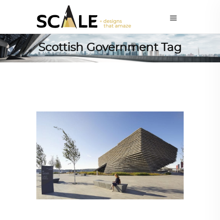
Scottish Government Tag
ARCHITECTURE
,
AROUND THE WORLD
,