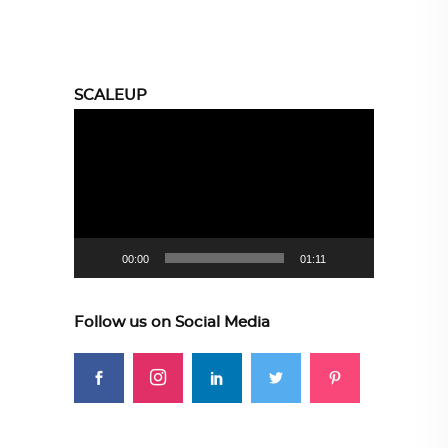
SCALEUP
Video
Player
00:00
01:11
Follow us on Social Media