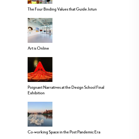
The Four Binding Values that Guide Jotun
Art is Online
Poignant Narratives at the Design School Final
Exhibition
Co-working Space in the Post Pandemic Era