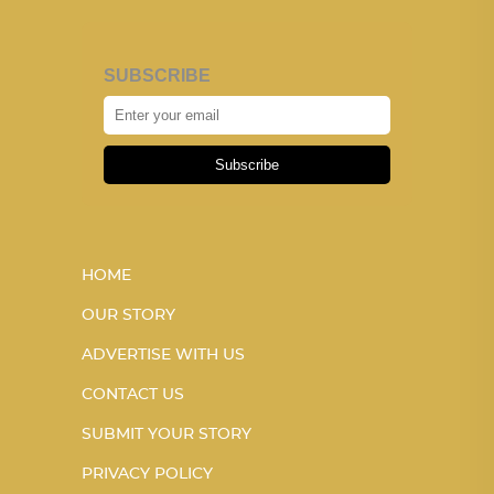
SUBSCRIBE
Subscribe
HOME
OUR STORY
ADVERTISE WITH US
CONTACT US
SUBMIT YOUR STORY
PRIVACY POLICY