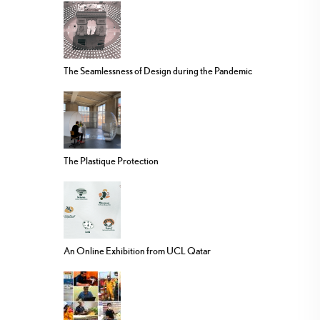
The Seamlessness of Design during the Pandemic
The Plastique Protection
An Online Exhibition from UCL Qatar