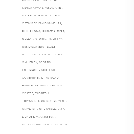
COUNCIL
KENGO KUMA
,
KENGO KUMA & ASSOCIATES
,
MICHELIN DESIGN GALLERY
,
OPTIMISED ENVIRONMENTS
,
,
PHILIP LONG
PRINCE ALBERT
,
,
QUEEN VICTORIA
RIVER TAY
,
RRS DISCOVERY
SCALE
,
MAGAZINE
SCOTTISH DESIGN
,
GALLERIES
SCOTTISH
,
ENTERPRISE
SCOTTISH
,
GOVERNMENT
TAY ROAD
,
BRIDGE
THOMSON LEARNING
,
CENTRE
TURNER &
,
,
TOWNSEND
UK GOVERNMENT
,
UNIVERSITY OF DUNDEE
V & A
,
,
DUNDEE
V&A MUSEUM
VICTORIA AND ALBERT MUSEUM