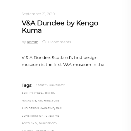
TRENDING NOW
September 21, 2019
V&A Dundee by Kengo
Kuma
by
admin
0 comments
V & A Dundee, Scotland’s first design
museum is the first V&A museum in the
,
Tags:
ABERTAY UNIVERSITY
ARCHITECTURAL DESIGN
,
MAGAZINE
ARCHITECTURE
,
AND DESIGN MAGAZINE
BAM
,
CONSTRUCTION
CREATIVE
,
SCOTLAND
DUNDEE CITY
,
,