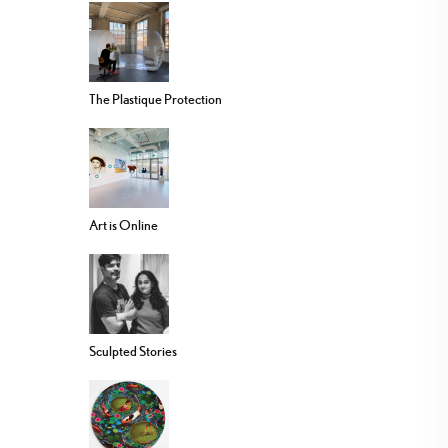
The Plastique Protection
Art is Online
Sculpted Stories