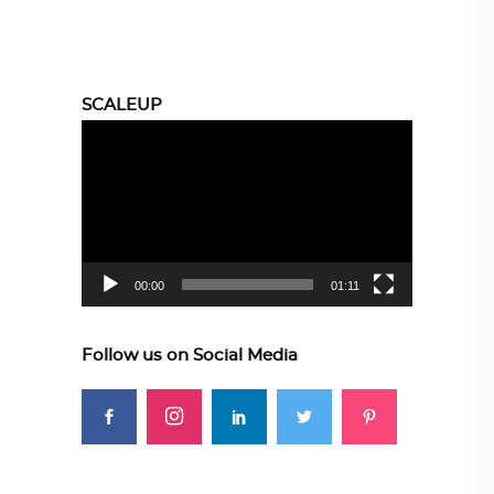
SCALEUP
Video
Player
00:00
01:11
Follow us on Social Media