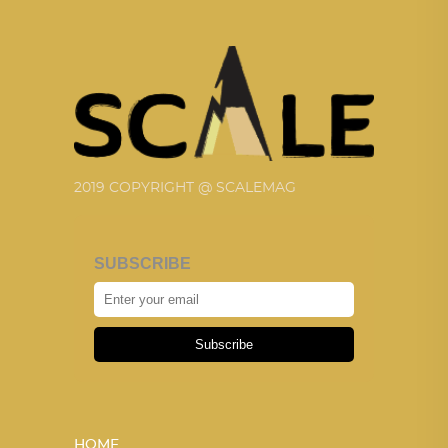
2019 COPYRIGHT @ SCALEMAG
SUBSCRIBE
Subscribe
HOME