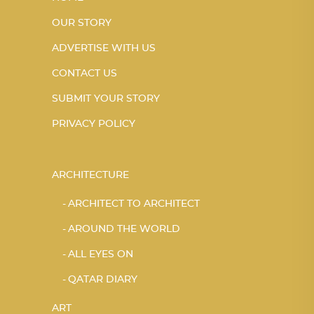
OUR STORY
ADVERTISE WITH US
CONTACT US
SUBMIT YOUR STORY
PRIVACY POLICY
ARCHITECTURE
ARCHITECT TO ARCHITECT
AROUND THE WORLD
ALL EYES ON
QATAR DIARY
ART