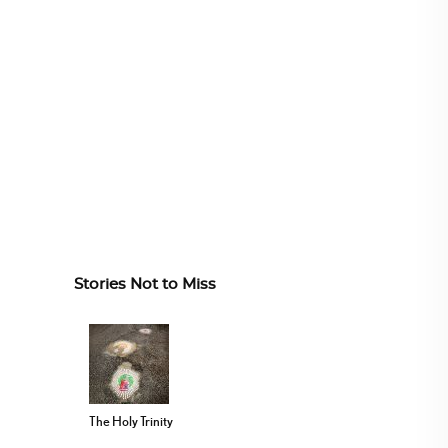
Stories Not to Miss
The Holy Trinity