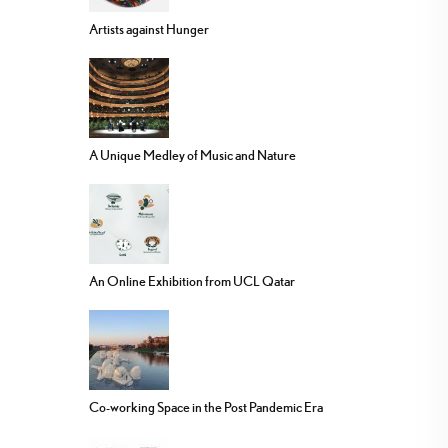
Artists against Hunger
A Unique Medley of Music and Nature
An Online Exhibition from UCL Qatar
Co-working Space in the Post Pandemic Era