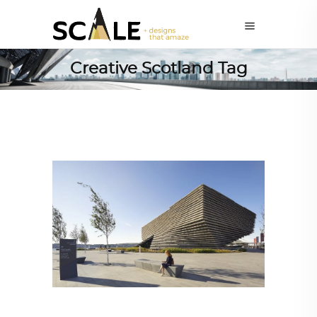
Creative Scotland Tag
ARCHITECTURE
,
AROUND THE WORLD
,