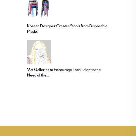
Korean Designer Creates Stools from Disposable
Masks
“Art Galleries to Encourage Local Talent is the
Need of the...