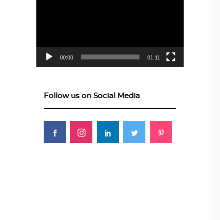
Player
00:00
01:11
Follow us on Social Media