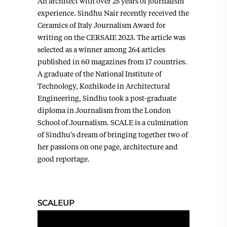
An architect with over 25 years of journalism
experience. Sindhu Nair recently received the
Ceramics of Italy Journalism Award for
writing on the CERSAIE 2023. The article was
selected as a winner among 264 articles
published in 60 magazines from 17 countries.
A graduate of the National Institute of
Technology, Kozhikode in Architectural
Engineering, Sindhu took a post-graduate
diploma in Journalism from the London
School of Journalism. SCALE is a culmination
of Sindhu's dream of bringing together two of
her passions on one page, architecture and
good reportage.
SCALEUP
Video