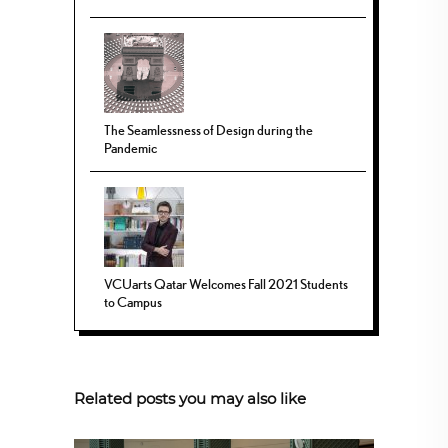
The Seamlessness of Design during the
Pandemic
VCUarts Qatar Welcomes Fall 2021 Students
to Campus
Related posts you may also like