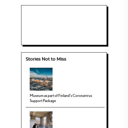
Stories Not to Miss
Museum as part of Finland’s Coronavirus
Support Package