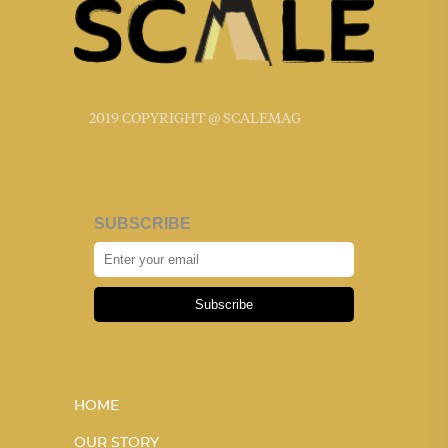
2019 COPYRIGHT @ SCALEMAG
SUBSCRIBE
Subscribe
HOME
OUR STORY