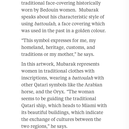
traditional face-covering historically
worn by Bedouin women. Mubarak
speaks about his characteristic style of
using
battoulah
, a face covering which
was used in the past in a golden colour.
“This symbol expresses for me, my
homeland, heritage, customs, and
traditions or my mother,” he says.
In this artwork, Mubarak represents
women in traditional clothes with
inscriptions, wearing a
battoulah
with
other Qatari symbols like the Arabian
horse, and the Oryx. “The woman
seems to be guiding the traditional
Qatari ship, which heads to Miami with
its beautiful buildings, which indicate
the exchange of cultures between the
two regions,” he says.