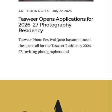
ART
,
DOHA NOTES
July 22, 2026
Tasweer Opens Applications for
2026–27 Photography
Residency
Tasweer Photo Festival Qatar has announced
the open call for the Tasweer Residency 2026–
27, inviting photographers and