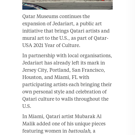
Qatar Museums continues the
expansion of Jedariart, a public art
initiative that brings Qatari artists and
mural art to the U.S., as part of Qatar-
USA 2021 Year of Culture.
In partnership with local organisations,
Jedariart has already left its mark in
Jersey City, Portland, San Francisco,
Houston, and Miami, FL with
participating artists each bringing their
own personal style and celebration of
Qatari culture to walls throughout the
U.S.
In Miami, Qatari artist Mubarak Al
Malik added one of his unique pieces
featuring women in
battoulah
, a