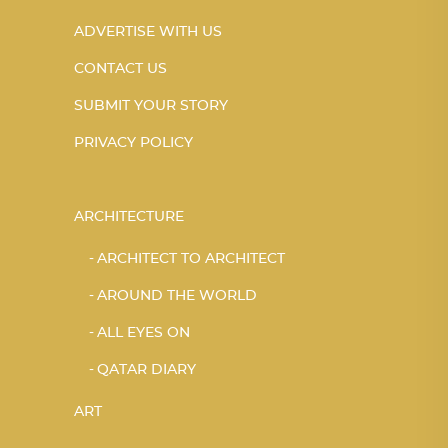
ADVERTISE WITH US
CONTACT US
SUBMIT YOUR STORY
PRIVACY POLICY
ARCHITECTURE
ARCHITECT TO ARCHITECT
AROUND THE WORLD
ALL EYES ON
QATAR DIARY
ART