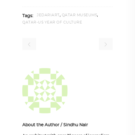
,
,
JEDARIART
QATAR MUSEUMS
Tags:
QATAR-US YEAR OF CULTURE
About the Author
/
Sindhu Nair