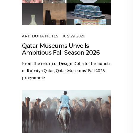
ART
,
DOHA NOTES
July 29, 2026
Qatar Museums Unveils
Ambitious Fall Season 2026
From the return of Design Doha to the launch
of Rubaiya Qatar, Qatar Museums' Fall 2026
programme