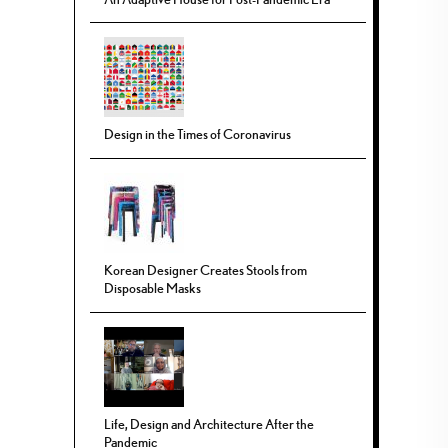
Design in the Times of Coronavirus
Korean Designer Creates Stools from
Disposable Masks
Life, Design and Architecture After the
Pandemic