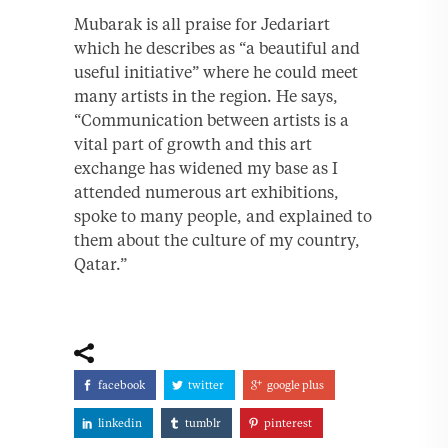
Mubarak is all praise for Jedariart
which he describes as “a beautiful and
useful initiative” where he could meet
many artists in the region. He says,
“Communication between artists is a
vital part of growth and this art
exchange has widened my base as I
attended numerous art exhibitions,
spoke to many people, and explained to
them about the culture of my country,
Qatar.”
facebook
twitter
google plus
linkedin
tumblr
pinterest