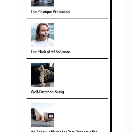
The Plastique Protection
The Mask of All Solutions
Well-Distance-Being
An Adaptive House for Post-Pandemic Era