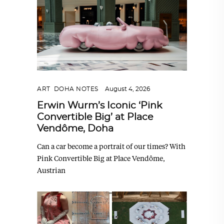
ART
,
DOHA NOTES
August 4, 2026
Erwin Wurm’s Iconic ‘Pink
Convertible Big’ at Place
Vendôme, Doha
Can a car become a portrait of our times? With
Pink Convertible Big at Place Vendôme,
Austrian