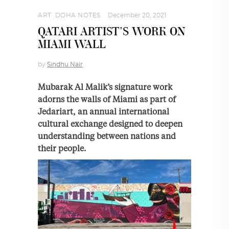
ART
,
DOHA NOTES
December 20, 2021
QATARI ARTIST’S WORK ON
MIAMI WALL
by
Sindhu Nair
Mubarak Al Malik’s signature work
adorns the walls of Miami as part of
Jedariart, an annual international
cultural exchange designed to deepen
understanding between nations and
their people.