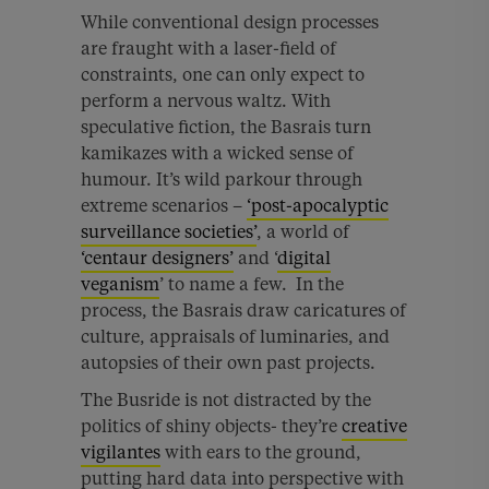
While conventional design processes
are fraught with a laser-field of
constraints, one can only expect to
perform a nervous waltz. With
speculative fiction, the Basrais turn
kamikazes with a wicked sense of
humour. It’s wild parkour through
extreme scenarios –
‘post-apocalyptic
surveillance societies’
, a world of
‘centaur designers’
and ‘
digital
veganism
’ to name a few. In the
process, the Basrais draw caricatures of
culture, appraisals of luminaries, and
autopsies of their own past projects.
The Busride is not distracted by the
politics of shiny objects- they’re
creative
vigilantes
with ears to the ground,
putting hard data into perspective with