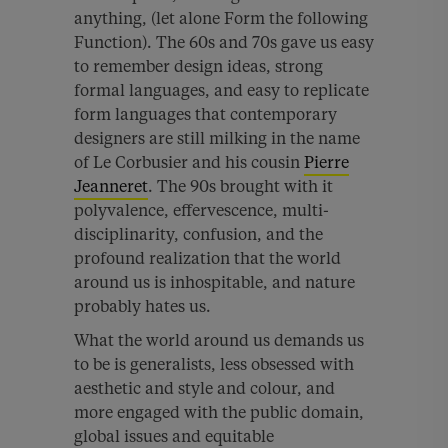
anything, (let alone Form the following
Function). The 60s and 70s gave us easy
to remember design ideas, strong
formal languages, and easy to replicate
form languages that contemporary
designers are still milking in the name
of Le Corbusier and his cousin
Pierre
Jeanneret
. The 90s brought with it
polyvalence, effervescence, multi-
disciplinarity, confusion, and the
profound realization that the world
around us is inhospitable, and nature
probably hates us.
What the world around us demands us
to be is generalists, less obsessed with
aesthetic and style and colour, and
more engaged with the public domain,
global issues and equitable