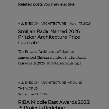
Related posts you may also like
ALL EYES ON
,
ARCHITECTURE
March 13, 2026
Smiljan Radić Named 2026
Pritzker Architecture Prize
Laureate
The Pritzker Architecture Prize has
announced Chilean architect Smiljan Radić
Clarke as its 2026 laureate, recognising a
ALL EYES ON
,
ARCHITECTURE
,
AROUND
THE WORLD
September 29, 2025
RIBA Middle East Awards 2025:
15 Projects Redefine