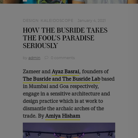
DESIGN
,
KALEIDOSCOPE
January 4, 2021
HOW THE BUSRIDE TAKES
THE FOOL’S PARADISE
SERIOUSLY
by
admin
0 comments
Zameer and
Ayaz Basrai
, founders of
The Busride and The Busride Lab
based
in Mumbai and Goa respectively,
engage in a sensitive architecture and
design practice which is at work to
dismantle the archaic arches of the
trade. By
Amiya Hisham