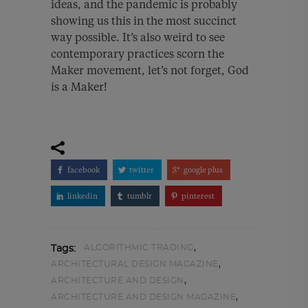
ideas, and the pandemic is probably
showing us this in the most succinct
way possible. It’s also weird to see
contemporary practices scorn the
Maker movement, let’s not forget, God
is a Maker!
facebook
twitter
google plus
linkedin
tumblr
pinterest
,
ALGORITHMIC TRADING
Tags:
,
ARCHITECTURAL DESIGN MAGAZINE
,
ARCHITECTURE AND DESIGN
,
ARCHITECTURE AND DESIGN MAGAZINE