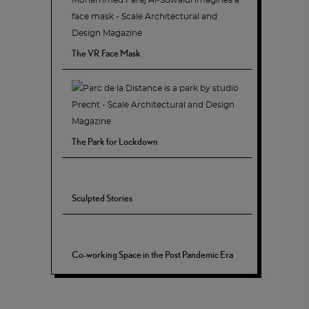
The VR Face Mask
The Park for Lockdown
Sculpted Stories
Co-working Space in the Post Pandemic Era