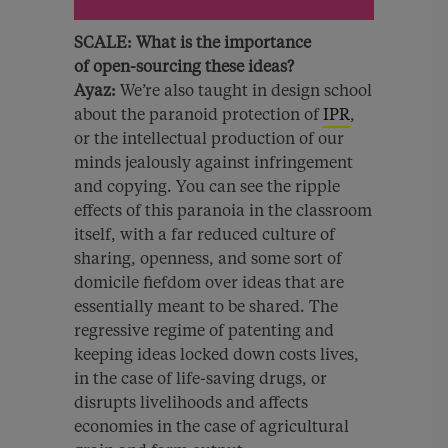
SCALE:
What is the importance
of
open-sourcing these ideas?
Ayaz:
We’re also taught in design school
about the paranoid protection of
IPR
,
or the intellectual production of our
minds jealously against infringement
and copying. You can see the ripple
effects of this paranoia in the classroom
itself, with a far reduced culture of
sharing, openness, and some sort of
domicile fiefdom over ideas that are
essentially meant to be shared. The
regressive regime of patenting and
keeping ideas locked down costs lives,
in the case of life-saving drugs, or
disrupts livelihoods and affects
economies in the case of agricultural