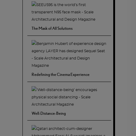
The Mask of All Solutions
Redefining the Cinema Experience
Well-Distance-Being