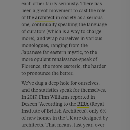
each other fairly seriously. There has
been a great movement to cast the role
of the
architect
in society as a serious
one, continually speaking the language
of curators (which is a way to charge
more), and wrap ourselves in various
monologues, ranging from the
Japanese far eastern mystic, to the
more opulent renaissance-speak of
Florence, the more esoteric, the harder
to pronounce the better.
We’ve dug a deep hole for ourselves,
and the statistics speak for themselves.
In 2017, Finn Williams reported in
Dezeen “
According to the
RIBA
(Royal
Institute of British Architects), only 6%
of new homes in the UK are designed by
architects. That means, last year, over