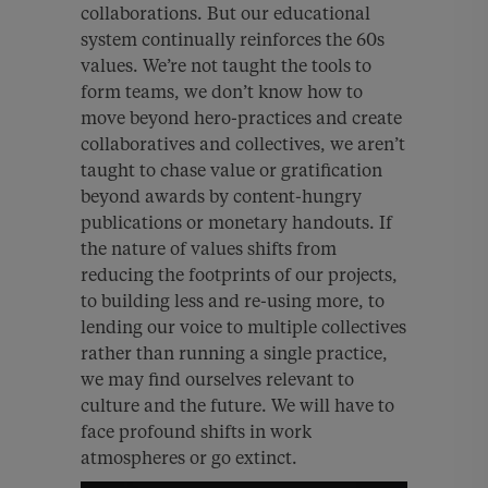
collaborations. But our educational
system continually reinforces the 60s
values. We’re not taught the tools to
form teams, we don’t know how to
move beyond hero-practices and create
collaboratives and collectives, we aren’t
taught to chase value or gratification
beyond awards by content-hungry
publications or monetary handouts. If
the nature of values shifts from
reducing the footprints of our projects,
to building less and re-using more, to
lending our voice to multiple collectives
rather than running a single practice,
we may find ourselves relevant to
culture and the future. We will have to
face profound shifts in work
atmospheres or go extinct.