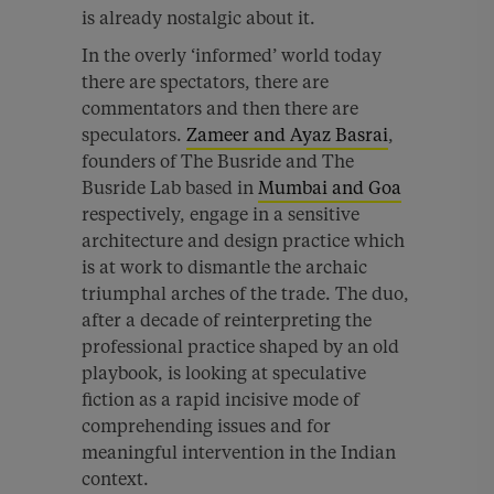
is already nostalgic about it.
In the overly ‘informed’ world today
there are spectators, there are
commentators and then there are
speculators.
Zameer and Ayaz Basrai
,
founders of The Busride and The
Busride Lab based in
Mumbai and Goa
respectively, engage in a sensitive
architecture and design practice which
is at work to dismantle the archaic
triumphal arches of the trade. The duo,
after a decade of reinterpreting the
professional practice shaped by an old
playbook, is looking at speculative
fiction as a rapid incisive mode of
comprehending issues and for
meaningful intervention in the Indian
context.