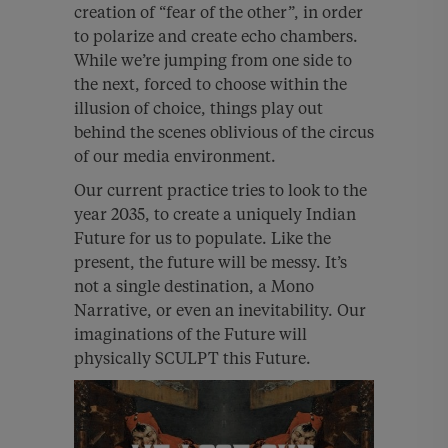
creation of “fear of the other”, in order
to polarize and create echo chambers.
While we’re jumping from one side to
the next, forced to choose within the
illusion of choice, things play out
behind the scenes oblivious of the circus
of our media environment.
Our current practice tries to look to the
year 2035, to create a uniquely Indian
Future for us to populate. Like the
present, the future will be messy. It’s
not a single destination, a Mono
Narrative, or even an inevitability. Our
imaginations of the Future will
physically SCULPT this Future.