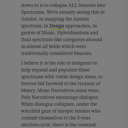
down to is to collapse ALL binaries into
Spectrums. We’re already seeing this in
Gender, in mapping the Autism
spectrum, in
Design
approaches, in
genres of Music. Hybridisations and
fluid spectrum-like categories abound
in almost all fields which were
traditionally considered binaries.
I believe it is the role of designers to
help expand and populate these
spectrums with viable design ideas, to
forever bid farewell to the tyranny of
binary. Mono Narratives cause wars.
Poly Narratives encourage dialogue.
When dialogue collapses, under the
watchful gaze of myopic leaders who
commit themselves to the 5-year
election cycle, there is the constant