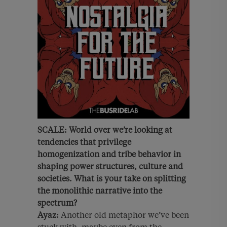
SCALE:
World over we’re looking at
tendencies that privilege
homogenization and tribe behavior in
shaping power structures, culture and
societies. What is your take on splitting
the monolithic narrative into the
spectrum?
Ayaz:
Another old metaphor we’ve been