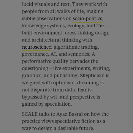
lucid visuals and text. They work with
people from all walks of life, making
subtle observations on
socio-politics
,
knowledge systems, ecology, and the
built environment, cross-linking design
and architectural thinking with
neuroscience
, algorithmic trading,
governance, AI, and semiotics. A
performative quality pervades the
questioning – live experiments, writing,
graphics, and publishing. Skepticism is
weighed with optimism, dreaming is
not disparate from data, fear is
bypassed by wit, and perspective is
gained by speculation.
SCALE talks to Ayaz Basrai on how the
practice views speculative fiction as a
way to design a desirable future.