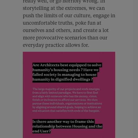
really well, or go horribly wrong. In
storytelling at the extremes, we can
push the limits of our culture, engage in
uncomfortable truths, poke fun at
ourselves and others, and create a lot
more provocative scenarios than our
everyday practice allows for.