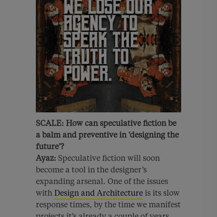
SCALE:
How can speculative fiction be
a balm and preventive in ‘designing the
future’?
Ayaz:
Speculative fiction will soon
become a tool in the designer’s
expanding arsenal. One of the issues
with
Design and Architecture
is its slow
response times, by the time we manifest
projects it’s already a couple of years