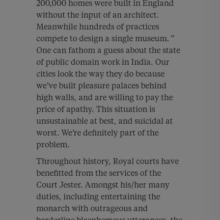
200,000 homes were built in England
without the input of an architect.
Meanwhile hundreds of practices
compete to design a single museum.
”
One can fathom a guess about the state
of public domain work in India. Our
cities look the way they do because
we’ve built pleasure palaces behind
high walls, and are willing to pay the
price of apathy. This situation is
unsustainable at best, and suicidal at
worst. We’re definitely part of the
problem.
Throughout history, Royal courts have
benefitted from the services of the
Court Jester. Amongst his/her many
duties, including entertaining the
monarch with outrageous and