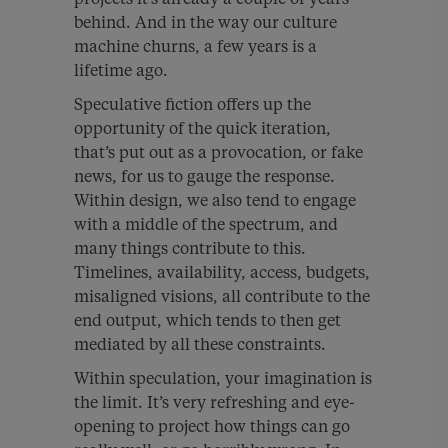
behind. And in the way our culture
machine churns, a few years is a
lifetime ago.
Speculative fiction offers up the
opportunity of the quick iteration,
that’s put out as a provocation, or fake
news, for us to gauge the response.
Within design, we also tend to engage
with a middle of the spectrum, and
many things contribute to this.
Timelines, availability, access, budgets,
misaligned visions, all contribute to the
end output, which tends to then get
mediated by all these constraints.
Within speculation, your imagination is
the limit. It’s very refreshing and eye-
opening to project how things can go