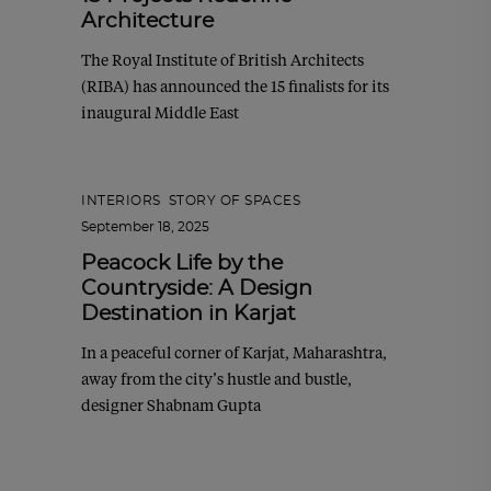
Architecture
The Royal Institute of British Architects
(RIBA) has announced the 15 finalists for its
inaugural Middle East
INTERIORS
,
STORY OF SPACES
September 18, 2025
Peacock Life by the
Countryside: A Design
Destination in Karjat
In a peaceful corner of Karjat, Maharashtra,
away from the city’s hustle and bustle,
designer Shabnam Gupta