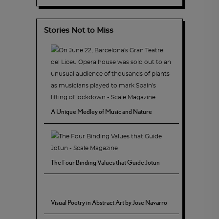
Stories Not to Miss
A Unique Medley of Music and Nature
The Four Binding Values that Guide Jotun
Visual Poetry in Abstract Art by Jose Navarro