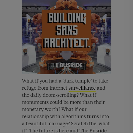
What if you had a ‘dark temple’ to take
refuge from internet
surveillance
and
the daily doom-scrolling? What if
monuments could be more than their
monetary worth? What if our
relationship with algorithms turns into
a beautiful marriage? Scratch the ‘what
if’. The future is here and The Busride