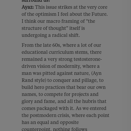
surround us?
Ayaz:
This issue strikes at the very core
of the optimism I feel about the Future.
I think our macro framing of “the
structure of thought” itself is
undergoing a radical shift.
From the late 60s, where a lot of our
educational curriculum stems, there
remained a very strong testosterone-
driven vision of modernity, where a
man was pitted against nature, (Ayn
Rand style) to conquer and pillage, to
build hero practices that bear our own
names, to compete for projects and
glory and fame, and all the hubris that
comes packaged with it. As we entered
the postmodern crisis, where each point
has an equal and opposite
counterpoint, nothing follows