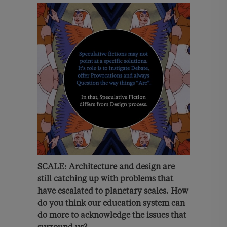
SCALE: Architecture and design are
still catching up with problems that
have escalated to planetary scales.
How
do you think
our education system c
an
do more to acknowledge the issues that