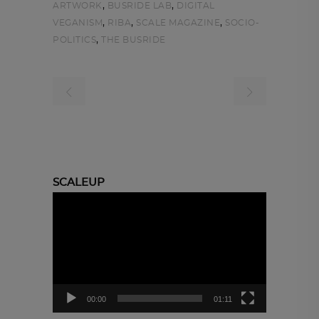
,
,
ARTWORK
BUSRIDE LAB
DIGITAL
,
,
,
VEGANISM
RIBA
SCALE MAGAZINE
SOCIO-
,
POLITICS
THE BUSRIDE
SCALEUP
Video
Player
00:00
01:11