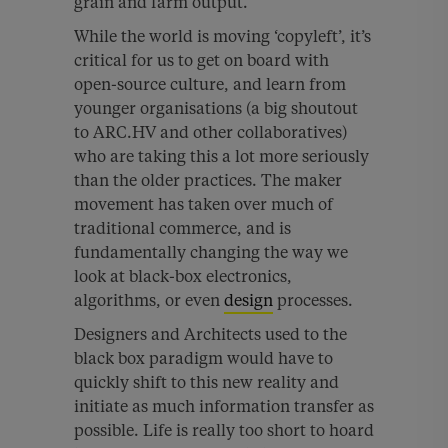
grain and farm output.
While the world is moving ‘copyleft’, it’s
critical for us to get on board with
open-source culture, and learn from
younger organisations (a big shoutout
to ARC.HV and other collaboratives)
who are taking this a lot more seriously
than the older practices. The maker
movement has taken over much of
traditional commerce, and is
fundamentally changing the way we
look at black-box electronics,
algorithms, or even
design
processes.
Designers and Architects used to the
black box paradigm would have to
quickly shift to this new reality and
initiate as much information transfer as
possible. Life is really too short to hoard