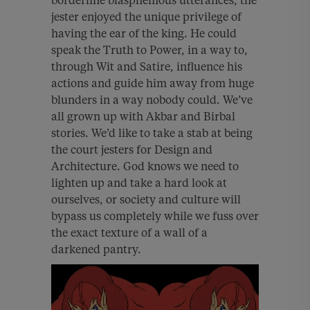
borderline blasphemous utterances, the
jester enjoyed the unique privilege of
having the ear of the king. He could
speak the Truth to Power, in a way to,
through Wit and Satire, influence his
actions and guide him away from huge
blunders in a way nobody could. We’ve
all grown up with Akbar and Birbal
stories. We’d like to take a stab at being
the court jesters for Design and
Architecture. God knows we need to
lighten up and take a hard look at
ourselves, or society and culture will
bypass us completely while we fuss over
the exact texture of a wall of a
darkened pantry.