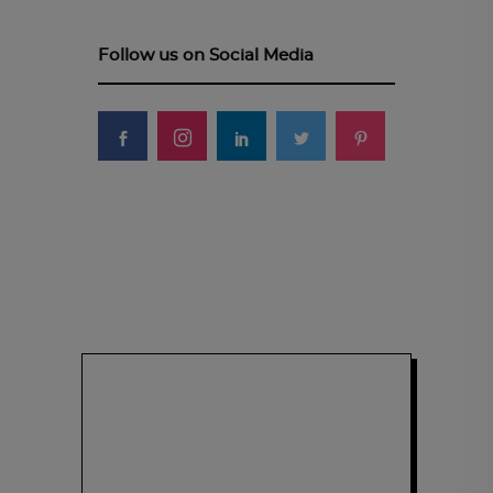
Follow us on Social Media