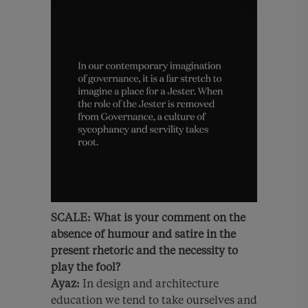
SCALE:
What is your comment on the
absence of humour and satire in the
present rhetoric and the necessity to
play the fool?
Ayaz:
In design and architecture
education we tend to take ourselves and