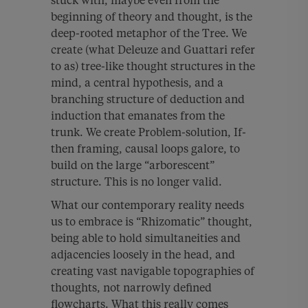
stuck with, maybe even from the
beginning of theory and thought, is the
deep-rooted metaphor of the Tree. We
create (what Deleuze and Guattari refer
to as) tree-like thought structures in the
mind, a central hypothesis, and a
branching structure of deduction and
induction that emanates from the
trunk. We create Problem-solution, If-
then framing, causal loops galore, to
build on the large “arborescent”
structure. This is no longer valid.
What our contemporary reality needs
us to embrace is “Rhizomatic” thought,
being able to hold simultaneities and
adjacencies loosely in the head, and
creating vast navigable topographies of
thoughts, not narrowly defined
flowcharts. What this really comes