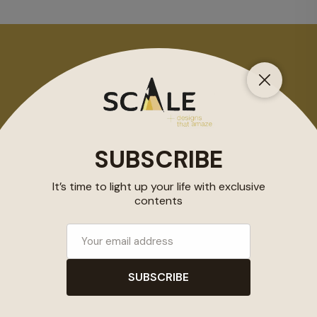
2019 COPYRIGHT @ SCALEMAG
SUBSCRIBE
Subscribe