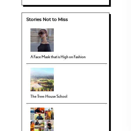
Stories Not to Miss
A Face Mask that is High on Fashion
The Tree-House School