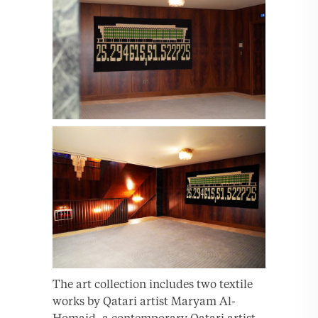
The art collection includes two textile
works by Qatari artist Maryam Al-