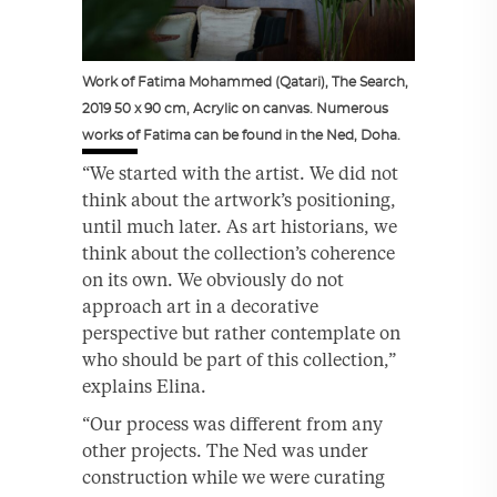
Work of Fatima Mohammed (Qatari), The Search,
2019 50 x 90 cm, Acrylic on canvas. Numerous
works of Fatima can be found in the Ned, Doha.
“We started with the artist. We did not
think about the artwork’s positioning,
until much later. As art historians, we
think about the collection’s coherence
on its own. We obviously do not
approach art in a decorative
perspective but rather contemplate on
who should be part of this collection,”
explains Elina.
“Our process was different from any
other projects. The Ned was under
construction while we were curating