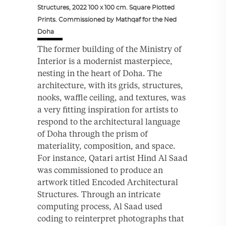
Structures, 2022 100 x 100 cm. Square Plotted
Prints. Commissioned by Mathqaf for the Ned
Doha
The former building of the Ministry of
Interior is a modernist masterpiece,
nesting in the heart of Doha. The
architecture, with its grids, structures,
nooks, waffle ceiling, and textures, was
a very fitting inspiration for artists to
respond to the architectural language
of Doha through the prism of
materiality, composition, and space.
For instance, Qatari artist Hind Al Saad
was commissioned to produce an
artwork titled Encoded Architectural
Structures. Through an intricate
computing process, Al Saad used
coding to reinterpret photographs that