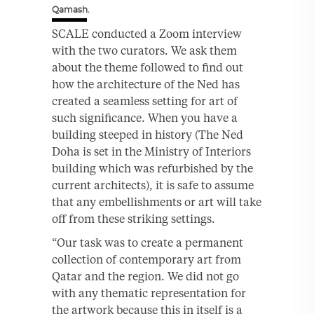
Qamash.
SCALE conducted a Zoom interview
with the two curators. We ask them
about the theme followed to find out
how the architecture of the Ned has
created a seamless setting for art of
such significance. When you have a
building steeped in history (The Ned
Doha is set in the Ministry of Interiors
building which was refurbished by the
current architects), it is safe to assume
that any embellishments or art will take
off from these striking settings.
“Our task was to create a permanent
collection of contemporary art from
Qatar and the region. We did not go
with any thematic representation for
the artwork because this in itself is a