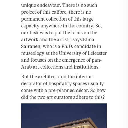
unique endeavour. There is no such
project of this calibre; there is no
permanent collection of this large
capacity anywhere in the country. So,
our task was to put the focus on the
artwork and the artist,” says Elina
Sairanen, who is a Ph.D. candidate in
museology at the University of Leicester
and focuses on the emergence of pan-
Arab art collections and institutions.
But the architect and the interior
decorator of hospitality spaces usually
come with a pre-planned décor. So how
did the two art curators adhere to this?