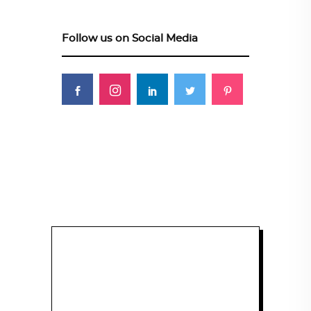
Follow us on Social Media