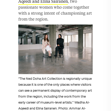
Aqeedi and Elina Sairanen
, two
passionate women who come together
with a strong intent of championing art
from the region.
“The Ned Doha Art Collection is regionally unique
because it is one of the only places where visitors
can see a permanent display of contemporary art
from the region, including the work from the
early career of museum-level artists.” Wadha Al-
Aqeedi and Elina Sairanen. Photo: Ammar Al-