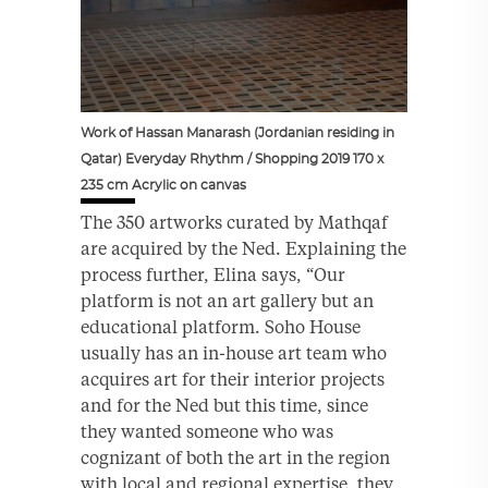
Work of Hassan Manarash (Jordanian residing in
Qatar) Everyday Rhythm / Shopping 2019 170 x
235 cm Acrylic on canvas
The 350 artworks curated by Mathqaf
are acquired by the Ned. Explaining the
process further, Elina says, “Our
platform is not an art gallery but an
educational platform. Soho House
usually has an in-house art team who
acquires art for their interior projects
and for the Ned but this time, since
they wanted someone who was
cognizant of both the art in the region
with local and regional expertise, they