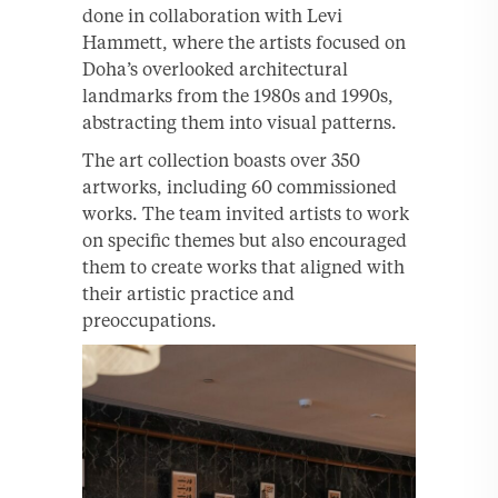
done in collaboration with Levi
Hammett, where the artists focused on
Doha’s overlooked architectural
landmarks from the 1980s and 1990s,
abstracting them into visual patterns.
The art collection boasts over 350
artworks, including 60 commissioned
works. The team invited artists to work
on specific themes but also encouraged
them to create works that aligned with
their artistic practice and
preoccupations.