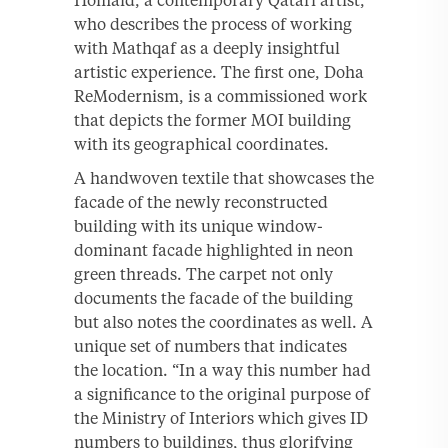
Homaid, a contemporary Qatari artist,
who describes the process of working
with Mathqaf as a deeply insightful
artistic experience. The first one, Doha
ReModernism, is a commissioned work
that depicts the former MOI building
with its geographical coordinates.
A handwoven textile that showcases the
facade of the newly reconstructed
building with its unique window-
dominant facade highlighted in neon
green threads. The carpet not only
documents the facade of the building
but also notes the coordinates as well. A
unique set of numbers that indicates
the location. “In a way this number had
a significance to the original purpose of
the Ministry of Interiors which gives ID
numbers to buildings, thus glorifying