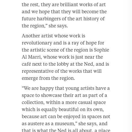
the rest, they are brilliant works of art
and we hope that they will become the
future harbingers of the art history of
the region,” she says.
Another artist whose work is
revolutionary and is a ray of hope for
the artistic scene of the region is Sophie
Al Marri, whose work is just near the
café next to the lobby at the Ned, and is
representative of the works that will
emerge from the region.
“We are happy that young artists have a
space to showcase their art as part of a
collection, within a more casual space
which is equally beautiful on its own,
because art can be enjoyed in spaces not
as austere as a museum,” she says, and
that is what the Ned is all about, a place