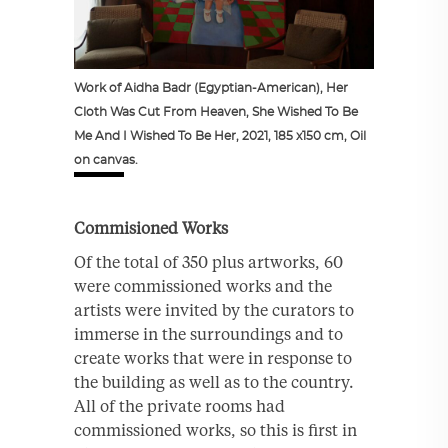
Work of Aidha Badr (Egyptian-American), Her
Cloth Was Cut From Heaven, She Wished To Be
Me And I Wished To Be Her, 2021, 185 x150 cm, Oil
on canvas.
Commisioned Works
Of the total of 350 plus artworks, 60
were commissioned works and the
artists were invited by the curators to
immerse in the surroundings and to
create works that were in response to
the building as well as to the country.
All of the private rooms had
commissioned works, so this is first in