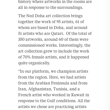
history where artworks in the rooms are
all in response to the surroundings.
The Ned Doha art collection brings
together the work of 95 artists, 61 of
whom are based in Doha, and around
51 artists who are Qatari. Of the total of
350 artworks, around 60 of them were
commissioned works. Interestingly, the
art collection grew to include the work
of 70% female artists, and it happened
quite organically.
“In our platform, we champion artists
from the region. Here, we had artists
from the Arabian Peninsula and from
Iran, Afghanistan, Tunisia, and a
French artist who worked in Kuwait in
response to the Gulf conditions. All the
artists we chose are practicing artists