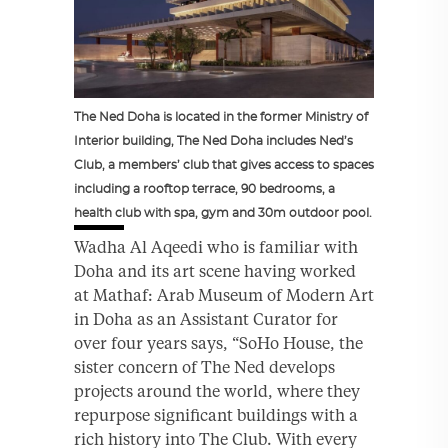
The Ned Doha is located in the former Ministry of
Interior building, The Ned Doha includes Ned’s
Club, a members’ club that gives access to spaces
including a rooftop terrace, 90 bedrooms, a
health club with spa, gym and 30m outdoor pool.
Wadha Al Aqeedi who is familiar with
Doha and its art scene having worked
at Mathaf: Arab Museum of Modern Art
in Doha as an Assistant Curator for
over four years says, “SoHo House, the
sister concern of The Ned develops
projects around the world, where they
repurpose significant buildings with a
rich history into The Club. With every