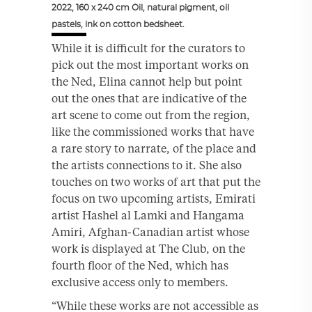
2022, 160 x 240 cm Oil, natural pigment, oil
pastels, ink on cotton bedsheet.
While it is difficult for the curators to
pick out the most important works on
the Ned, Elina cannot help but point
out the ones that are indicative of the
art scene to come out from the region,
like the commissioned works that have
a rare story to narrate, of the place and
the artists connections to it. She also
touches on two works of art that put the
focus on two upcoming artists, Emirati
artist Hashel al Lamki and Hangama
Amiri, Afghan-Canadian artist whose
work is displayed at The Club, on the
fourth floor of the Ned, which has
exclusive access only to members.
“While these works are not accessible as