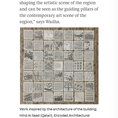
shaping the artistic scene of the region
and can be seen as the guiding pillars of
the contemporary art scene of the
region,” says Wadha.
Work inspired by the architecture of the building;
Hind Al Saad (Qatari), Encoded Architectural