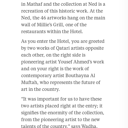
in Mathaf and the collection at Ned is a
recreation of this historic work. At the
Ned, the 46 artworks hang on the main
wall of Millie’s Grill, one of the
restaurants within the Hotel.
As you enter the Hotel, you are greeted
by two works of Qatari artists opposite
each other, on the right side is
pioneering artist Yousef Ahmed’s work
and on your right is the work of
contemporary artist Bouthayna Al
Muftah, who represents the future of
art in the country.
“It was important for us to have these
two artists placed right at the entry; it
signifies the enormity of the collection,
from the pioneering artist to the new
talents of the country,” says Wadha.