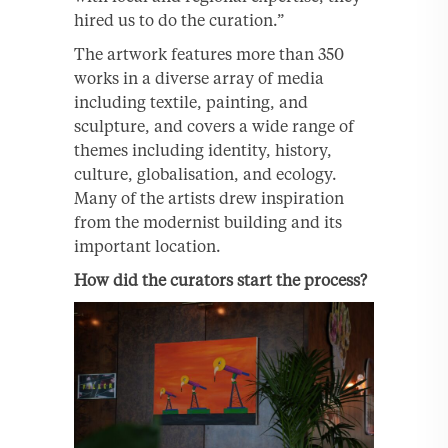
hired us to do the curation.”
The artwork features more than 350
works in a diverse array of media
including textile, painting, and
sculpture, and covers a wide range of
themes including identity, history,
culture, globalisation, and ecology.
Many of the artists drew inspiration
from the modernist building and its
important location.
How did the curators start the process?