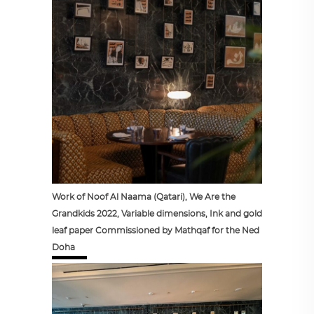
Work of Noof Al Naama (Qatari), We Are the
Grandkids 2022, Variable dimensions, Ink and gold
leaf paper Commissioned by Mathqaf for the Ned
Doha