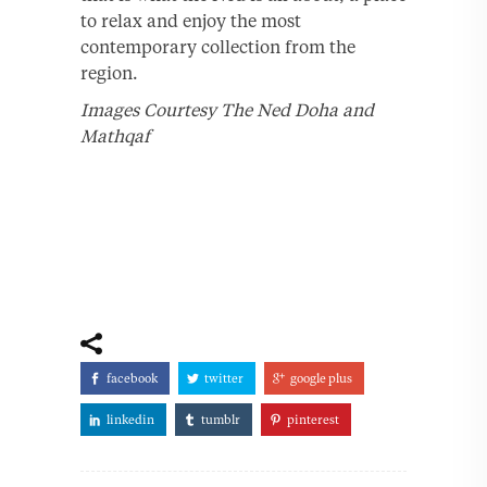
to relax and enjoy the most
contemporary collection from the
region.
Images Courtesy The Ned Doha and
Mathqaf
facebook
twitter
google plus
linkedin
tumblr
pinterest