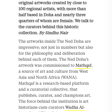
original artworks created by close to
100 regional artists, with more than
half based in Doha and nearly three
quarters of whom are female. We talk to
the curators behind this historic
collection.
By Sindhu Nair
The artworks inside The Ned Doha are
impressive; not just in numbers but also
for the philosophy and deliberation
behind each of them. The Ned Doha’s
artwork was commissioned to
Mathqaf
,
a source of art and culture from West
Asia and North Africa (WANA).
Mathqaf is a research-based platform
and a curatorial collective, that
publishes, curates, and champions art.
The force behind the institution is art
historians-cum-curators
Wadha Al-