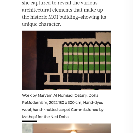
she captured to reveal the various
architectural elements that make up
the historic MOI building–showing its
unique character.
Work by Maryam Al Homiad (Qatari). Doha
ReModernism, 2022 150 x 300 cm, Hand-dyed
wool, hand-knotted carpet Commissioned by
Mathqaf for the Ned Doha.