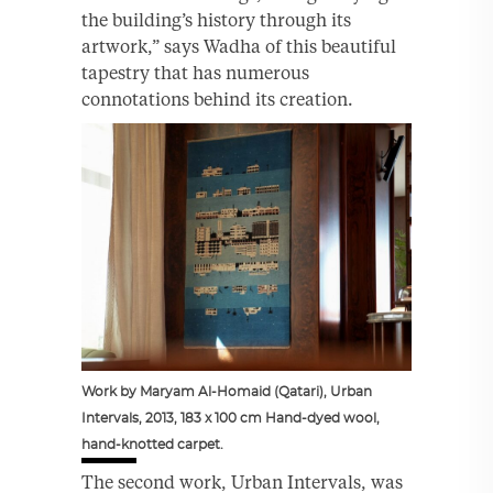
the building’s history through its
artwork,” says Wadha of this beautiful
tapestry that has numerous
connotations behind its creation.
Work by Maryam Al-Homaid (Qatari), Urban
Intervals, 2013, 183 x 100 cm Hand-dyed wool,
hand-knotted carpet.
The second work, Urban Intervals, was