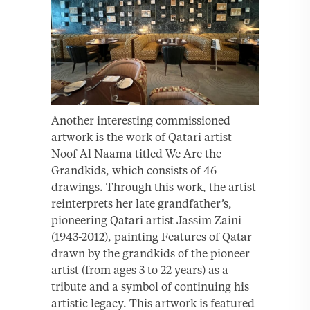
Another interesting commissioned
artwork is the work of Qatari artist
Noof Al Naama titled We Are the
Grandkids, which consists of 46
drawings. Through this work, the artist
reinterprets her late grandfather’s,
pioneering Qatari artist Jassim Zaini
(1943-2012), painting Features of Qatar
drawn by the grandkids of the pioneer
artist (from ages 3 to 22 years) as a
tribute and a symbol of continuing his
artistic legacy. This artwork is featured