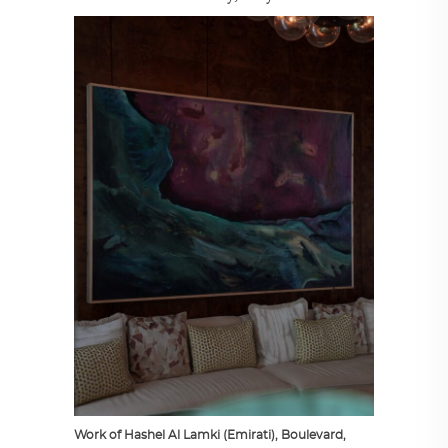
Work of Hashel Al Lamki (Emirati), Boulevard,