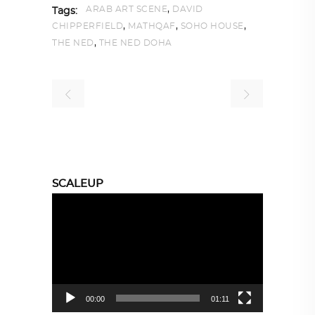
,
ARAB ART SCENE
DAVID
Tags:
,
,
,
CHIPPERFIELD
MATHQAF
SOHO HOUSE
,
THE NED
THE NED DOHA
SCALEUP
Video
Player
00:00
01:11