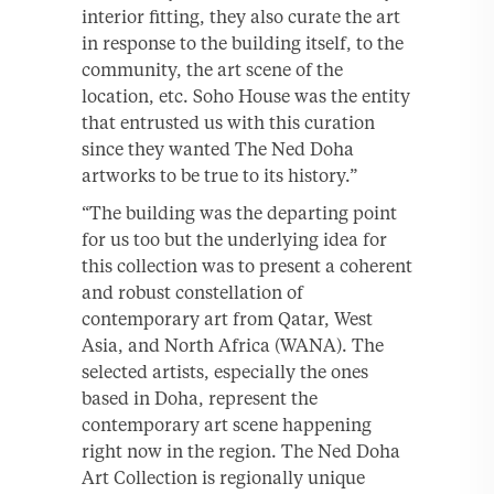
interior fitting, they also curate the art
in response to the building itself, to the
community, the art scene of the
location, etc. Soho House was the entity
that entrusted us with this curation
since they wanted The Ned Doha
artworks to be true to its history.”
“The building was the departing point
for us too but the underlying idea for
this collection was to present a coherent
and robust constellation of
contemporary art from Qatar, West
Asia, and North Africa (WANA). The
selected artists, especially the ones
based in Doha, represent the
contemporary art scene happening
right now in the region. The Ned Doha
Art Collection is regionally unique