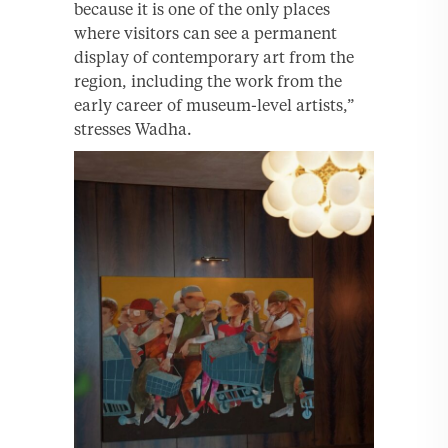
because it is one of the only places
where visitors can see a permanent
display of contemporary art from the
region, including the work from the
early career of museum-level artists,”
stresses Wadha.