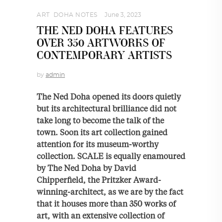
ART
,
DOHA NOTES
June 3, 2023
THE NED DOHA FEATURES
OVER 350 ARTWORKS OF
CONTEMPORARY ARTISTS
by
admin
The Ned Doha opened its doors quietly
but its architectural brilliance did not
take long to become the talk of the
town. Soon its art collection gained
attention for its museum-worthy
collection. SCALE is equally enamoured
by The Ned Doha by David
Chipperfield, the Pritzker Award-
winning-architect, as we are by the fact
that it houses more than 350 works of
art, with an extensive collection of