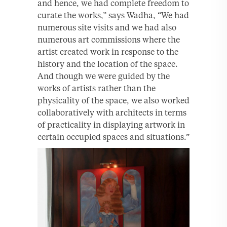
and hence, we had complete freedom to
curate the works,” says Wadha, “We had
numerous site visits and we had also
numerous art commissions where the
artist created work in response to the
history and the location of the space.
And though we were guided by the
works of artists rather than the
physicality of the space, we also worked
collaboratively with architects in terms
of practicality in displaying artwork in
certain occupied spaces and situations.”