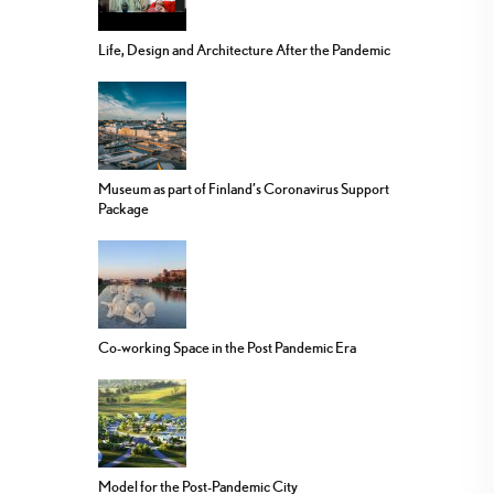
Life, Design and Architecture After the Pandemic
Museum as part of Finland’s Coronavirus Support
Package
Co-working Space in the Post Pandemic Era
Model for the Post-Pandemic City