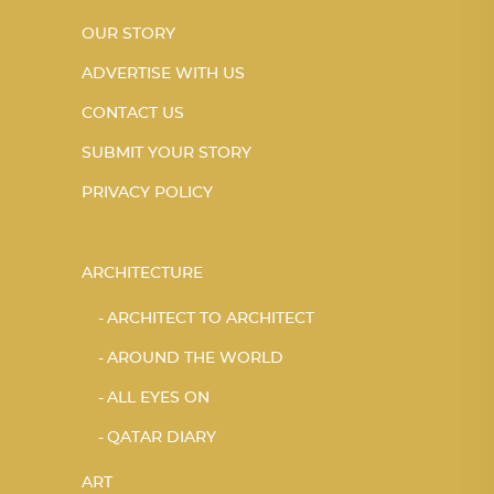
OUR STORY
ADVERTISE WITH US
CONTACT US
SUBMIT YOUR STORY
PRIVACY POLICY
ARCHITECTURE
ARCHITECT TO ARCHITECT
AROUND THE WORLD
ALL EYES ON
QATAR DIARY
ART