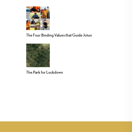
The Four Binding Values that Guide Jotun
The Park for Lockdown