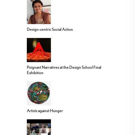
Design-centric Social Action
Poignant Narratives at the Design School Final
Exhibition
Artists against Hunger