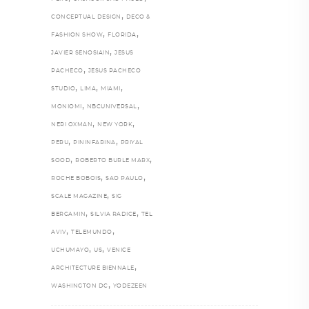
,
CONCEPTUAL DESIGN
DECO &
,
,
FASHION SHOW
FLORIDA
,
JAVIER SENOSIAIN
JESUS
,
PACHECO
JESUS PACHECO
,
,
,
STUDIO
LIMA
MIAMI
,
,
MONIOMI
NBCUNIVERSAL
,
,
NERI OXMAN
NEW YORK
,
,
PERU
PININFARINA
PRIYAL
,
,
SOOD
ROBERTO BURLE MARX
,
,
ROCHE BOBOIS
SAO PAULO
,
SCALE MAGAZINE
SIG
,
,
BERGAMIN
SILVIA RADICE
TEL
,
,
AVIV
TELEMUNDO
,
,
UCHUMAYO
US
VENICE
,
ARCHITECTURE BIENNALE
,
WASHINGTON DC
YODEZEEN