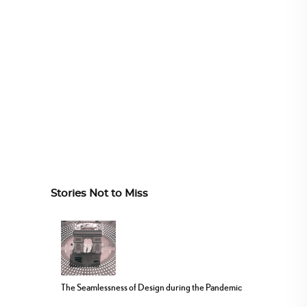
Stories Not to Miss
The Seamlessness of Design during the Pandemic