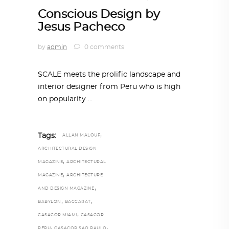
Conscious Design by
Jesus Pacheco
by
admin
0 comments
SCALE meets the prolific landscape and
interior designer from Peru who is high
on popularity
,
Tags:
ALLAN MALOUF
ARCHITECTURAL DESIGN
,
MAGAZINE
ARCHITECTURAL
,
MAGAZINE
ARCHITECTURE
,
AND DESIGN MAGAZINE
,
,
BABYLON
BACCARAT
,
CASACOR MIAMI
CASACOR
,
,
PERU
CASACOR SAO PAULO