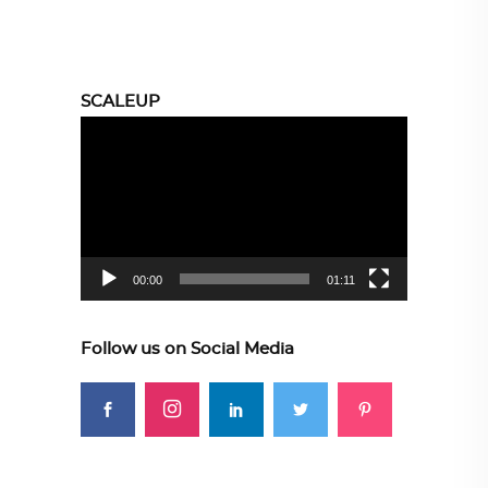
SCALEUP
Video
Player
00:00
01:11
Follow us on Social Media