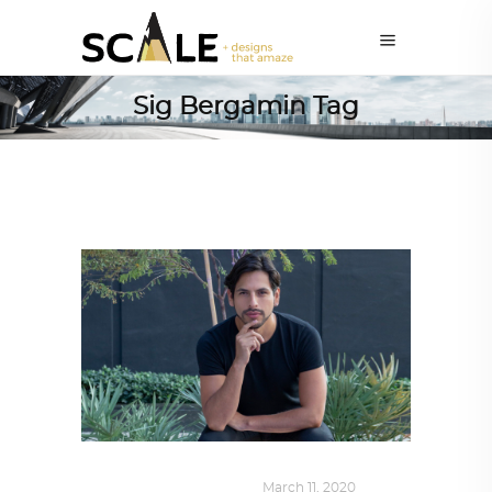
Sig Bergamin Tag
DESIGN
,
SUSTAINABLE
March 11, 2020