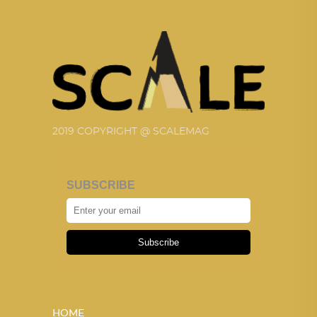
2019 COPYRIGHT @ SCALEMAG
SUBSCRIBE
Subscribe
HOME